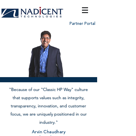
Partner Portal
"Because of our "Classic HP Way" culture
that supports values such as integrity,
transparency, innovation, and customer
focus, we are uniquely positioned in our
industry."
Arvin Chaudhary