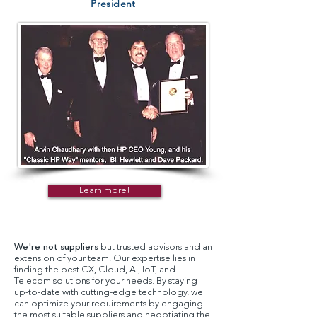
President
Learn more!
We're not suppliers
but trusted advisors and an
extension of your team. Our expertise lies in
finding the best CX, Cloud, AI, IoT, and
Telecom solutions for your needs. By staying
up-to-date with cutting-edge technology, we
can optimize your requirements by engaging
the most suitable suppliers and negotiating the