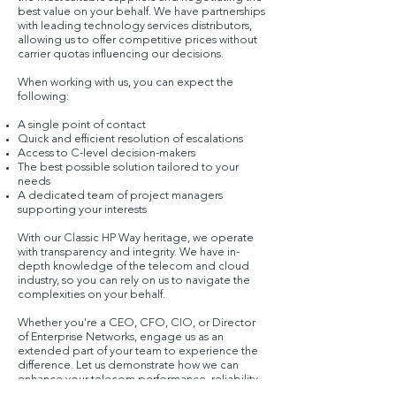
best value on your behalf. We have partnerships
with leading technology services distributors,
allowing us to offer competitive prices without
carrier quotas influencing our decisions.
When working with us, you can expect the
following:
A single point of contact
Quick and efficient resolution of escalations
Access to C-level decision-makers
The best possible solution tailored to your
needs
A dedicated team of project managers
supporting your interests
With our Classic HP Way heritage, we operate
with transparency and integrity. We have in-
depth knowledge of the telecom and cloud
industry, so you can rely on us to navigate the
complexities on your behalf.
Whether you're a CEO, CFO, CIO, or Director
of Enterprise Networks, engage us as an
extended part of your team to experience the
difference. Let us demonstrate how we can
enhance your telecom performance, reliability,
and service while helping you allocate more of