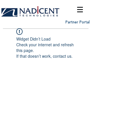
Partner Portal
Widget Didn’t Load
Check your internet and refresh
this page.
If that doesn’t work, contact us.