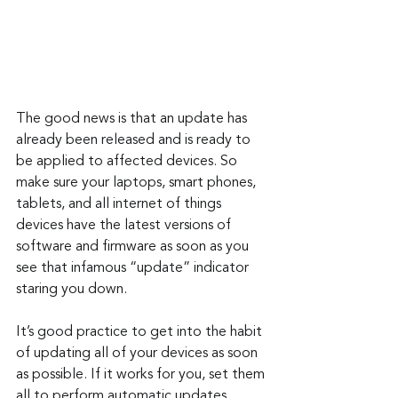
The good news is that an update has 
already been released and is ready to 
be applied to affected devices. So 
make sure your laptops, smart phones, 
tablets, and all internet of things 
devices have the latest versions of 
software and firmware as soon as you 
see that infamous “update” indicator 
staring you down.
It’s good practice to get into the habit 
of updating all of your devices as soon 
as possible. If it works for you, set them 
all to perform automatic updates. 