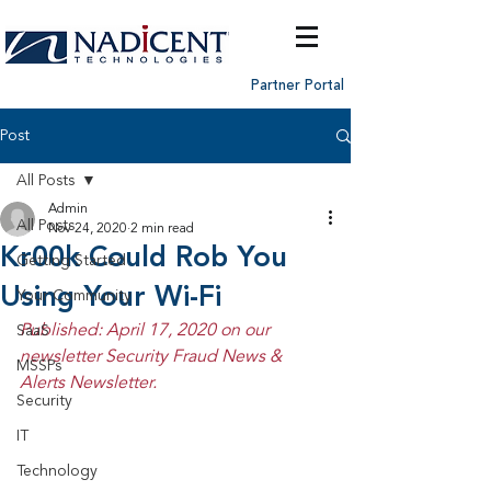
Partner Portal
Post
All Posts
Admin
All Posts
Nov 24, 2020
2 min read
Kr00k Could Rob You
Getting Started
Using Your Wi-Fi
Your Community
Published: April 17, 2020 on our 
SaaS
newsletter Security Fraud News & 
MSSPs
Alerts Newsletter.
Security
IT
Technology