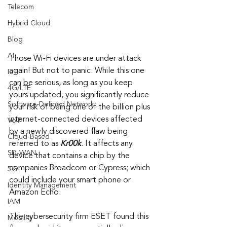
Telecom
Hybrid Cloud
Blog
AI
Those Wi-Fi devices are under attack 
again! But not to panic. While this one 
IoT
can be serious, as long as you keep 
4G/LTE
yours updated, you significantly reduce 
Software-Defined Network
your risk of being one of the billion plus 
internet-connected devices affected 
VoIP
by a newly discovered flaw being 
Cloud-Based
referred to as 
Kr00k
. It affects any 
SD-WAN
device that contains a chip by the 
companies Broadcom or Cypress; which 
5G
could include your smart phone or 
Identity Management
Amazon Echo.
IAM
The cybersecurity firm ESET found this 
Mobility