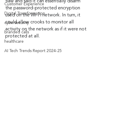
flaw and said it can essentially disarm 
Customer Experience
the password-protected encryption 
Digital Transformation
used on the Wi-Fi network. In turn, it 
could allow crooks to monitor all 
cybersecurity
activity on the network as if it were not 
branded calls
protected at all.
healthcare
AI Tech Trends Report 2024-25