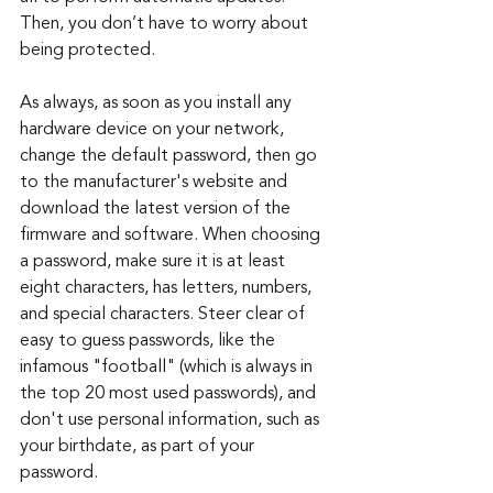
Then, you don’t have to worry about 
being protected.
As always, as soon as you install any 
hardware device on your network, 
change the default password, then go 
to the manufacturer's website and 
download the latest version of the 
firmware and software. When choosing 
a password, make sure it is at least 
eight characters, has letters, numbers, 
and special characters. Steer clear of 
easy to guess passwords, like the 
infamous "football" (which is always in 
the top 20 most used passwords), and 
don't use personal information, such as 
your birthdate, as part of your 
password.