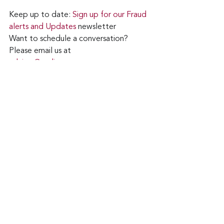
Keep up to date: 
Sign up for our Fraud 
alerts and Updates 
newsletter
Want to schedule a conversation? 
Please email us at 
advisor@nadicent.com
cybersecurity Awareness
cybersecurity
WiFi
Security
IT
Technology
See All
Recent Posts