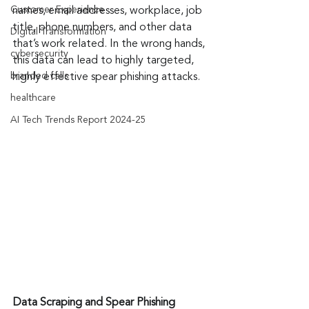
Customer Experience
names, email addresses, workplace, job 
title, phone numbers, and other data 
Digital Transformation
that’s work related. In the wrong hands, 
cybersecurity
this data can lead to highly targeted, 
branded calls
highly effective spear phishing attacks.
healthcare
AI Tech Trends Report 2024-25
Data Scraping and Spear Phishing