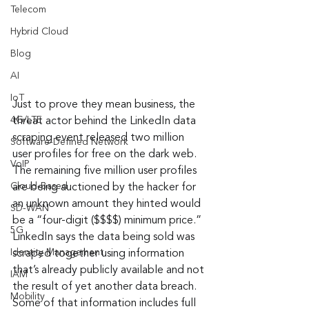
Telecom
Hybrid Cloud
Blog
AI
IoT
Just to prove they mean business, the 
4G/LTE
threat actor behind the LinkedIn data 
scraping event released two million 
Software-Defined Network
user profiles for free on the dark web. 
VoIP
The remaining five million user profiles 
Cloud-Based
are being auctioned by the hacker for 
an unknown amount they hinted would 
SD-WAN
be a “four-digit ($$$$) minimum price.” 
5G
LinkedIn says the data being sold was 
Identity Management
scraped together using information 
that’s already publicly available and not 
IAM
the result of yet another data breach. 
Mobility
Some of that information includes full 