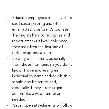
Educate employees of all levels to 
spot spear phishing and other 
email attacks before it’s too late. 
Training staffers to recognize and 
report attacks is invaluable since 
they are often the first line of 
defense against attackers.
Be wary of all emails, especially 
from those from senders you don’t 
know. Those addressing an 
individual by name and/or job title 
should also be scrutinized, 
especially if they stress urgent 
actions like a wire transfer are 
needed.
Never open attachments or follow 