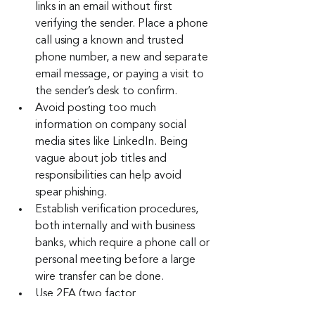
links in an email without first 
verifying the sender. Place a phone 
call using a known and trusted 
phone number, a new and separate 
email message, or paying a visit to 
the sender’s desk to confirm.
Avoid posting too much 
information on company social 
media sites like LinkedIn. Being 
vague about job titles and 
responsibilities can help avoid 
spear phishing.
Establish verification procedures, 
both internally and with business 
banks, which require a phone call or 
personal meeting before a large 
wire transfer can be done.
Use 2FA (two factor 
authentication) or MFA 