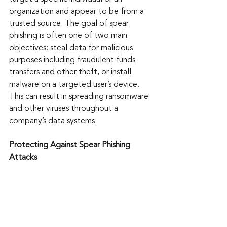
organization and appear to be from a 
trusted source. The goal of spear 
phishing is often one of two main 
objectives: steal data for malicious 
purposes including fraudulent funds 
transfers and other theft, or install 
malware on a targeted user’s device. 
This can result in spreading ransomware 
and other viruses throughout a 
company’s data systems.
Protecting Against Spear Phishing 
Attacks