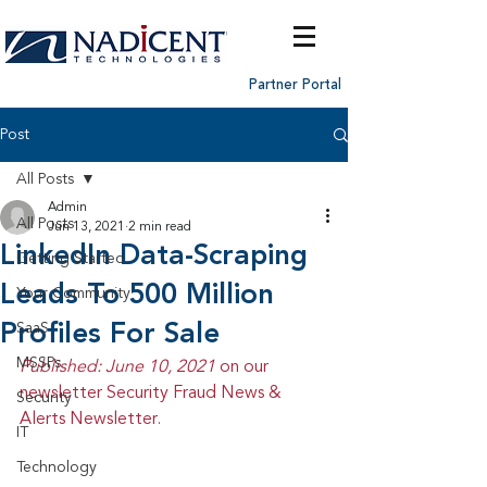
Partner Portal
Post
All Posts
Admin
All Posts
Jun 13, 2021
2 min read
LinkedIn Data-Scraping
Getting Started
Leads To 500 Million
Your Community
Profiles For Sale
SaaS
MSSPs
Published: June 10, 2021 
on our 
newsletter Security Fraud News & 
Security
Alerts Newsletter.
IT
Technology