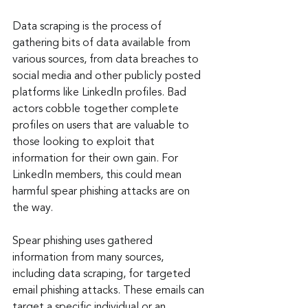
Data scraping is the process of 
gathering bits of data available from 
various sources, from data breaches to 
social media and other publicly posted 
platforms like LinkedIn profiles. Bad 
actors cobble together complete 
profiles on users that are valuable to 
those looking to exploit that 
information for their own gain. For 
LinkedIn members, this could mean 
harmful spear phishing attacks are on 
the way.
Spear phishing uses gathered 
information from many sources, 
including data scraping, for targeted 
email phishing attacks. These emails can 
target a specific individual or an 