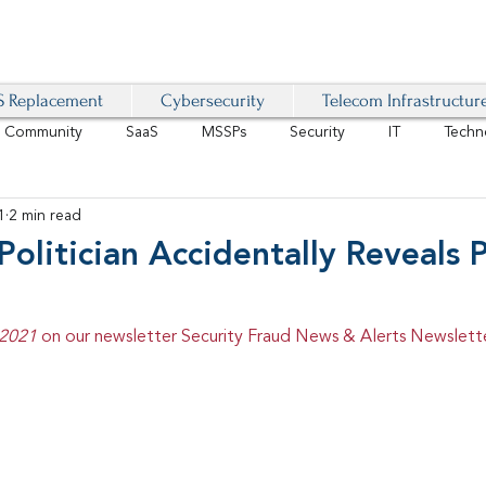
 Replacement
Cybersecurity
Telecom Infrastructur
r Community
SaaS
MSSPs
Security
IT
Techn
1
2 min read
IoT
4G/LTE
Software-Defined Network
VoIP
Politician Accidentally Reveals
Management
IAM
Mobility
Customer Experience
D
 2021 
on our newsletter Security Fraud News & Alerts Newslette
healthcare
AI Tech Trends Report 2024-25