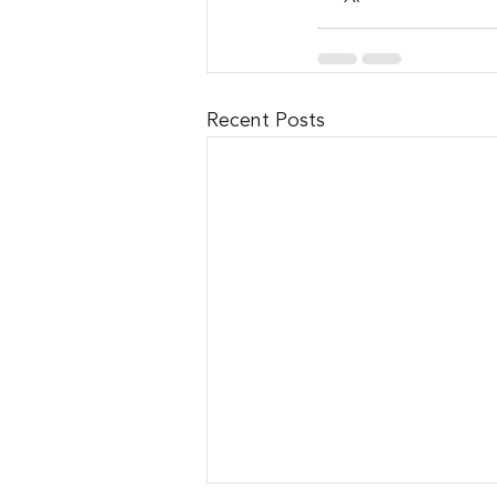
Recent Posts