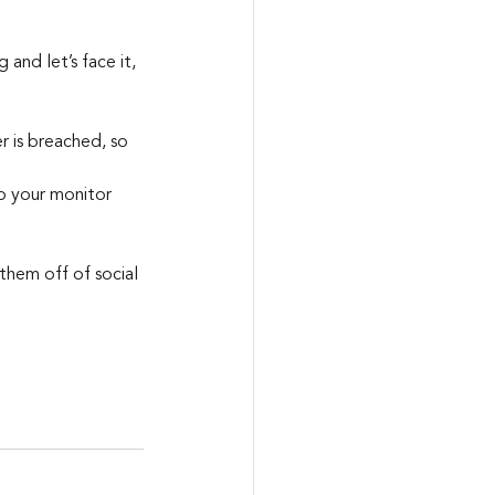
nd let’s face it, 
 is breached, so 
o your monitor
hem off of social 