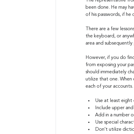
The representative fr
been done. He may have
of his passwords, if he
There are a few lessons
the keyboard, or anywh
area and subsequently p
However, if you do find
from exposing your pas
should immediately cha
utilize that one. When 
each of your accounts.
Use at least eight
Include upper and 
Add in a number o
Use special charac
Don’t utilize dict