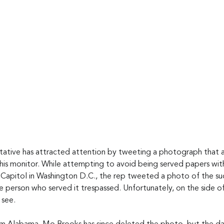
tative has attracted attention by tweeting a photograph that
his monitor. While attempting to avoid being served papers wit
 Capitol in Washington D.C., the rep tweeted a photo of the suc
he person who served it trespassed. Unfortunately, on the side 
 see.