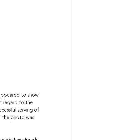
 appeared to show 
h regard to the 
cessful serving of 
of the photo was 