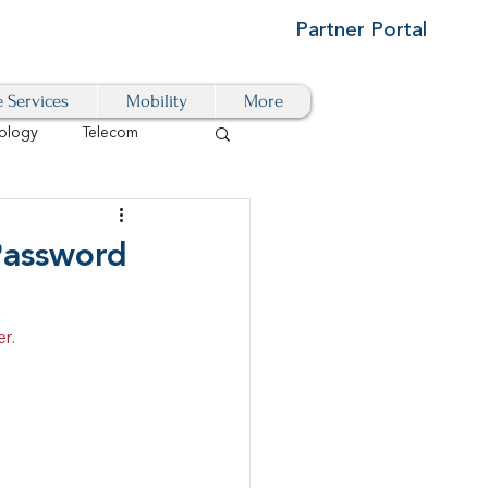
Partner Portal
e Services
Mobility
More
ology
Telecom
Cloud-Based
 Password
igital Transformation
r.