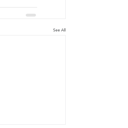
See All