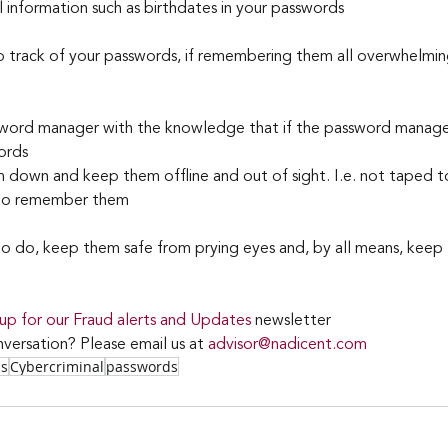
 information such as birthdates in your passwords
 track of your passwords, if remembering them all overwhelming a
sword manager with the knowledge that if the password manager
ords
m down and keep them offline and out of sight. I.e. not taped t
 to remember them
 do, keep them safe from prying eyes and, by all means, keep t
 up for our Fraud alerts and Updates 
newsletter
versation? Please email us at 
advisor@nadicent.com
ss
Cybercriminal
passwords