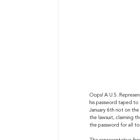
Oops! A U.S. Represen
his password taped to 
January 6th riot on the
the lawsuit, claiming t
the password for all to