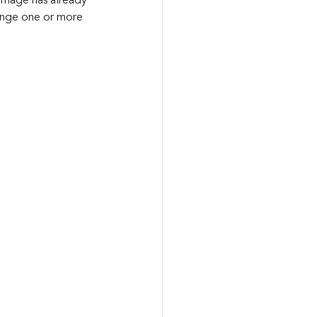
amage has already 
ange one or more 