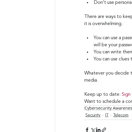
Don’t use personal
There are ways to keep
it is overwhelming.
You can use a pas
will be your passw
You can write the
You can use clues
Whatever you decide to
media.
Keep up to date: 
Sign
Want to schedule a con
Cybersecurity Awarene
Security
IT
Telecom