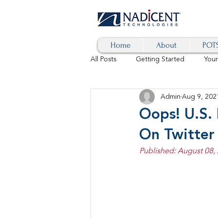
Home
About
POTS
All Posts
Getting Started
You
Admin
Aug 9, 202
Hybrid Cloud
Blog
AI
Oops! U.S. 
On Twitter
SD-WAN
5G
Identity 
Published: August 08,
cybersecurity
branded calls