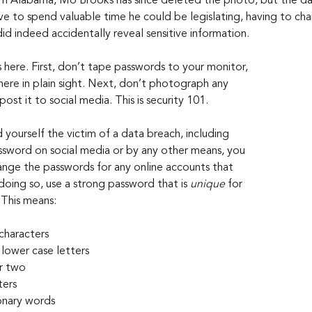
om Alabama, Mo Brooks has since deleted the photo, but the d
 to spend valuable time he could be legislating, having to ch
 did indeed accidentally reveal sensitive information.
 here. First, don’t tape passwords to your monitor, 
ere in plain sight. Next, don’t photograph any 
ost it to social media. This is security 101.
 yourself the victim of a data breach, including 
sword on social media or by any other means, you 
nge the passwords for any online accounts that 
doing so, use a strong password that is 
unique
 for 
 This means:
 characters
lower case letters
r two
ters
ionary words