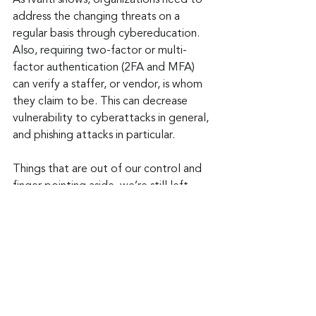
As Ivanti shows, organizations need to 
address the changing threats on a 
regular basis through cybereducation. 
Also, requiring two-factor or multi-
factor authentication (2FA and MFA) 
can verify a staffer, or vendor, is whom 
they claim to be. This can decrease 
vulnerability to cyberattacks in general, 
and phishing attacks in particular.
Things that are out of our control and 
finger pointing aside, we’re still left 
with the same problem. However, 
dedication to fighting the growing 
threat of phishing is something we do 
have control over.
Keep up to date: 
Sign up for our Fraud 
alerts and Updates 
newsletter