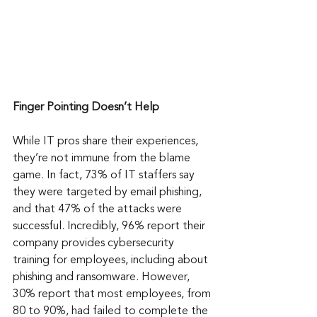
Finger Pointing Doesn’t Help
While IT pros share their experiences, 
they’re not immune from the blame 
game. In fact, 73% of IT staffers say 
they were targeted by email phishing, 
and that 47% of the attacks were 
successful. Incredibly, 96% report their 
company provides cybersecurity 
training for employees, including about 
phishing and ransomware. However, 
30% report that most employees, from 
80 to 90%, had failed to complete the 