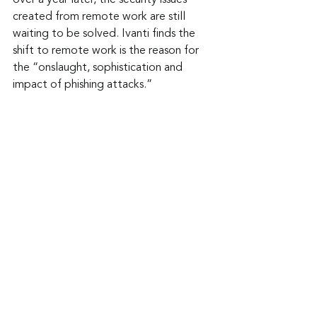
over a year later, the security issues 
created from remote work are still 
waiting to be solved. Ivanti finds the 
shift to remote work is the reason for 
the “onslaught, sophistication and 
impact of phishing attacks.”