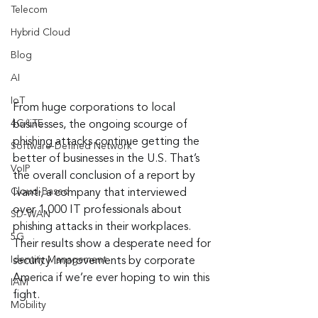
Telecom
Hybrid Cloud
Blog
AI
IoT
From huge corporations to local 
4G/LTE
businesses, the ongoing scourge of 
phishing attacks continue getting the 
Software-Defined Network
better of businesses in the U.S. That’s 
VoIP
the overall conclusion of a report by 
Cloud-Based
Ivanti, a company that interviewed 
over 1,000 IT professionals about 
SD-WAN
phishing attacks in their workplaces. 
5G
Their results show a desperate need for 
Identity Management
security improvements by corporate 
America if we’re ever hoping to win this 
IAM
fight.
Mobility