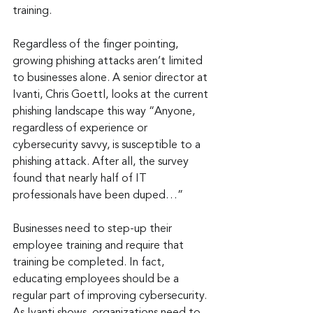
training.
Regardless of the finger pointing, 
growing phishing attacks aren’t limited 
to businesses alone. A senior director at 
Ivanti, Chris Goettl, looks at the current 
phishing landscape this way “Anyone, 
regardless of experience or 
cybersecurity savvy, is susceptible to a 
phishing attack. After all, the survey 
found that nearly half of IT 
professionals have been duped…”
Businesses need to step-up their 
employee training and require that 
training be completed. In fact, 
educating employees should be a 
regular part of improving cybersecurity. 