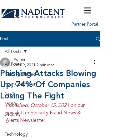
Partner Portal
Post
All Posts
Admin
All Posts
Oct 19, 2021
2 min read
Phishing Attacks Blowing
Getting Started
Up; 74% Of Companies
Your Community
Losing The Fight
SaaS
MSSPs
Published: October 15, 2021 
on our 
newsletter Security Fraud News & 
Security
Alerts Newsletter.
IT
Technology