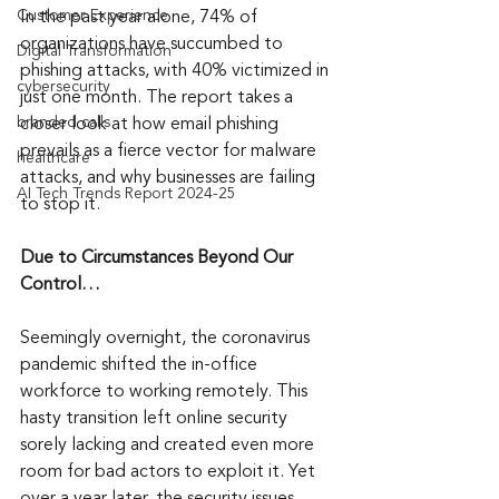
Customer Experience
In the past year alone, 74% of 
organizations have succumbed to 
Digital Transformation
phishing attacks, with 40% victimized in 
cybersecurity
just one month. The report takes a 
branded calls
closer look at how email phishing 
prevails as a fierce vector for malware 
healthcare
attacks, and why businesses are failing 
AI Tech Trends Report 2024-25
to stop it.
Due to Circumstances Beyond Our 
Control…
Seemingly overnight, the coronavirus 
pandemic shifted the in-office 
workforce to working remotely. This 
hasty transition left online security 
sorely lacking and created even more 
room for bad actors to exploit it. Yet 