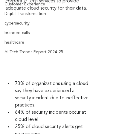
corporate tech services to provide 
Customer Experience
adequate cloud security for their data.
Digital Transformation
cybersecurity
branded calls
healthcare
AI Tech Trends Report 2024-25
73% of organizations using a cloud 
say they have experienced a 
security incident due to ineffective 
practices.
64% of security incidents occur at 
cloud level
25% of cloud security alerts get 