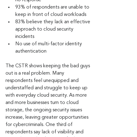
no response
93% of respondents are unable to 
keep in front of cloud workloads
83% believe they lack an effective 
approach to cloud security 
incidents
No use of multi-factor identity 
authentication
The CSTR shows keeping the bad guys 
out is a real problem. Many 
respondents feel unequipped and 
understaffed and struggle to keep up 
with everyday cloud security. As more 
and more businesses turn to cloud 
storage, the ongoing security issues 
increase, leaving greater opportunities 
for cybercriminals. One third of 
respondents say lack of visibility and 