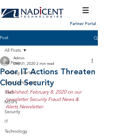
Partner Portal
Post
All Posts
Admin
All Posts
Dec 31, 2020
2 min read
Poor IT Actions Threaten
Getting Started
Cloud Security
Your Community
Published: February 8, 2020 on our 
SaaS
newsletter Security Fraud News & 
MSSPs
Alerts Newsletter.
Security
IT
Technology