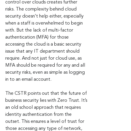
control over clouds creates further 
risks. The complexity behind cloud 
security doesn’t help either, especially 
when a staff is overwhelmed to begin 
with. But the lack of multi-factor 
authentication (MFA) for those 
accessing the cloud is a basic security 
issue that any IT department should 
require. And not just for cloud use, as 
MFA should be required for any and all 
security risks, even as simple as logging 
in to an email account.
The CSTR points out that the future of 
business security lies with Zero Trust. It’s 
an old school approach that requires 
identity authentication from the 
outset. This ensures a level of trust for 
those accessing any type of network, 