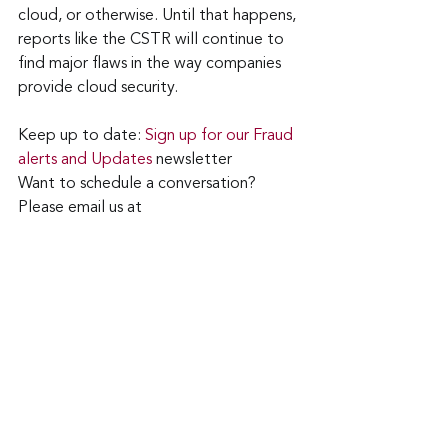
cloud, or otherwise. Until that happens, 
reports like the CSTR will continue to 
find major flaws in the way companies 
provide cloud security.
Keep up to date: 
Sign up for our Fraud 
alerts and Updates 
newsletter
Want to schedule a conversation? 
Please email us at 
advisor@nadicent.com
cybersecurity Awareness
Cloud Security
Cloud
Security
IT
Telecom