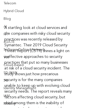
Telecom
Hybrid Cloud
Blog
AI
A startling look at cloud services and 
the companies with risky cloud security 
IoT
practices was recently released by 
4G/LTE
Symantec. Their 2019 Cloud Security 
Software-Defined Network
Threat Report (CSTR) shines a light on 
ineffective approaches to security 
VoIP
practices that put so many businesses 
Cloud-Based
at risk of a cloud security incident. The 
SD-WAN
study shows just how precarious 
security is for the many companies 
5G
unable to keep up with evolving cloud 
Identity Management
security needs. The report reveals many 
IAM
factors affecting cloud security, but 
chief among them is the inability of 
Mobility