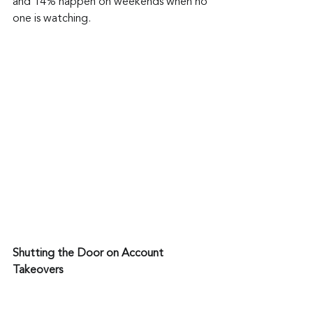
and 14% happen on weekends when no 
one is watching.
Shutting the Door on Account 
Takeovers