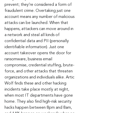
prevent; they’re considered a form of 
fraudulent crime. Overtaking just one 
account means any number of malicious 
attacks can be launched. When that 
happens, attackers can move around in 
a network and steal all kinds of 
confidential data and PII (personally 
identifiable information). Just one 
account takeover opens the door for 
ransomware, business email 
compromise, credential stuffing, brute-
force, and other attacks that threaten 
organizations and individuals alike. Artic 
Wolf finds these and other hacking 
incidents take place mostly at night, 
when most IT departments have gone 
home. They also find high-risk security 
hacks happen between 8pm and 8am, 