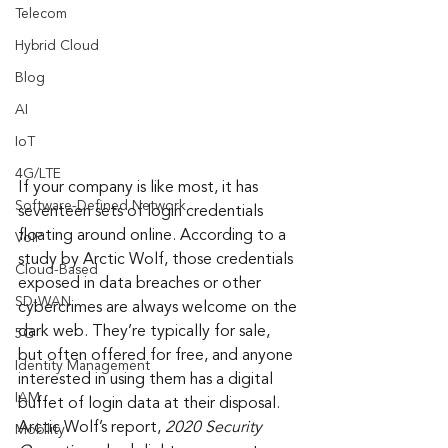
Telecom
Hybrid Cloud
Blog
AI
IoT
4G/LTE
If your company is like most, it has 
Software-Defined Network
seventeen sets of login credentials 
floating around online. According to a 
VoIP
study by Arctic Wolf, those credentials 
Cloud-Based
exposed in data breaches or other 
SD-WAN
cybercrimes are always welcome on the 
dark web. They’re typically for sale, 
5G
but often offered for free, and anyone 
Identity Management
interested in using them has a digital 
IAM
buffet of login data at their disposal. 
Arctic Wolf’s report, 
2020 Security 
Mobility