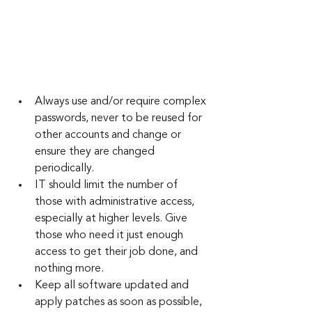
Always use and/or require complex 
passwords, never to be reused for 
other accounts and change or 
ensure they are changed 
periodically.
IT should limit the number of 
those with administrative access, 
especially at higher levels. Give 
those who need it just enough 
access to get their job done, and 
nothing more.
Keep all software updated and 
apply patches as soon as possible, 