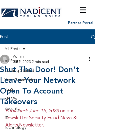
Partner Portal
Post
All Posts
Admin
All Posts
Jul 2, 2023
2 min read
Shut The Door! Don't
Getting Started
Leave Your Network
Your Community
Open To Account
SaaS
MSSPs
Takeovers
Security
Published: June 15, 2023 
on our 
newsletter Security Fraud News & 
IT
Alerts Newsletter.
Technology