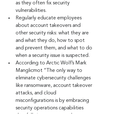
as they often fix security 
vulnerabilities.
Regularly educate employees 
about account takeovers and 
other security risks: what they are 
and what they do, how to spot 
and prevent them, and what to do 
when a security issue is suspected.
According to Arctic Wolf’s Mark 
Manglicmot “The only way to 
eliminate cybersecurity challenges 
like ransomware, account takeover 
attacks, and cloud 
misconfigurations is by embracing 
security operations capabilities 
that fully integrate people, 
processes, and technology.” 
Keep up to date: 
Sign up for our Fraud 