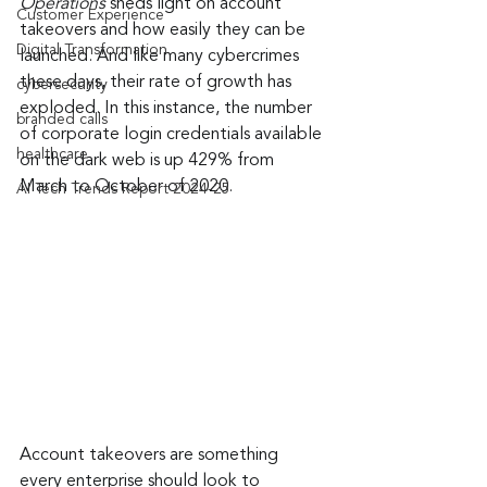
Operations
 sheds light on account 
Customer Experience
takeovers and how easily they can be 
Digital Transformation
launched. And like many cybercrimes 
these days, their rate of growth has 
cybersecurity
exploded. In this instance, the number 
branded calls
of corporate login credentials available 
healthcare
on the dark web is up 429% from 
March to October of 2020.
AI Tech Trends Report 2024-25
Account takeovers are something 
every enterprise should look to 