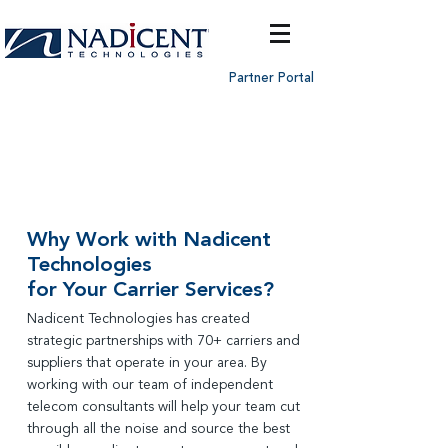
Partner Portal
Telecom
Infrastructure
Services
Why Work with Nadicent
Technologies
for Your Carrier Services?
Nadicent Technologies has created
strategic partnerships with 70+ carriers and
suppliers that operate in your area. By
working with our team of
independent
telecom consultants will help your team cut
through all the noise and source the best