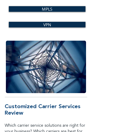
MPLS
VPN
Customized Carrier Services
Review
Which carrier service solutions are right for
your business? Which carriers are best for