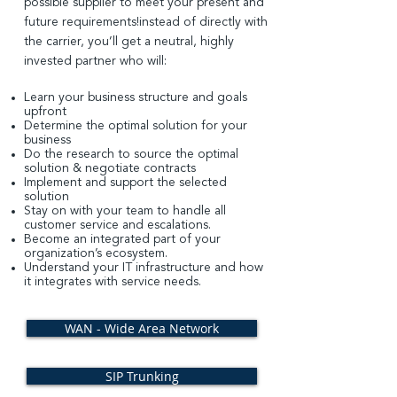
possible supplier to meet your present and
future requirements!
instead of directly with
the carrier, you’ll get a neutral, highly
invested partner who will:
Learn your business structure and goals
upfront
Determine the optimal solution for your
business
Do the research to source the optimal
solution & negotiate contracts
Implement and support the selected
solution
Stay on with your team to handle all
customer service and escalations.
Become an integrated part of your
organization’s ecosystem.
Understand your IT infrastructure and how
it integrates with
service needs.
WAN - Wide Area Network
SIP Trunking