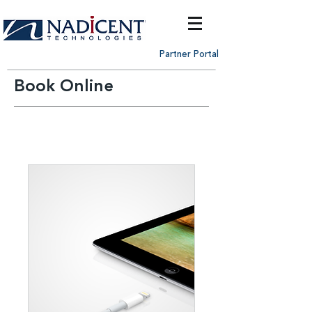
Partner Portal
Book Online