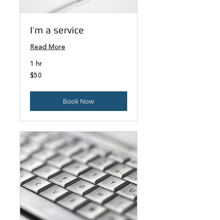
I’m a service
Read More
1 hr
50
$50
US
dollars
Book Now