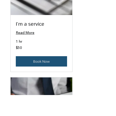
I’m a service
Read More
1 hr
50
$50
US
dollars
Book Now