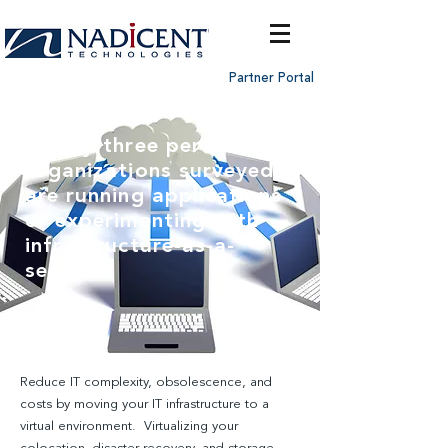
Partner Portal
Ninety-three percent of
organizations surveyed
are running applications
or experimenting with
infrastructure-as-a-
service
Reduce IT complexity, obsolescence, and
costs by moving your IT infrastructure to a
virtual environment. Virtualizing your