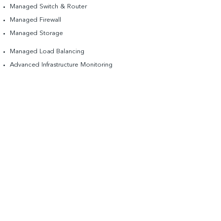
Managed Switch & Router
Managed Firewall
Managed Storage​
Managed Load Balancing
Advanced Infrastructure Monitoring
DDoS Mitigation
Disaster recovery services
On-demand, scalable infrastructure.
Partial List of Cloud Partners