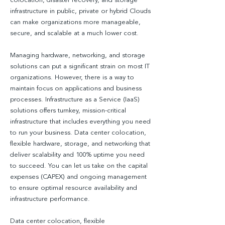
colocation, disaster recovery, and storage
infrastructure in public, private or hybrid Clouds
can make organizations more manageable,
secure, and scalable at a much lower cost.
Managing hardware, networking, and storage
solutions can put a significant strain on most IT
organizations. However, there is a way to
maintain focus on applications and business
processes. Infrastructure as a Service (IaaS)
solutions offers turnkey, mission-critical
infrastructure that includes everything you need
to run your business. Data center colocation,
flexible hardware, storage, and networking that
deliver scalability and 100% uptime you need
to succeed. You can let us take on the capital
expenses (CAPEX) and ongoing management
to ensure optimal resource availability and
infrastructure performance.
Data center colocation, flexible