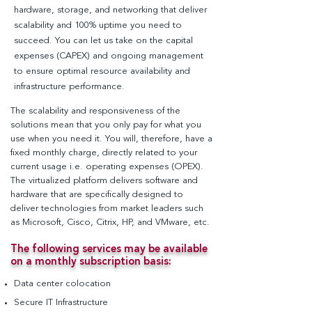
hardware, storage, and networking that deliver
scalability and 100% uptime you need to
succeed. You can let us take on the capital
expenses (CAPEX) and ongoing management
to ensure optimal resource availability and
infrastructure performance.
The scalability and responsiveness of the
solutions mean that you only pay for what you
use when you need it. You will, therefore, have a
fixed monthly charge, directly related to your
current usage i.e. operating expenses (OPEX).
The virtualized platform delivers software and
hardware that are specifically designed to
deliver technologies from market leaders such
as Microsoft, Cisco, Citrix, HP, and VMware, etc.
The following services may be available
on a monthly subscription basis
:
Data center colocation
Secure IT Infrastructure