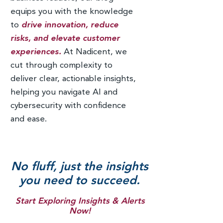
equips you with the knowledge
to
drive innovation, reduce
risks, and elevate customer
experiences.
At Nadicent, we
cut through complexity to
deliver clear, actionable insights,
helping you navigate AI and
cybersecurity with confidence
and ease.
No fluff, just the insights
you need to succeed.
Start Exploring Insights & Alerts
Now!