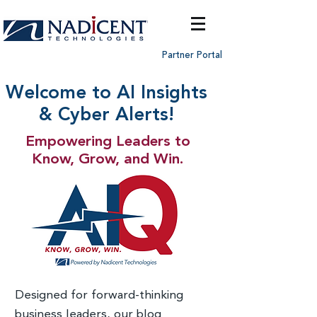
Partner Portal
Welcome to AI Insights
& Cyber Alerts!
Empowering Leaders to
Know, Grow, and Win.
Designed for forward-thinking
business leaders, our blog