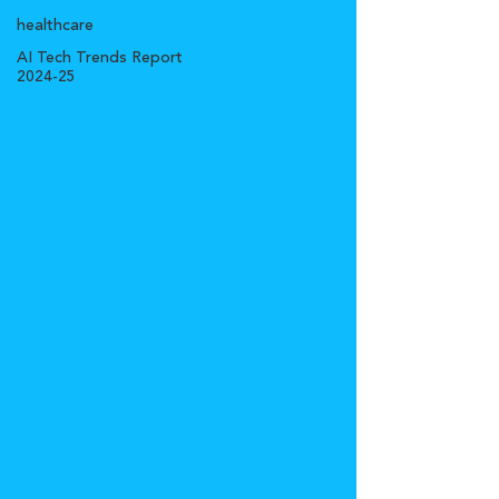
healthcare
AI Tech Trends Report
2024-25