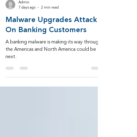
Admin
7 days ago
2 min read
Malware Upgrades Attack
On Banking Customers
A banking malware is making its way through
the Americas and North America could be
next.