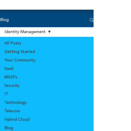
Blog
Identity Management
All Posts
Getting Started
Your Community
SaaS
MSSPs
Security
IT
Technology
Telecom
Hybrid Cloud
Blog