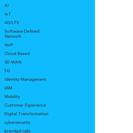
AI
IoT
4G/LTE
Software-Defined
Network
VoIP
Cloud-Based
SD-WAN
5G
Identity Management
IAM
Mobility
Customer Experience
Digital Transformation
cybersecurity
branded calls