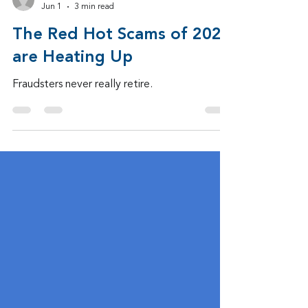
Admin
Jun 1
3 min read
The Red Hot Scams of 2026
are Heating Up
Fraudsters never really retire.