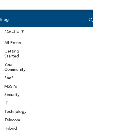
Blog
4G/LTE
All Posts
Getting
Started
Your
Community
SaaS
MSSPs
Security
IT
Technology
Telecom
Hybrid