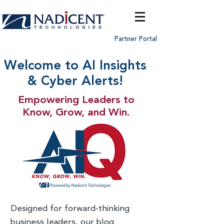
Partner Portal
Welcome to AI Insights
& Cyber Alerts!
Empowering Leaders to
Know, Grow, and Win.
Designed for forward-thinking
business leaders, our blog