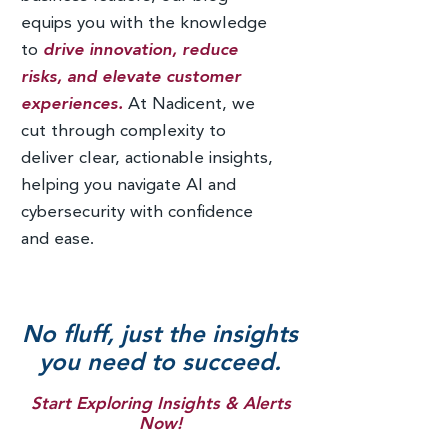
equips you with the knowledge
to
drive innovation, reduce
risks, and elevate customer
experiences.
At Nadicent, we
cut through complexity to
deliver clear, actionable insights,
helping you navigate AI and
cybersecurity with confidence
and ease.
No fluff, just the insights
you need to succeed.
Start Exploring Insights & Alerts
Now!