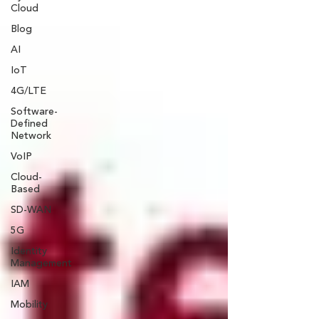
Cloud
Blog
AI
IoT
4G/LTE
Software-
Defined
Network
VoIP
Cloud-
Based
SD-WAN
5G
Identity
Management
IAM
Mobility