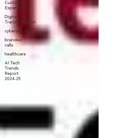
Customer
Experience
Digital
Transformation
cybersecurity
branded
calls
healthcare
AI Tech
Trends
Report
2024-25