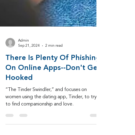
Admin
Sep 21, 2024
2 min read