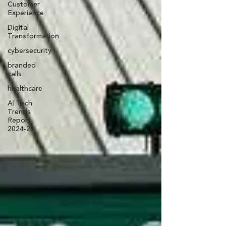
Customer
Experience
Digital
Transformation
cybersecurity
branded
calls
healthcare
AI Tech
Trends
Report
2024-25