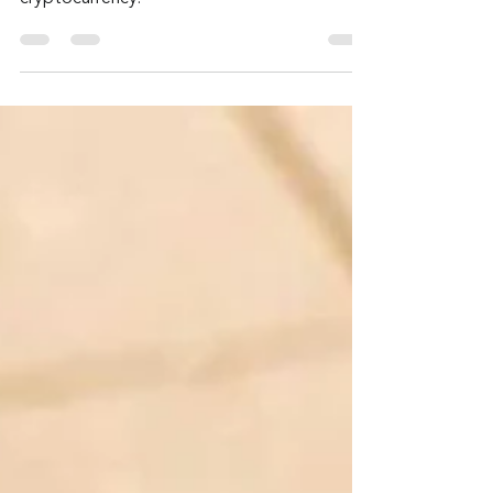
Admin
Sep 25, 2024
2 min read
Fake Zoom Link Delivers
Malware
This latest crypto crime uses phishing and a
malicious, fake Zoom link to steal
cryptocurrency.