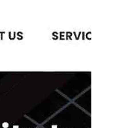
There Is Plenty Of Phishing
On Online Apps--Don't Get
Hooked
“The Tinder Swindler,” and focuses on
women using the dating app, Tinder, to try
to find companionship and love.