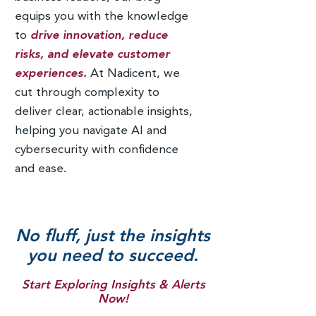
equips you with the knowledge
to
drive innovation, reduce
risks, and elevate customer
experiences.
At Nadicent, we
cut through complexity to
deliver clear, actionable insights,
helping you navigate AI and
cybersecurity with confidence
and ease.
No fluff, just the insights
you need to succeed.
Start Exploring Insights & Alerts
Now!