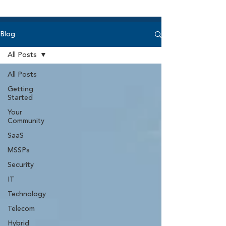
Blog
All Posts
All Posts
Getting
Started
Your
Community
SaaS
MSSPs
Security
IT
Technology
Telecom
Hybrid