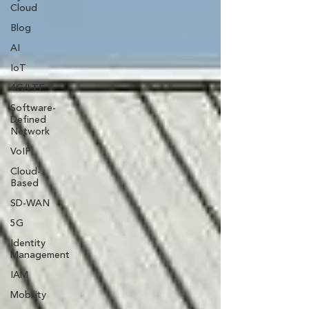
Cloud
Blog
AI
IoT
4G/LTE
Software-
Defined
Network
VoIP
Cloud-
Based
SD-WAN
5G
Identity
Management
IAM
Mobility