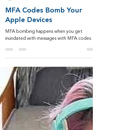
Admin
Oct 6, 2024
3 min read
MFA Codes Bomb Your
Apple Devices
MFA bombing happens when you get
inundated with messages with MFA codes.