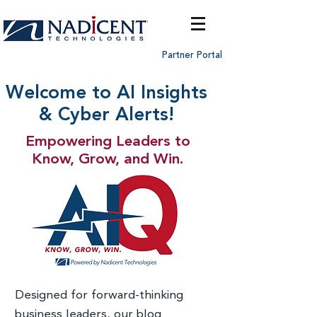
Partner Portal
Welcome to AI Insights
& Cyber Alerts!
Empowering Leaders to
Know, Grow, and Win.
Designed for forward-thinking
business leaders, our blog