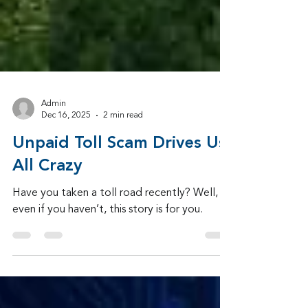
Admin
Dec 16, 2025
2 min read
Unpaid Toll Scam Drives Us
All Crazy
Have you taken a toll road recently? Well,
even if you haven’t, this story is for you.