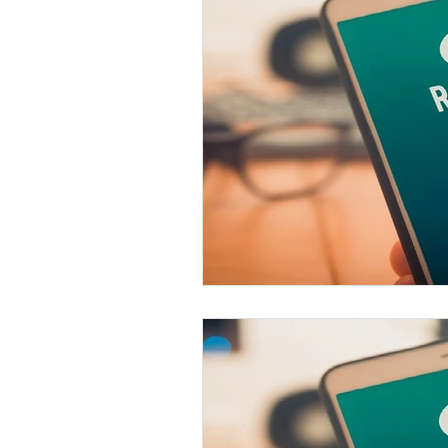
VoIP
Cloud-Based
Customer Experience
D
AI Tech Trends Report 2024