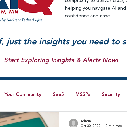
complexity to deliver clear, 
helping you navigate AI and
confidence and ease.
f, just the insights you need to 
Start Exploring Insights & Alerts Now!
Your Community
SaaS
MSSPs
Security
Blog
AI
IoT
4G/LTE
Software-Defi
Admin
Oct 30, 2022
3 min read