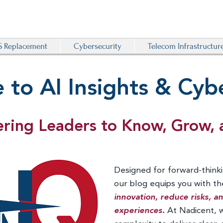
 Replacement
Cybersecurity
Telecom Infrastructur
to AI Insights & Cybe
ing Leaders to Know, Grow, 
Designed for forward-thinki
our blog equips you with t
innovation, reduce risks, 
experiences.
At Nadicent, 