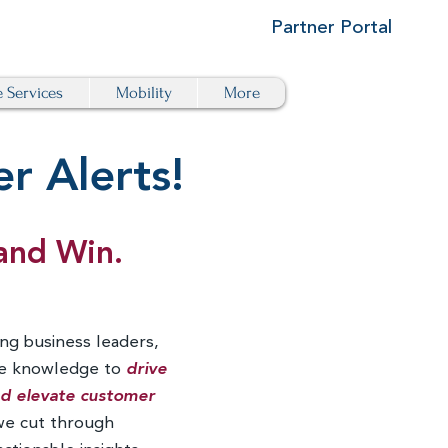
Partner Portal
e Services
Mobility
More
r Alerts!
and Win.
ng business leaders,
he knowledge to
drive
and elevate customer
we cut through