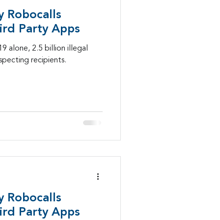
y Robocalls
Mobility
ird Party Apps
 alone, 2.5 billion illegal
pecting recipients.
lls
healthcare
y Robocalls
ird Party Apps