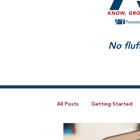
No fluf
All Posts
Getting Started
Telecom
Hybrid Cloud