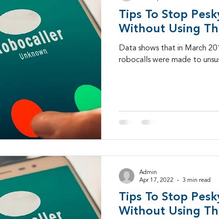
Tips To Stop Pesk
SD-WAN
5G
Identity Management
IAM
Without Using Th
Data shows that in March 2019
robocalls were made to unsus
igital Transformation
cybersecurity
branded ca
-25
Admin
Apr 17, 2022
3 min read
Tips To Stop Pesk
Without Using Th