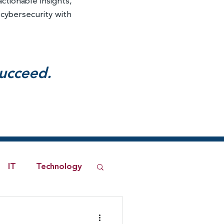
actionable insights,
 cybersecurity with
succeed.
IT
Technology
ned Network