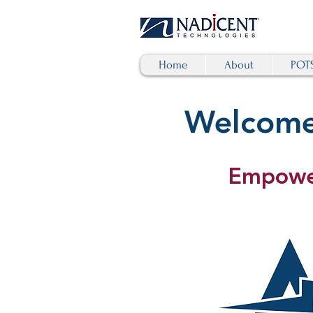
Home
About
POTS
Welcome 
Empower