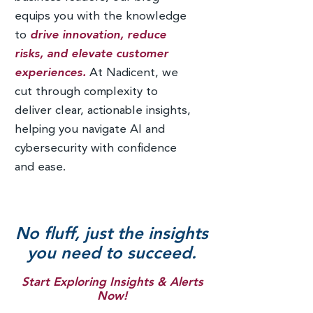
equips you with the knowledge
to
drive innovation, reduce
risks, and elevate customer
experiences.
At Nadicent, we
cut through complexity to
deliver clear, actionable insights,
helping you navigate AI and
cybersecurity with confidence
and ease.
No fluff, just the insights
you need to succeed.
Start Exploring Insights & Alerts
Now!