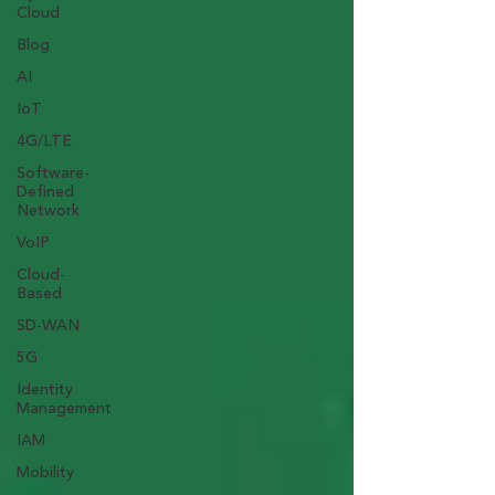
Cloud
Blog
AI
IoT
4G/LTE
Software-
Defined
Network
VoIP
Cloud-
Based
SD-WAN
5G
Identity
Management
IAM
Mobility