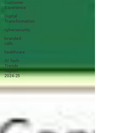
Customer
Experience
Digital
Transformation
cybersecurity
branded
calls
healthcare
AI Tech
Trends
Report
2024-25