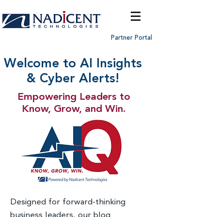
Partner Portal
Welcome to AI Insights
& Cyber Alerts!
Empowering Leaders to
Know, Grow, and Win.
Designed for forward-thinking
business leaders, our blog