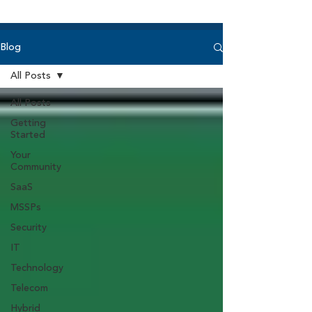
Blog
All Posts
All Posts
Getting
Started
Your
Community
SaaS
MSSPs
Security
IT
Technology
Telecom
Hybrid