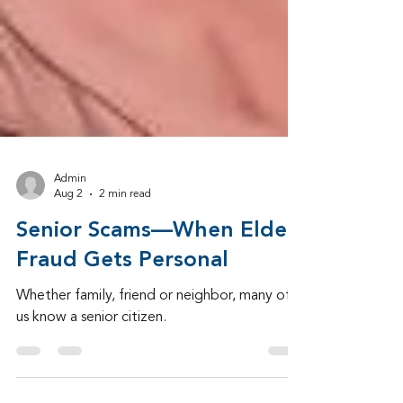
Admin
Aug 2
2 min read
Senior Scams—When Elder
Fraud Gets Personal
Whether family, friend or neighbor, many of