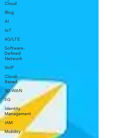
Cloud
Blog
AI
IoT
4G/LTE
Software-
Defined
Network
VoIP
Cloud-
Based
SD-WAN
5G
Identity
Management
IAM
Mobility