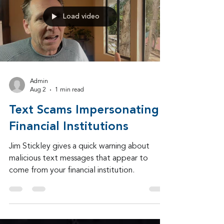
community late in 2024.
Load video
Admin
Aug 2
1 min read
Text Scams Impersonating
Financial Institutions