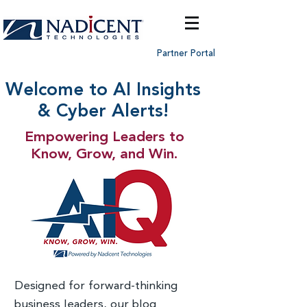
Partner Portal
Welcome to AI Insights
& Cyber Alerts!
Empowering Leaders to
Know, Grow, and Win.
Designed for forward-thinking
business leaders, our blog