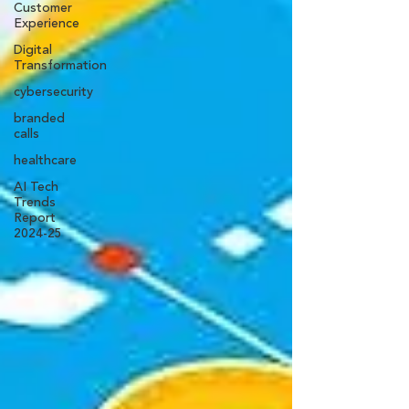
Customer
Experience
Digital
Transformation
cybersecurity
branded
calls
healthcare
AI Tech
Trends
Report
2024-25