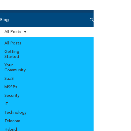
Blog
All Posts
All Posts
Getting
Started
Your
Community
SaaS
MSSPs
Security
IT
Technology
Telecom
Hybrid