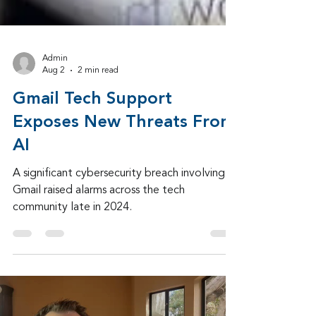
Admin
Aug 2
2 min read
Gmail Tech Support
Exposes New Threats From
AI
A significant cybersecurity breach involving
Gmail raised alarms across the tech