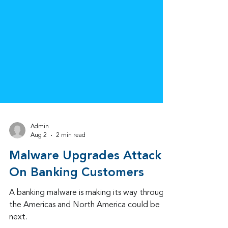
Admin
Aug 2
2 min read
Malware Upgrades Attack
On Banking Customers
A banking malware is making its way through