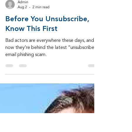
Admin
Aug 2
2 min read
Before You Unsubscribe,
Know This First
Bad actors are everywhere these days, and
now they’re behind the latest “unsubscribe”
email phishing scam.