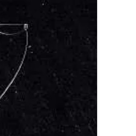
Jim Stickley gives a quick warning about
malicious text messages that appear to
come from your financial institution.