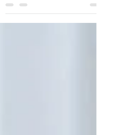
the Americas and North America could be
next.