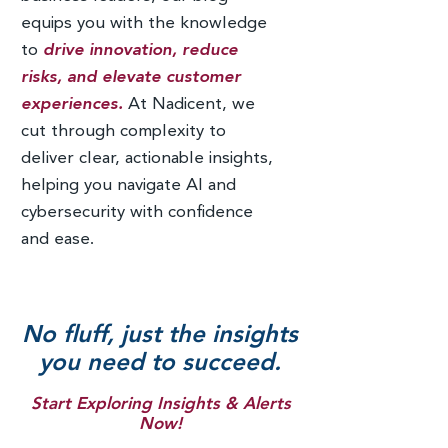
equips you with the knowledge
to
drive innovation, reduce
risks, and elevate customer
experiences.
At Nadicent, we
cut through complexity to
deliver clear, actionable insights,
helping you navigate AI and
cybersecurity with confidence
and ease.
No fluff, just the insights
you need to succeed.
Start Exploring Insights & Alerts
Now!