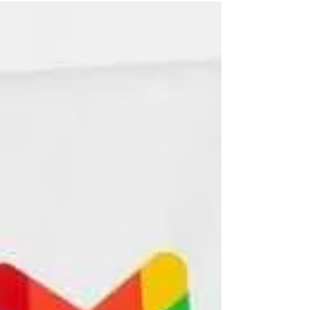
us know a senior citizen.