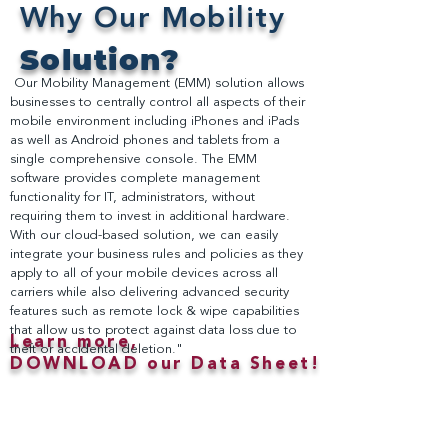
Why Our Mobility
Solution?
Our Mobility Management (EMM) solution allows
businesses to centrally control all aspects of their
mobile environment including iPhones and iPads
as well as Android phones and tablets from a
single comprehensive console. The EMM
software provides complete management
functionality for IT, administrators, without
requiring them to invest in additional hardware.
With our cloud-based solution, we can easily
integrate your business rules and policies as they
apply to all of your mobile devices across all
carriers while also delivering advanced security
features such as remote lock & wipe capabilities
that allow us to protect against data loss due to
Learn more,
theft or accidental deletion."
DOWNLOAD our Data Sheet!