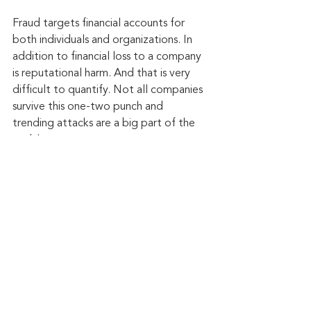
Fraud targets financial accounts for 
both individuals and organizations. In 
addition to financial loss to a company 
is reputational harm. And that is very 
difficult to quantify. Not all companies 
survive this one-two punch and 
trending attacks are a big part of the 
problem.
Keep up to date: 
Sign up for our Fraud 
alerts and Updates 
newsletter
Want to schedule a conversation? 
Please email us at 
advisor@nadicent.com
Cybersecurity Awareness
Cybercriminal