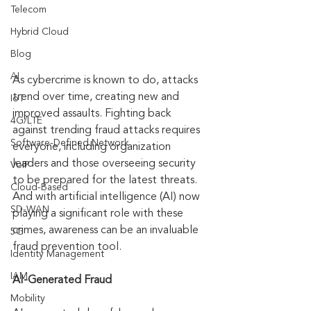
Telecom
Hybrid Cloud
Blog
AI
As cybercrime is known to do, attacks 
trend over time, creating new and 
IoT
improved assaults. Fighting back 
4G/LTE
against trending fraud attacks requires 
Software-Defined Network
everyone, including organization 
leaders and those overseeing security 
VoIP
to be prepared for the latest threats. 
Cloud-Based
And with artificial intelligence (AI) now 
SD-WAN
playing a significant role with these 
crimes, awareness can be an invaluable 
5G
fraud prevention tool.
Identity Management
IAM
AI-Generated Fraud
Mobility