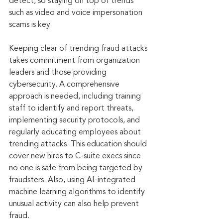
detect, so staying on top of trends 
such as video and voice impersonation 
scams is key.
Keeping clear of trending fraud attacks 
takes commitment from organization 
leaders and those providing 
cybersecurity. A comprehensive 
approach is needed, including training 
staff to identify and report threats, 
implementing security protocols, and 
regularly educating employees about 
trending attacks. This education should 
cover new hires to C-suite execs since 
no one is safe from being targeted by 
fraudsters. Also, using AI-integrated 
machine learning algorithms to identify 
unusual activity can also help prevent 
fraud.