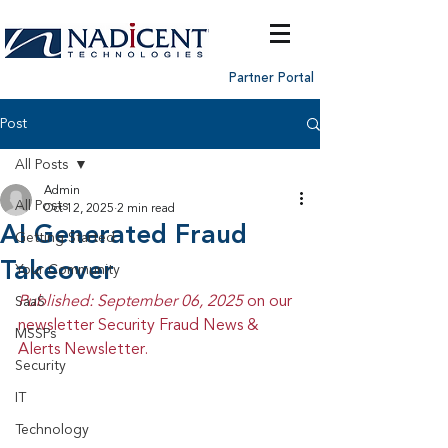
Partner Portal
Post
All Posts
Admin
All Posts
Oct 12, 2025
2 min read
AI Generated Fraud
Getting Started
Takeover
Your Community
Published: September 06, 2025 
on our 
SaaS
newsletter Security Fraud News & 
MSSPs
Alerts Newsletter.
Security
IT
Technology