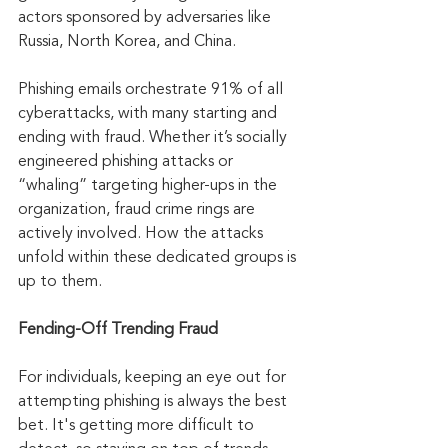
actors sponsored by adversaries like 
Russia, North Korea, and China.
Phishing emails orchestrate 91% of all 
cyberattacks, with many starting and 
ending with fraud. Whether it’s socially 
engineered phishing attacks or 
“whaling” targeting higher-ups in the 
organization, fraud crime rings are 
actively involved. How the attacks 
unfold within these dedicated groups is 
up to them.
Fending-Off Trending Fraud
For individuals, keeping an eye out for 
attempting phishing is always the best 
bet. It's getting more difficult to 