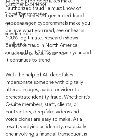
AI-generated deepfakes make 
Customer Experience
“authorized fraud” a must know of 
Digital Transformation
trending crimes. AI-generated fraud 
happens when cybercriminals make you 
cybersecurity
believe what you read, see or hear is 
branded calls
100% legitimate. Research shows 
healthcare
deepfake fraud in North America 
increased by 1,740% over one year and 
AI Tech Trends Report 2024-25
it continues to trend.
With the help of AI, deepfakes 
impersonate someone with digitally 
altered images, audio, or video to 
orchestrate identity fraud. Whether it’s 
C-suite members, staff, clients, or 
contractors, deepfake videos and 
voice clones are easy to make. As a 
result, verifying an identity, especially 
one involving a financial transaction, is 