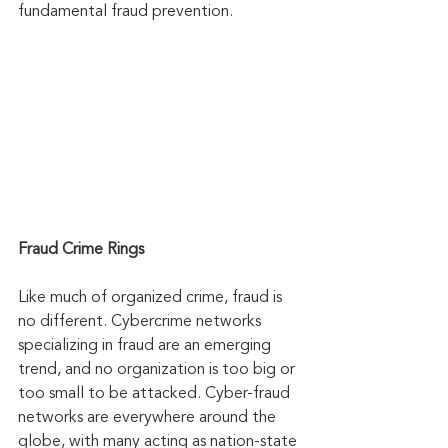
fundamental fraud prevention.
Fraud Crime Rings
Like much of organized crime, fraud is 
no different. Cybercrime networks 
specializing in fraud are an emerging 
trend, and no organization is too big or 
too small to be attacked. Cyber-fraud 
networks are everywhere around the 
globe, with many acting as nation-state 