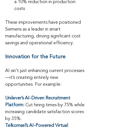
a 10% reduction in production 
costs
These improvements have positioned 
Siemens as a leader in smart 
manufacturing, driving significant cost 
savings and operational efficiency.
Innovation for the Future
AI isn’t just enhancing current processes
—it’s creating entirely new 
opportunities. For example:
Unilever’s AI-Driven Recruitment 
Platform: 
Cut hiring times by 75% while 
increasing candidate satisfaction scores 
by 35%.
Telkomsel’s AI-Powered Virtual 