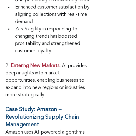
(the percentage of inventory sold)
Enhanced customer satisfaction by 
aligning collections with real-time 
demand
Zara’s agility in responding to 
changing trends has boosted 
profitability and strengthened 
customer loyalty.
2.
Entering New Markets:
AI provides 
deep insights into market 
opportunities, enabling businesses to 
expand into new regions or industries 
more strategically.
Case Study: Amazon – 
Revolutionizing Supply Chain 
Management
Amazon uses AI-powered algorithms 