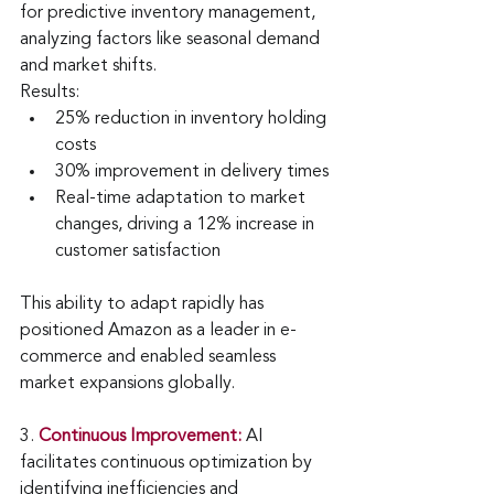
for predictive inventory management, 
analyzing factors like seasonal demand 
and market shifts.
Results:
25% reduction in inventory holding 
costs
30% improvement in delivery times
Real-time adaptation to market 
changes, driving a 12% increase in 
customer satisfaction
This ability to adapt rapidly has 
positioned Amazon as a leader in e-
commerce and enabled seamless 
market expansions globally.
3
. 
Continuous Improvement:
AI 
facilitates continuous optimization by 
identifying inefficiencies and 