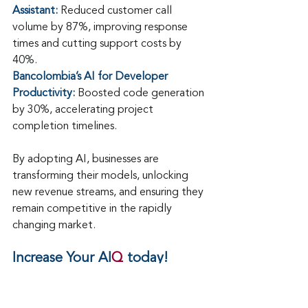
Assistant:
 Reduced customer call 
volume by 87%, improving response 
times and cutting support costs by 
40%.
Bancolombia’s AI for Developer 
Productivity:
 Boosted code generation 
by 30%, accelerating project 
completion timelines.
By adopting AI, businesses are 
transforming their models, unlocking 
new revenue streams, and ensuring they 
remain competitive in the rapidly 
changing market.
Increase Your AI
Q
 today!
[Download the 10 Must-Know Trends 