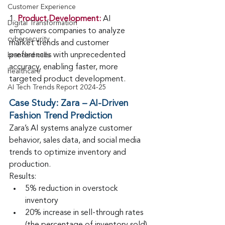
Customer Experience
1.
Product Development:
 AI 
Digital Transformation
empowers companies to analyze 
cybersecurity
market trends and customer 
preferences with unprecedented 
branded calls
accuracy, enabling faster, more 
healthcare
targeted product development.
AI Tech Trends Report 2024-25
Case Study:
Zara – AI-Driven 
Fashion Trend Prediction
Zara’s AI systems analyze customer 
behavior, sales data, and social media 
trends to optimize inventory and 
production.
Results:
5% reduction in overstock 
inventory
20% increase in sell-through rates 