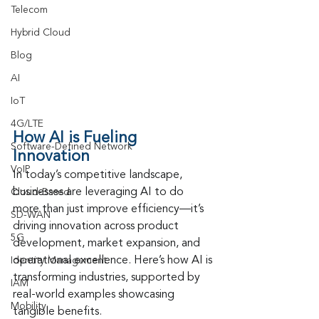
Telecom
Hybrid Cloud
Blog
AI
IoT
4G/LTE
How AI is Fueling 
Software-Defined Network
Innovation
VoIP
In today’s competitive landscape, 
businesses are leveraging AI to do 
Cloud-Based
more than just improve efficiency—it’s 
SD-WAN
driving innovation across product 
5G
development, market expansion, and 
operational excellence. Here’s how AI is 
Identity Management
transforming industries, supported by 
IAM
real-world examples showcasing 
Mobility
tangible benefits.