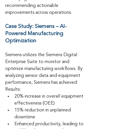
recommending actionable 
improvements across operations.
Case Study: Siemens – AI-
Powered Manufacturing 
Optimization
Siemens utilizes the Siemens Digital 
Enterprise Suite to monitor and 
optimize manufacturing workflows. By 
analyzing sensor data and equipment 
performance, Siemens has achieved:
Results:
20% increase in overall equipment 
effectiveness (OEE)
15% reduction in unplanned 
downtime
Enhanced productivity, leading to 