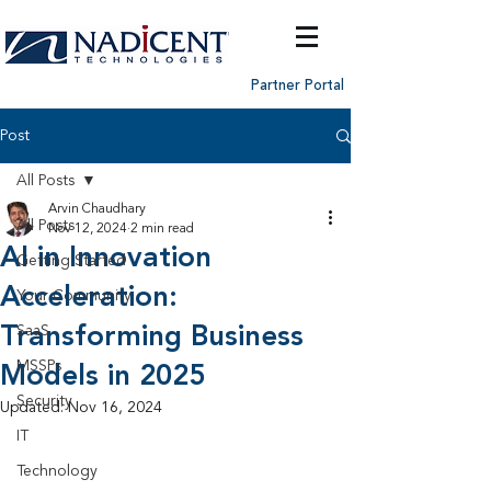
Partner Portal
Post
All Posts
Arvin Chaudhary
All Posts
Nov 12, 2024
2 min read
AI in Innovation
Getting Started
Acceleration:
Your Community
Transforming Business
SaaS
MSSPs
Models in 2025
Security
Updated:
Nov 16, 2024
IT
Technology