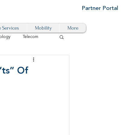
Partner Portal
e Services
Mobility
More
ology
Telecom
Cloud-Based
’ts” Of
igital Transformation