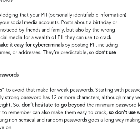
words 
wledging that your PII (personally identifiable information) 
your social media accounts. Posts about a birthday or 
noticed by friends and family, but also by the wrong 
ial media for a wealth of PII they can use to crack 
ake it easy for cybercriminals
 by posting PII, including 
ames, or addresses. They’re predictable, so 
don’t use 
asswords
s” to avoid that make for weak passwords. Starting with passwo
ruly strong password has 12 or more characters, although many w
ight. So, 
don’t hesitate to go beyond
 the minimum password l
 to remember can also make them easy to crack, 
so don’t use
w
ating non-sensical and random passwords goes a long way makin
ve on.