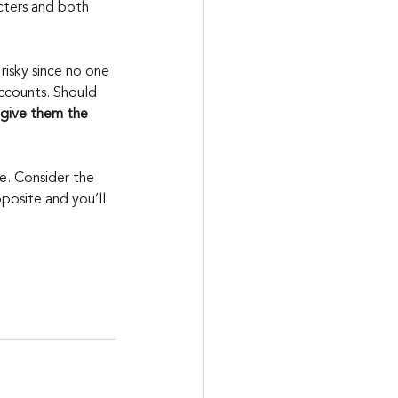
acters and both 
risky since no one 
ccounts. Should 
 give them the 
. Consider the 
posite and you’ll 