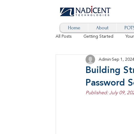
Home
About
POTS
All Posts
Getting Started
You
Admin
Sep 1, 202
Hybrid Cloud
Blog
AI
Building S
Password S
SD-WAN
5G
Identity 
Published: July 09, 20
cybersecurity
branded calls