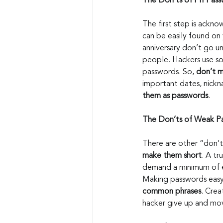
The Don’ts of PII Pass
The first step is ackno
can be easily found on 
anniversary don’t go un
people. Hackers use soc
passwords. So, 
don’t m
important dates, nickn
them as passwords
.
The Don’ts of Weak P
There are other “don’t
make them short
. A t
demand a minimum of e
Making passwords easy
common phrases
. Cre
hacker give up and mo