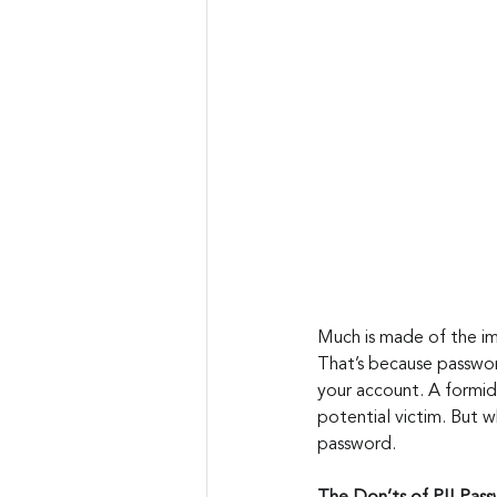
Much is made of the im
That’s because password
your account. A formi
potential victim. But w
password.