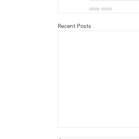
Recent Posts