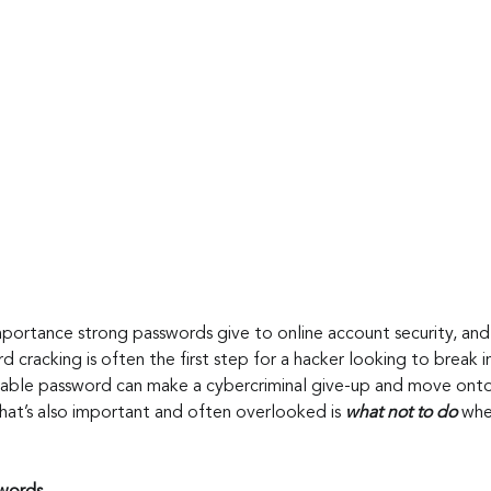
portance strong passwords give to online account security, and
 cracking is often the first step for a hacker looking to break i
dable password can make a cybercriminal give-up and move onto
hat’s also important and often overlooked is 
what not to do
 whe