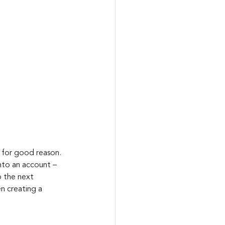
 for good reason. 
nto an account – 
 the next 
n creating a 