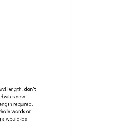
rd length, 
don’t 
ebsites now 
ength required.
hole words or 
g a would-be 