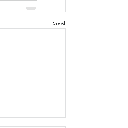
See All