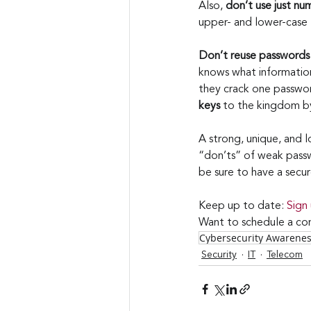
Also, 
don’t use just nu
upper- and lower-case l
Don’t reuse passwords
knows what information
they crack one password
keys
 to the kingdom b
A strong, unique, and 
“don’ts” of weak passw
be sure to have a secu
Keep up to date: 
Sign
Want to schedule a con
Cybersecurity Awarene
Security
IT
Telecom