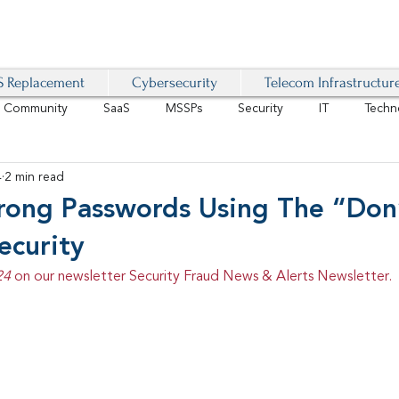
 Replacement
Cybersecurity
Telecom Infrastructur
r Community
SaaS
MSSPs
Security
IT
Techn
4
2 min read
IoT
4G/LTE
Software-Defined Network
VoIP
trong Passwords Using The “Don
ecurity
Management
IAM
Mobility
Customer Experience
D
24 
on our newsletter Security Fraud News & Alerts Newsletter.
healthcare
AI Tech Trends Report 2024-25