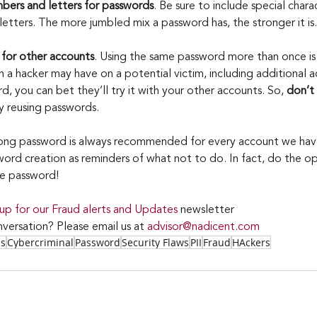
mbers and letters for passwords
. Be sure to include special char
etters. The more jumbled mix a password has, the stronger it is.
 for other accounts
. Using the same password more than once is 
 a hacker may have on a potential victim, including additional a
, you can bet they’ll try it with your other accounts. So, 
don’t
y reusing passwords.
long password is always recommended for every account we have
ord creation as reminders of what not to do. In fact, do the op
re password!
 up for our Fraud alerts and Updates 
newsletter
versation? Please email us at 
advisor@nadicent.com
ss
Cybercriminal
Password
Security Flaws
PII
Fraud
HAckers