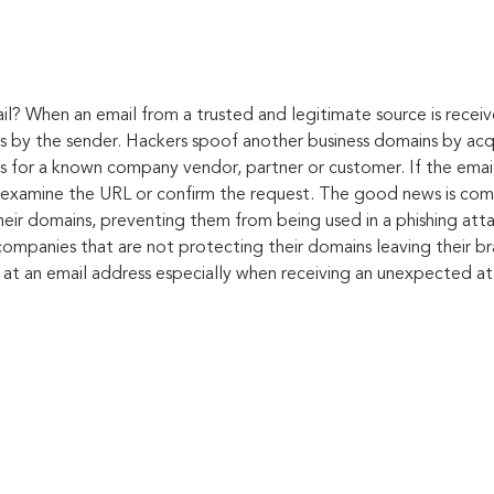
il?
When an email from a trusted and legitimate source is receive
ts by the sender. Hackers spoof another business domains by acqu
s for a known company vendor, partner or customer. If the email 
o examine the URL or confirm the request. The good news is com
heir domains, preventing them from being used in a phishing att
f companies that are not protecting their domains leaving their 
 at an email address especially when receiving an unexpected at