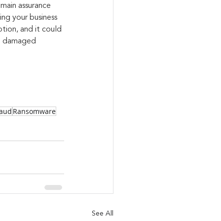
main assurance 
ng your business 
tion, and it could 
ng damaged
raud
Ransomware
See All