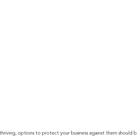
thriving, options to protect your business against them should b