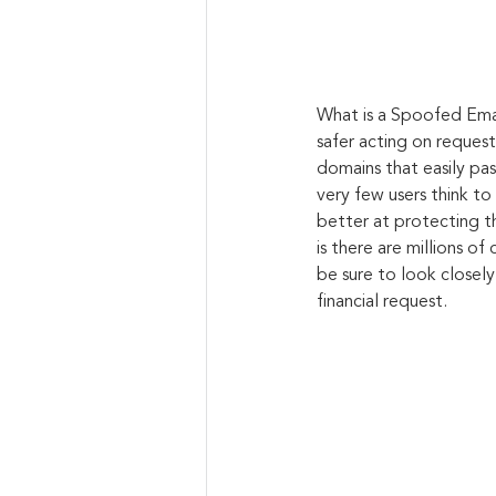
What is a Spoofed Ema
safer acting on reques
domains that easily pas
very few users think t
better at protecting t
is there are millions o
be sure to look closely
financial request.