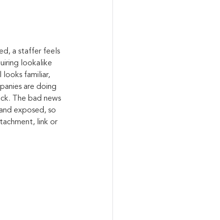
d, a staffer feels 
iring lookalike 
looks familiar, 
panies are doing 
ack. The bad news 
brand exposed, so 
tachment, link or 