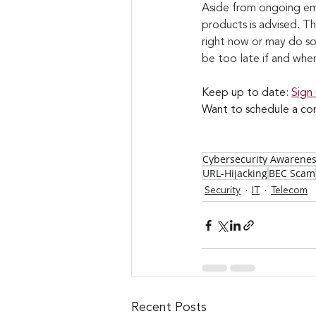
Aside from ongoing em
products is advised. T
right now or may do so 
be too late if and whe
Keep up to date: 
Sign
Want to schedule a con
Cybersecurity Awarene
URL-Hijacking
BEC Scam
Security
IT
Telecom
Recent Posts