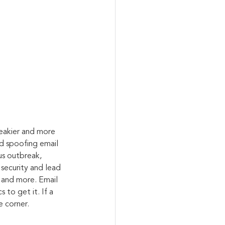
eakier and more 
nd spoofing email 
us outbreak, 
 security and lead 
 and more. Email 
 to get it. If a 
e corner.