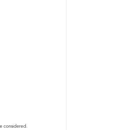
e considered. 