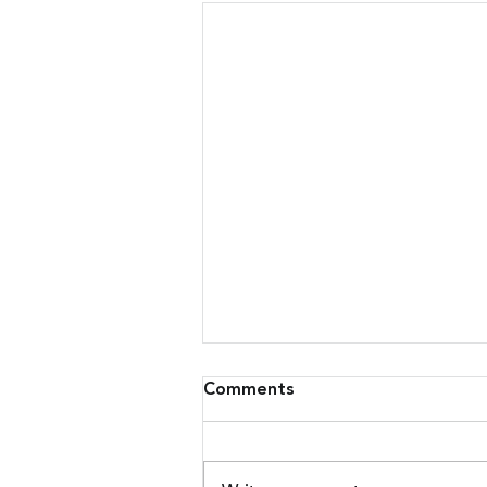
Comments