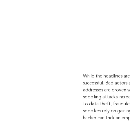
While the headlines ar
successful. Bad actors 
addresses are proven wa
spoofing attacks increa
to data theft, fraudul
spoofers rely on gainin
hacker can trick an emp