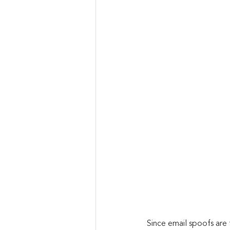
Since email spoofs are 