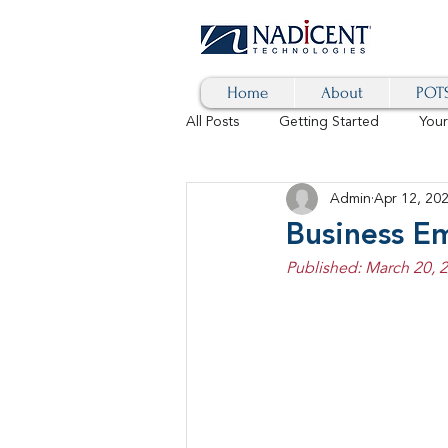
Home
About
POTS
All Posts
Getting Started
You
Admin
Apr 12, 20
Hybrid Cloud
Blog
AI
Business E
Published: March 20, 
SD-WAN
5G
Identity 
cybersecurity
branded calls