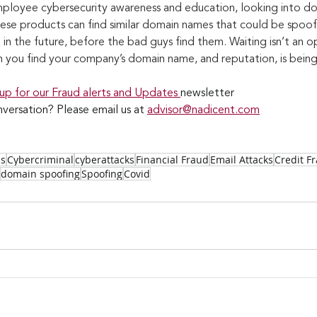
ployee cybersecurity awareness and education, looking into do
hese products can find similar domain names that could be spoofi
in the future, before the bad guys find them. Waiting isn’t an op
n you find your company’s domain name, and reputation, is bei
 up for our Fraud alerts and Updates 
newsletter
versation? Please email us at 
advisor@nadicent.com
ss
Cybercriminal
cyberattacks
Financial Fraud
Email Attacks
Credit F
domain spoofing
Spoofing
Covid