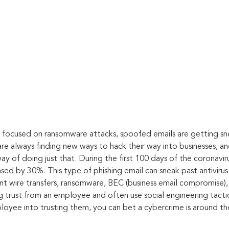
e focused on ransomware attacks, spoofed emails are getting sn
are always finding new ways to hack their way into businesses, a
y of doing just that. During the first 100 days of the coronavir
sed by 30%. This type of phishing email can sneak past antivirus
ent wire transfers, ransomware, BEC (business email compromise),
g trust from an employee and often use social engineering tactics
loyee into trusting them, you can bet a cybercrime is around th