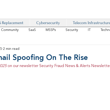
 Replacement
Cybersecurity
Telecom Infrastructur
r Community
SaaS
MSSPs
Security
IT
Techn
25
2 min read
IoT
4G/LTE
Software-Defined Network
VoIP
mail Spoofing On The Rise
2025 
on our newsletter Security Fraud News & Alerts Newsletter
Management
IAM
Mobility
Customer Experience
D
healthcare
AI Tech Trends Report 2024-25