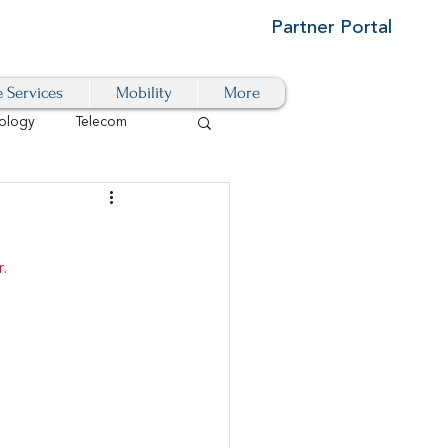
Partner Portal
e Services
Mobility
More
ology
Telecom
Cloud-Based
.
igital Transformation