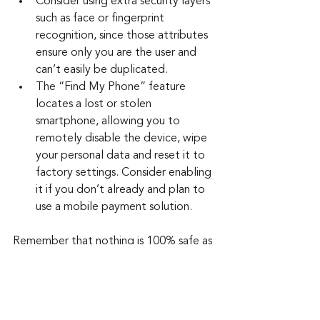
Consider using extra security layers 
such as face or fingerprint 
recognition, since those attributes 
ensure only you are the user and 
can’t easily be duplicated.
The “Find My Phone” feature 
locates a lost or stolen 
smartphone, allowing you to 
remotely disable the device, wipe 
your personal data and reset it to 
factory settings. Consider enabling 
it if you don’t already and plan to 
use a mobile payment solution.
Remember that nothing is 100% safe as 
a payment option, except perhaps 
cash, when completing an in-person 
transaction. But these new payment 
options provide a bit more security.