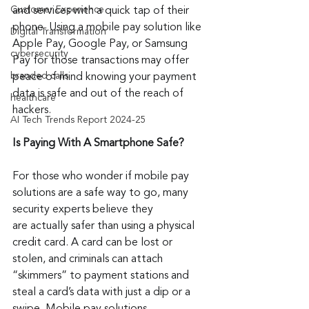
Customer Experience
and services with a quick tap of their 
phone. Using a mobile pay solution like 
Digital Transformation
Apple Pay, Google Pay, or Samsung 
cybersecurity
Pay for those transactions may offer 
branded calls
peace of mind knowing your payment 
data is safe and out of the reach of 
healthcare
hackers.
AI Tech Trends Report 2024-25
Is Paying With A Smartphone Safe?
For those who wonder if mobile pay 
solutions are a safe way to go, many 
security experts believe they 
are actually safer than using a physical 
credit card. A card can be lost or 
stolen, and criminals can attach 
“skimmers” to payment stations and 
steal a card’s data with just a dip or a 