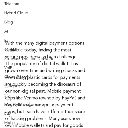
Telecom
Hybrid Cloud
Blog
AI
IoT
With the many digital payment options 
4G/LTE
available today, finding the most 
secure providers can be a challenge. 
Software-Defined Network
The popularity of digital wallets has 
VoIP
grown over time and writing checks and 
Cloud-Based
even using plastic cards for payments 
are quickly becoming the dinosaurs of 
SD-WAN
our non-digital past. Mobile payment 
5G
apps like Venmo (owned by PayPal) and 
Identity Management
PayPal itself are popular payment 
apps, but each have suffered their share 
IAM
of hacking problems. Many users now 
Mobility
own mobile wallets and pay for goods 