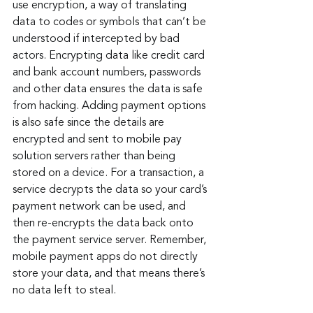
use encryption, a way of translating 
data to codes or symbols that can’t be 
understood if intercepted by bad 
actors. Encrypting data like credit card 
and bank account numbers, passwords 
and other data ensures the data is safe 
from hacking. Adding payment options 
is also safe since the details are 
encrypted and sent to mobile pay 
solution servers rather than being 
stored on a device. For a transaction, a 
service decrypts the data so your card’s 
payment network can be used, and 
then re-encrypts the data back onto 
the payment service server. Remember, 
mobile payment apps do not directly 
store your data, and that means there’s 
no data left to steal.