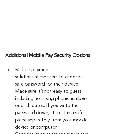
Additional Mobile Pay Security Options
Mobile payment 
solutions allow users to choose a 
safe password for their device. 
Make sure it’s not easy to guess, 
including not using phone numbers 
or birth dates. If you write the 
password down, store it in a safe 
place separately from your mobile 
device or computer.