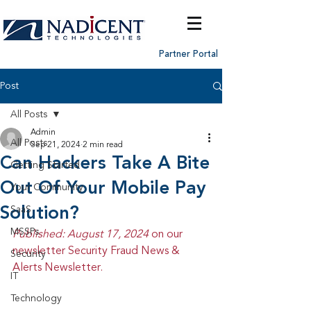
Partner Portal
Post
All Posts
Admin
All Posts
Sep 21, 2024
2 min read
Can Hackers Take A Bite
Getting Started
Out Of Your Mobile Pay
Your Community
Solution?
SaaS
MSSPs
Published: August 17, 2024 
on our 
newsletter Security Fraud News & 
Security
Alerts Newsletter.
IT
Technology