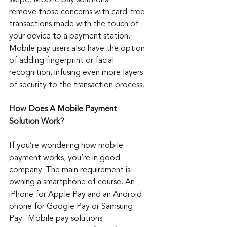
swipe. Mobile pay solutions 
remove those concerns with card-free 
transactions made with the touch of 
your device to a payment station. 
Mobile pay users also have the option 
of adding fingerprint or facial 
recognition, infusing even more layers 
of security to the transaction process.
How Does A Mobile Payment 
Solution Work?
If you’re wondering how mobile 
payment works, you’re in good 
company. The main requirement is 
owning a smartphone of course. An 
iPhone for Apple Pay and an Android 
phone for Google Pay or Samsung 
Pay.  Mobile pay solutions 