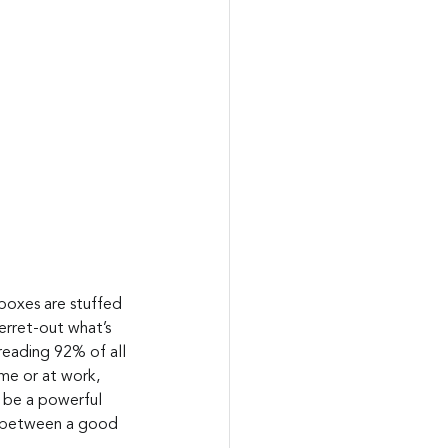
nboxes are stuffed 
erret-out what’s 
reading 92% of all 
me or at work, 
n be a powerful 
ce between a good 