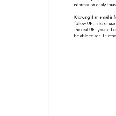
information easily foun
Knowing if an email is f
follow URL links or use
the real URL yourself 
be able to see if furthe