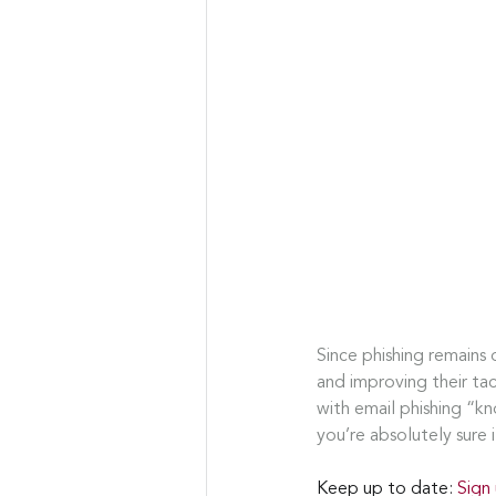
Since phishing remains 
and improving their ta
with email phishing “kn
you’re absolutely sure i
Keep up to date: 
Sign