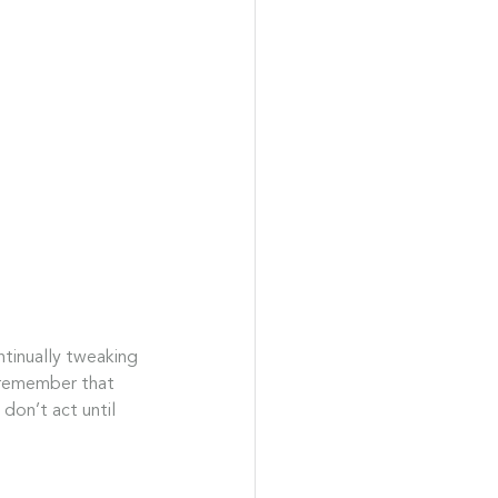
ntinually tweaking 
 remember that 
don’t act until 