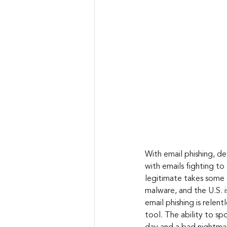
With email phishing, de
with emails fighting to
legitimate takes some 
malware, and the U.S. i
email phishing is relen
tool. The ability to sp