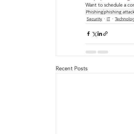
Want to schedule a con
Phishing
phishing attac
Security
IT
Technolo
Recent Posts