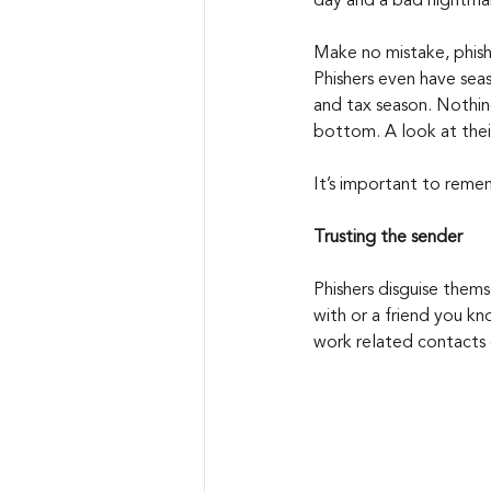
day and a bad nightma
Make no mistake, phish
Phishers even have sea
and tax season. Nothing
bottom. A look at their
It’s important to reme
Trusting the sender
Phishers disguise them
with or a friend you kn
work related contacts 