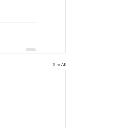
See All