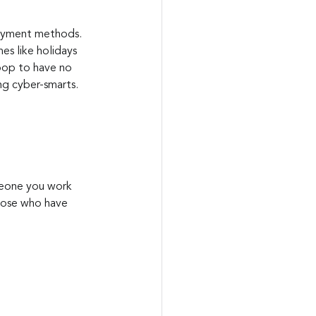
payment methods. 
s like holidays 
toop to have no 
ng cyber-smarts.
meone you work 
those who have 