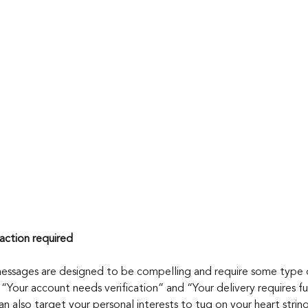
action required
messages are designed to be compelling and require some type 
ke “Your account needs verification” and “Your delivery requires fu
 also target your personal interests to tug on your heart string