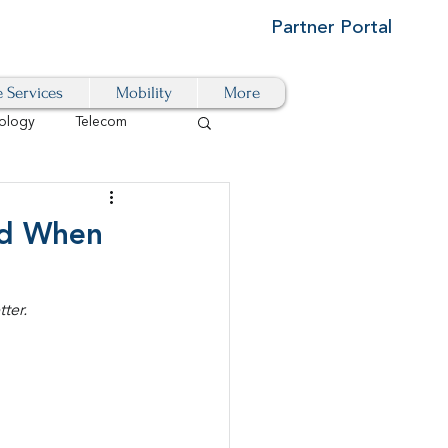
Partner Portal
e Services
Mobility
More
ology
Telecom
Cloud-Based
nd When
igital Transformation
ter.