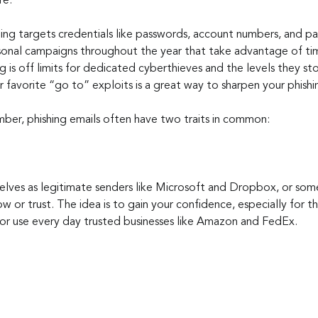
re.
ing targets credentials like passwords, account numbers, and 
sonal campaigns throughout the year that take advantage of time
 is off limits for dedicated cyberthieves and the levels they s
 favorite “go to” exploits is a great way to sharpen your phishi
mber, phishing emails often have two traits in common:
selves as legitimate senders like Microsoft and Dropbox, or so
ow or trust. The idea is to gain your confidence, especially for 
or use every day trusted businesses like Amazon and FedEx.