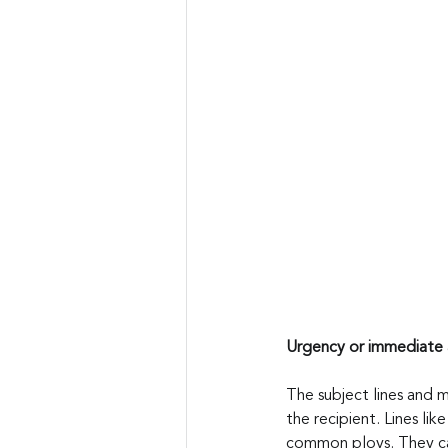
Urgency or immediate 
The subject lines and 
the recipient. Lines li
common ploys. They can