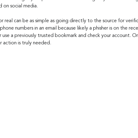
d on social media.
or real can be as simple as going directly to the source for verif
 phone numbers in an email because likely a phisher is on the rec
or use a previously trusted bookmark and check your account. Onc
r action is truly needed.