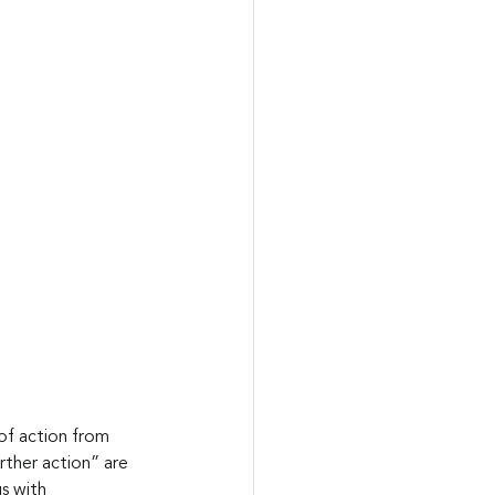
of action from 
rther action” are 
s with 