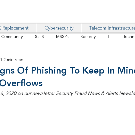
 Replacement
Cybersecurity
Telecom Infrastructur
r Community
SaaS
MSSPs
Security
IT
Techn
21
2 min read
IoT
4G/LTE
Software-Defined Network
VoIP
ns Of Phishing To Keep In Mi
 Overflows
Management
IAM
Mobility
Customer Experience
D
, 2020 on our newsletter Security Fraud News & Alerts Newslet
healthcare
AI Tech Trends Report 2024-25