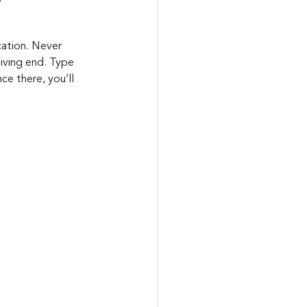
ication. Never 
eiving end. Type 
e there, you’ll 