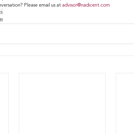
versation? Please email us at 
advisor@nadicent.com
ks
gy