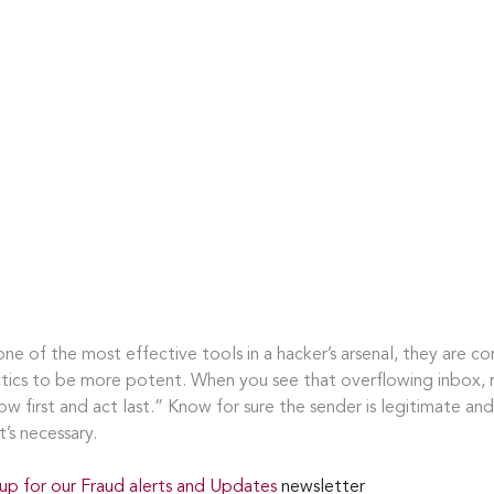
one of the most effective tools in a hacker’s arsenal, they are co
ctics to be more potent. When you see that overflowing inbox,
ow first and act last.” Know for sure the sender is legitimate and 
t’s necessary.
 up for our Fraud alerts and Updates 
newsletter