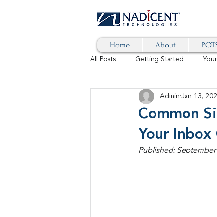
Home
About
POTS
All Posts
Getting Started
You
Admin
Jan 13, 20
Hybrid Cloud
Blog
AI
Common Sig
Your Inbox
SD-WAN
5G
Identity 
Published: September 6
cybersecurity
branded calls