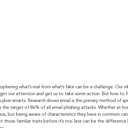
ciphering what’s real from what’s fake can be a challenge. Our i
 get our attention and get us to take some action. But how to f
cyber-smarts. Research shows email is the primary method of sp
s the target of 86% of all email phishing attacks. Whether at ho
tless, but being aware of characteristics they have in common ca
ot those familiar traits before it’s too late can be the differen