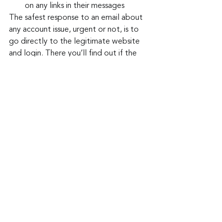
on any links in their messages
The safest response to an email about 
any account issue, urgent or not, is to 
go directly to the legitimate website 
and login. There you’ll find out if the 
email is for real, and the risk of clicking 
on a potentially corrupt email link is put 
to rest.
Keep up to date: 
Sign up for our Fraud 
alerts and Updates 
newsletter 
Want to schedule a conversation? 
Please email us at 
advisor@nadicent.com
Cybersecurity Awareness
Cybercriminal
Phishing
Email Attacks
Social Media
IT
Security
Telecom