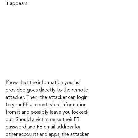
it appears.
Know that the information you just 
provided goes directly to the remote 
attacker. Then, the attacker can login 
to your FB account, steal information 
from it and possibly leave you locked-
out. Should a victim reuse their FB 
password and FB email address for 
other accounts and apps, the attacker 