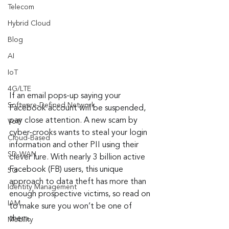
Telecom
Hybrid Cloud
Blog
AI
IoT
4G/LTE
If an email pops-up saying your 
Software-Defined Network
Facebook account will be suspended, 
pay close attention. A new scam by 
VoIP
cyber-crooks wants to steal your login 
Cloud-Based
information and other PII using their 
SD-WAN
clever lure. With nearly 3 billion active 
Facebook (FB) users, this unique 
5G
approach to data theft has more than 
Identity Management
enough prospective victims, so read on 
IAM
to make sure you won’t be one of 
them.
Mobility