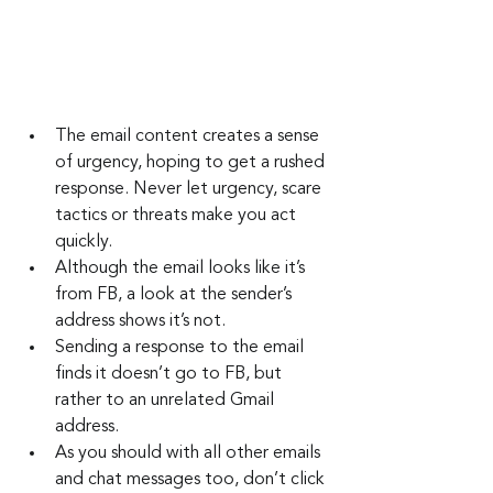
The email content creates a sense 
of urgency, hoping to get a rushed 
response. Never let urgency, scare 
tactics or threats make you act 
quickly.
Although the email looks like it’s 
from FB, a look at the sender’s 
address shows it’s not.
Sending a response to the email 
finds it doesn’t go to FB, but 
rather to an unrelated Gmail 
address.
As you should with all other emails 
and chat messages too, don’t click 