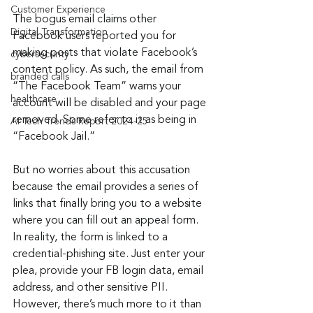
Customer Experience
The bogus email claims other 
Digital Transformation
Facebook users reported you for 
making posts that violate Facebook’s 
cybersecurity
content policy. As such, the email from 
branded calls
“The Facebook Team” warns your 
healthcare
account will be disabled and your page 
removed. Some refer to it as being in 
AI Tech Trends Report 2024-25
“Facebook Jail.”
But no worries about this accusation 
because the email provides a series of 
links that finally bring you to a website 
where you can fill out an appeal form. 
In reality, the form is linked to a 
credential-phishing site. Just enter your 
plea, provide your FB login data, email 
address, and other sensitive PII. 
However, there’s much more to it than 