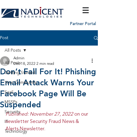
Partner Portal
Post
All Posts
Admin
All Posts
Dec 18, 2022
2 min read
Don’t Fall For It! Phishing
Getting Started
Email Attack Warns Your
Your Community
Facebook Page Will Be
SaaS
MSSPs
Suspended
Security
Published: November 27, 2022 
on our 
newsletter Security Fraud News & 
IT
Alerts Newsletter.
Technology