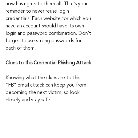
now has rights to them all. That’s your 
reminder to never reuse login 
credentials. Each website for which you 
have an account should have its own 
login and password combination. Don’t 
forget to use strong passwords for 
each of them.
Clues to this Credential Phishing Attack
Knowing what the clues are to this 
“FB” email attack can keep you from 
becoming the next victim, so look 
closely and stay safe.