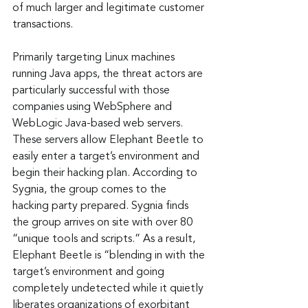
of much larger and legitimate customer 
transactions.
Primarily targeting Linux machines 
running Java apps, the threat actors are 
particularly successful with those 
companies using WebSphere and 
WebLogic Java-based web servers. 
These servers allow Elephant Beetle to 
easily enter a target’s environment and 
begin their hacking plan. According to 
Sygnia, the group comes to the 
hacking party prepared. Sygnia finds 
the group arrives on site with over 80 
“unique tools and scripts.” As a result, 
Elephant Beetle is “blending in with the 
target’s environment and going 
completely undetected while it quietly 
liberates organizations of exorbitant 