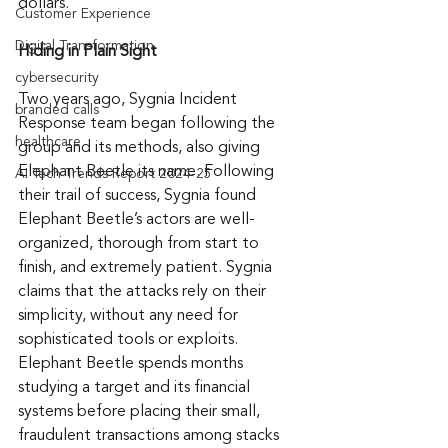
dollars.
Customer Experience
Digital Transformation
Hiding in Plain Sight
cybersecurity
Two years ago, Sygnia Incident 
branded calls
Response team began following the 
healthcare
group and its methods, also giving 
Elephant Beetle its name. Following 
AI Tech Trends Report 2024-25
their trail of success, Sygnia found 
Elephant Beetle’s actors are well-
organized, thorough from start to 
finish, and extremely patient. Sygnia 
claims that the attacks rely on their 
simplicity, without any need for 
sophisticated tools or exploits. 
Elephant Beetle spends months 
studying a target and its financial 
systems before placing their small, 
fraudulent transactions among stacks 