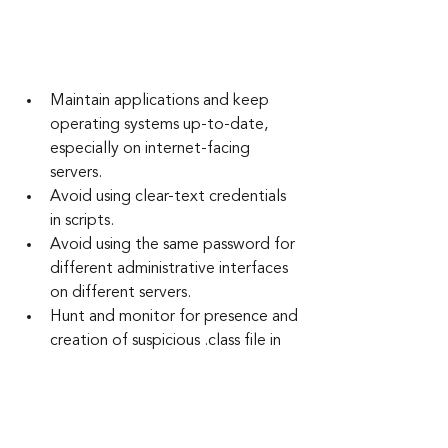
Maintain applications and keep 
operating systems up-to-date, 
especially on internet-facing 
servers.
Avoid using clear-text credentials 
in scripts.
Avoid using the same password for 
different administrative interfaces 
on different servers.
Hunt and monitor for presence and 
creation of suspicious .class file in 
the WebSphere applications temp 
folders.
Hunt and monitor for presence and 
creation of web pages in static 