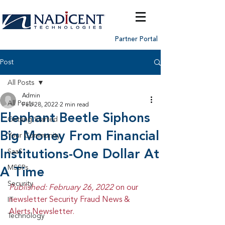
Partner Portal
Post
All Posts
Admin
All Posts
Feb 28, 2022
2 min read
Elephant Beetle Siphons
Getting Started
Big Money From Financial
Your Community
Institutions-One Dollar At
SaaS
MSSPs
A Time
Security
Published: February 26, 2022 
on our 
newsletter Security Fraud News & 
IT
Alerts Newsletter.
Technology