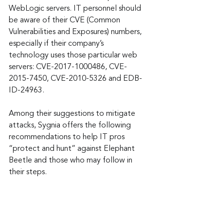
WebLogic servers. IT personnel should 
be aware of their CVE (Common 
Vulnerabilities and Exposures) numbers, 
especially if their company’s 
technology uses those particular web 
servers: CVE-2017-1000486, CVE-
2015-7450, CVE-2010-5326 and EDB-
ID-24963.
Among their suggestions to mitigate 
attacks, Sygnia offers the following 
recommendations to help IT pros 
“protect and hunt” against Elephant 
Beetle and those who may follow in 
their steps.