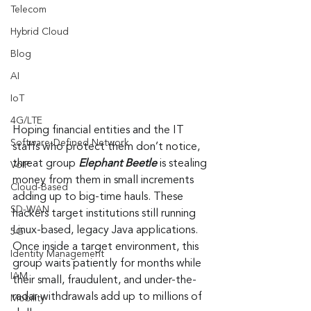
Telecom
Hybrid Cloud
Blog
AI
IoT
4G/LTE
Hoping financial entities and the IT 
Software-Defined Network
staffs who protect them don’t notice, 
threat group 
Elephant Beetle
 is stealing 
VoIP
money from them in small increments 
Cloud-Based
adding up to big-time hauls. These 
SD-WAN
hackers target institutions still running 
Linux-based, legacy Java applications. 
5G
Once inside a target environment, this 
Identity Management
group waits patiently for months while 
IAM
their small, fraudulent, and under-the-
radar withdrawals add up to millions of 
Mobility