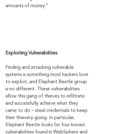
amounts of money.”
Exploiting Vulnerabilities
Finding and attacking vulnerable 
systems is something most hackers love 
to exploit, and Elephant Beetle group 
is no different. These vulnerabilities 
allow this gang of thieves to infiltrate 
and successfully achieve what they 
came to do – steal credentials to keep 
their thievery going. In particular, 
Elephant Beetle looks for four known 
vulnerabilities found in WebSphere and 