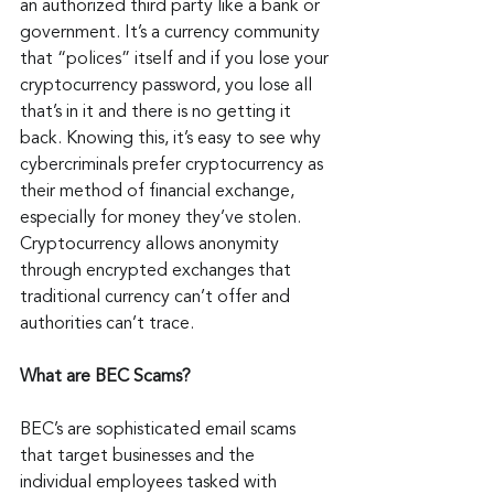
an authorized third party like a bank or 
government. It’s a currency community 
that “polices” itself and if you lose your 
cryptocurrency password, you lose all 
that’s in it and there is no getting it 
back. Knowing this, it’s easy to see why 
cybercriminals prefer cryptocurrency as 
their method of financial exchange, 
especially for money they’ve stolen. 
Cryptocurrency allows anonymity 
through encrypted exchanges that 
traditional currency can’t offer and 
authorities can’t trace.
What are BEC Scams?
BEC’s are sophisticated email scams 
that target businesses and the 
individual employees tasked with 