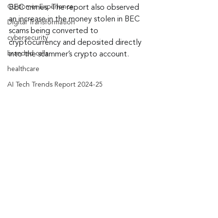
Customer Experience
BEC crimes. The report also observed 
an increase in the money stolen in BEC 
Digital Transformation
scams being converted to 
cybersecurity
cryptocurrency and deposited directly 
branded calls
into the scammer’s crypto account.
healthcare
AI Tech Trends Report 2024-25