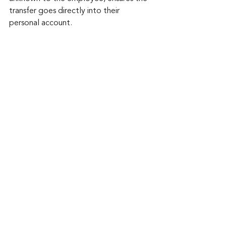
transfer goes directly into their 
personal account.