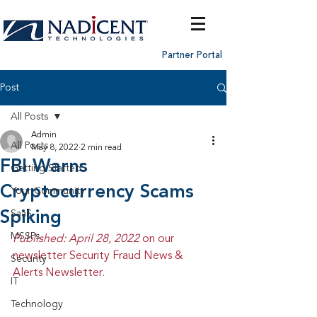
Partner Portal
Post
All Posts
Admin
All Posts
May 8, 2022
2 min read
FBI Warns
Getting Started
Cryptocurrency Scams
Your Community
Spiking
SaaS
MSSPs
Published: April 28, 2022 
on our 
newsletter Security Fraud News & 
Security
Alerts Newsletter.
IT
Technology