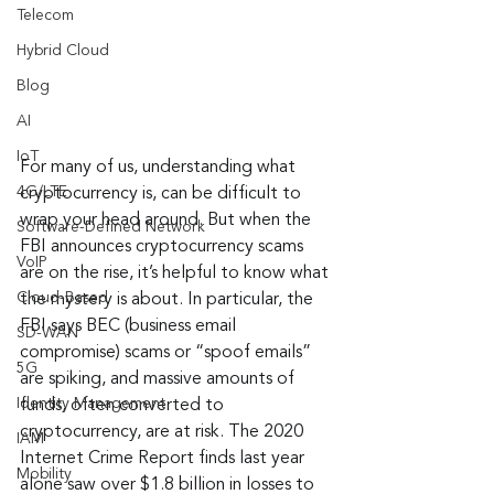
Telecom
Hybrid Cloud
Blog
AI
IoT
For many of us, understanding what 
4G/LTE
cryptocurrency is, can be difficult to 
wrap your head around. But when the 
Software-Defined Network
FBI announces cryptocurrency scams 
VoIP
are on the rise, it’s helpful to know what 
Cloud-Based
the mystery is about. In particular, the 
FBI says BEC (business email 
SD-WAN
compromise) scams or “spoof emails” 
5G
are spiking, and massive amounts of 
Identity Management
funds, often converted to 
cryptocurrency, are at risk. The 2020 
IAM
Internet Crime Report finds last year 
Mobility
alone saw over $1.8 billion in losses to 