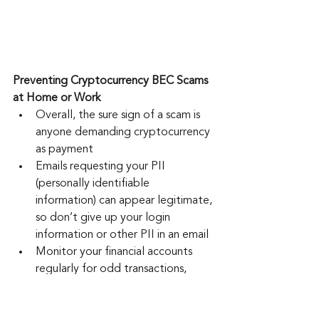
Preventing Cryptocurrency BEC Scams 
at Home or Work
Overall, the sure sign of a scam is 
anyone demanding cryptocurrency 
as payment
Emails requesting your PII 
(personally identifiable 
information) can appear legitimate, 
so don’t give up your login 
information or other PII in an email
Monitor your financial accounts 
regularly for odd transactions, 
especially for missing deposits
Make sure the email sender is 