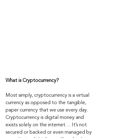
What is Cryptocurrency?
Most simply, cryptocurrency is a virtual 
currency as opposed to the tangible, 
paper currency that we use every day. 
Cryptocurrency is digital money and 
exists solely on the internet… It’s not 
secured or backed or even managed by 