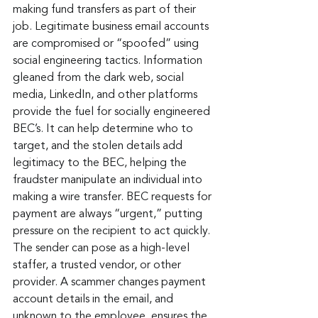
making fund transfers as part of their 
job. Legitimate business email accounts 
are compromised or “spoofed” using 
social engineering tactics. Information 
gleaned from the dark web, social 
media, LinkedIn, and other platforms 
provide the fuel for socially engineered 
BEC’s. It can help determine who to 
target, and the stolen details add 
legitimacy to the BEC, helping the 
fraudster manipulate an individual into 
making a wire transfer. BEC requests for 
payment are always “urgent,” putting 
pressure on the recipient to act quickly. 
The sender can pose as a high-level 
staffer, a trusted vendor, or other 
provider. A scammer changes payment 
account details in the email, and 
unknown to the employee, ensures the 