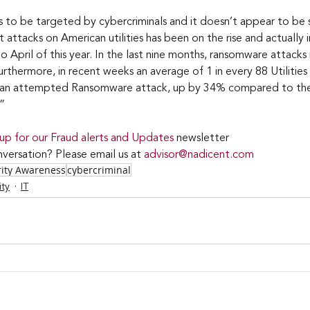
es to be targeted by cybercriminals and it doesn’t appear to be
 attacks on American utilities has been on the rise and actually
April of this year. In the last nine months, ransomware attacks n
thermore, in recent weeks an average of 1 in every 88 Utilities 
m an attempted Ransomware attack, up by 34% compared to th
”
 up for our Fraud alerts and Updates 
newsletter
versation? Please email us at 
advisor@nadicent.com
rity Awareness
cybercriminal
ity
IT