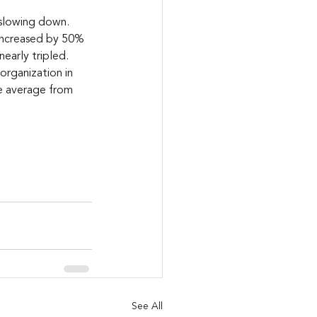
 slowing down. 
 increased by 50% 
early tripled. 
organization in 
e average from 
See All