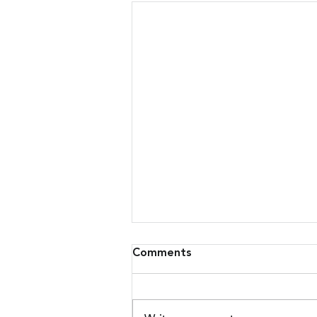
Comments