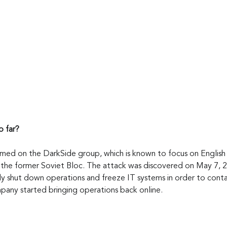
 far?
amed on the DarkSide group, which is known to focus on English
n the former Soviet Bloc. The attack was discovered on May 7, 2
 shut down operations and freeze IT systems in order to contai
any started bringing operations back online.