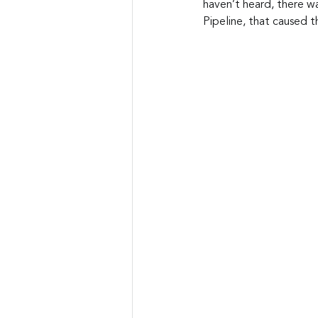
haven’t heard, there wa
Pipeline, that caused 