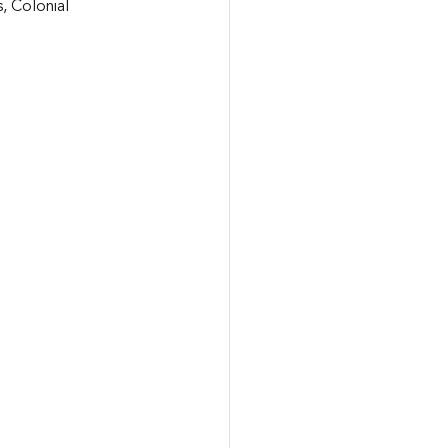
, Colonial 