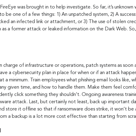
 FireEye was brought in to help investigate. So far, it’s unknown
d to be one of a few things: 1) An unpatched system, 2) A successf
ed an infected link or attachment, or 3) The use of stolen cred
 as a former attack or leaked information on the Dark Web. So, b
in charge of infrastructure or operations, patch systems as soon a
 have a cybersecurity plan in place for when or if an attack hap
at a minimum. Train employees what phishing email looks like, w
t any given time, and how to handle them. Make them feel comfo
dently click something they shouldn’t. Ongoing awareness traini
ware attack. Last, but certainly not least, back up important da
nd store it offline so that if ransomware does strike, it won’t be
om a backup is a lot more cost effective than starting from scra
d