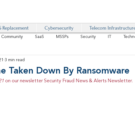
 Replacement
Cybersecurity
Telecom Infrastructur
r Community
SaaS
MSSPs
Security
IT
Techn
21
3 min read
IoT
4G/LTE
Software-Defined Network
VoIP
ine Taken Down By Ransomware
21 
on our newsletter Security Fraud News & Alerts Newsletter.
Management
IAM
Mobility
Customer Experience
D
healthcare
AI Tech Trends Report 2024-25