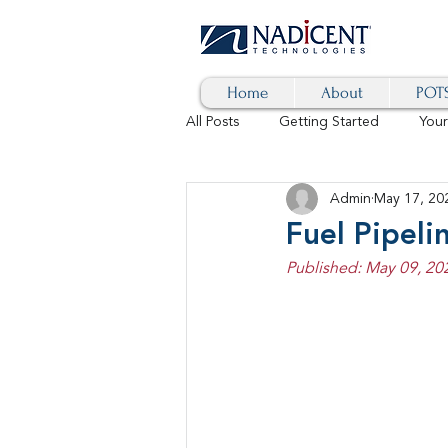
Home
About
POTS
All Posts
Getting Started
You
Admin
May 17, 20
Hybrid Cloud
Blog
AI
Fuel Pipel
Published: May 09, 20
SD-WAN
5G
Identity 
cybersecurity
branded calls