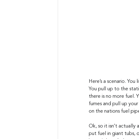
Here’s a scenario. You 
You pull up to the stat
there is no more fuel. 
fumes and pull up your 
on the nations fuel pipe
Ok, so it isn’t actually
put fuel in giant tubs, 