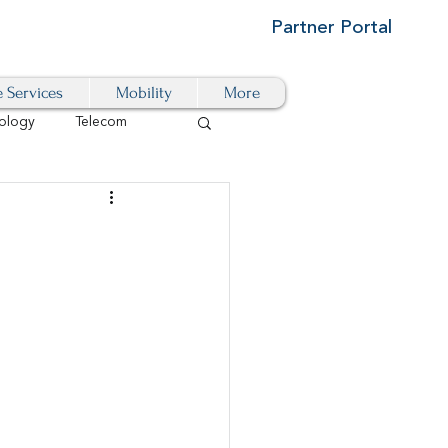
Partner Portal
e Services
Mobility
More
ology
Telecom
Cloud-Based
igital Transformation