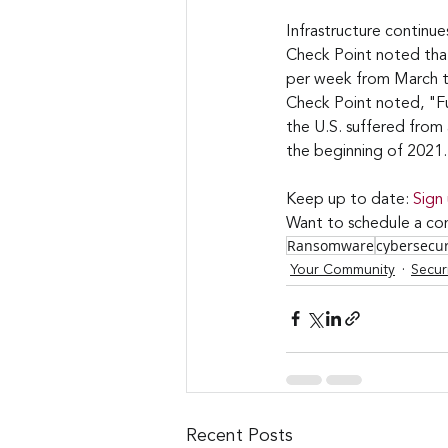
Infrastructure continu
Check Point noted that
per week from March to 
Check Point noted, "Fur
the U.S. suffered fro
the beginning of 2021.
Keep up to date: 
Sign
Want to schedule a con
Ransomware
cybersecu
Your Community
Secur
Recent Posts