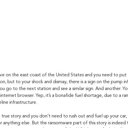
live on the east coast of the United States and you need to put fu
ion, but to your shock and dismay, there is a sign on the pump i
You go to the next station and see a similar sign. And another. 
internet browser. Yep, it’s a bonafide fuel shortage, due to a r
line infrastructure.
 a true story and you don’t need to rush out and fuel up your car,
or anything else. But the ransomware part of this story is indeed t