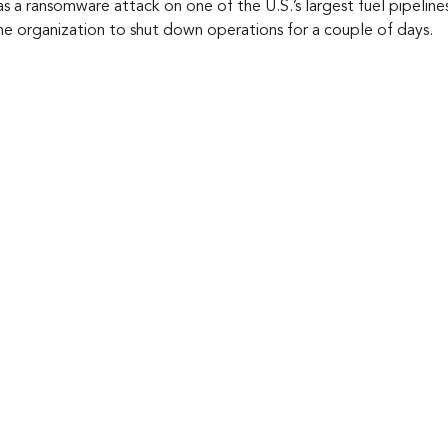
s a ransomware attack on one of the U.S.’s largest fuel pipelines
the organization to shut down operations for a couple of days.