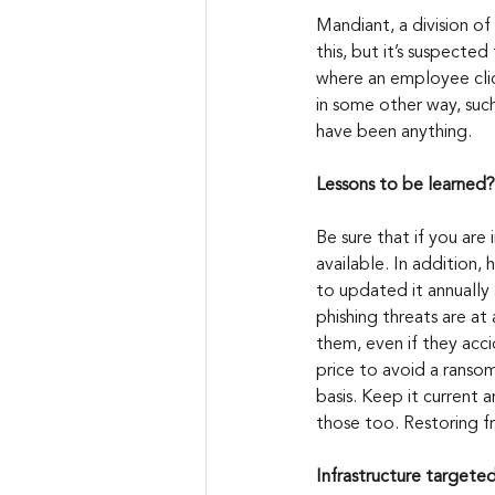
Mandiant, a division of
this, but it’s suspecte
where an employee click
in some other way, such
have been anything.
Lessons to be learned?
Be sure that if you are 
available. In addition,
to updated it annually 
phishing threats are a
them, even if they acci
price to avoid a ransom
basis. Keep it current a
those too. Restoring fr
Infrastructure targete