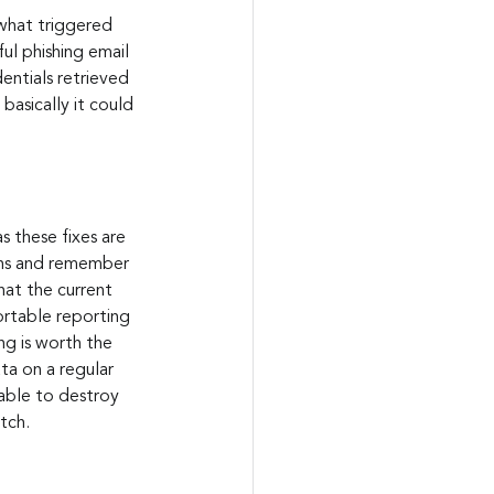
 what triggered 
ul phishing email 
entials retrieved 
asically it could 
s these fixes are 
pens and remember 
hat the current 
rtable reporting 
ng is worth the 
ta on a regular 
 able to destroy 
tch.