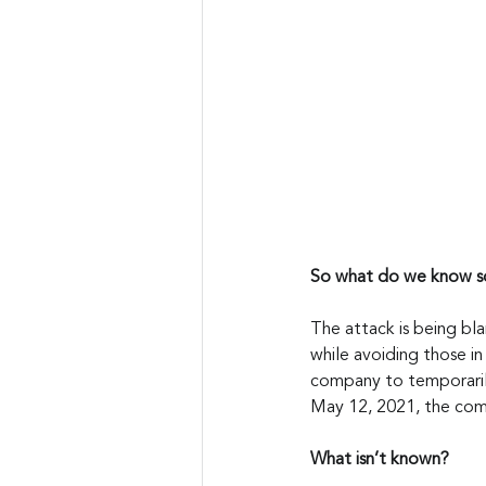
So what do we know so
The attack is being bl
while avoiding those i
company to temporarily
May 12, 2021, the comp
What isn’t known?