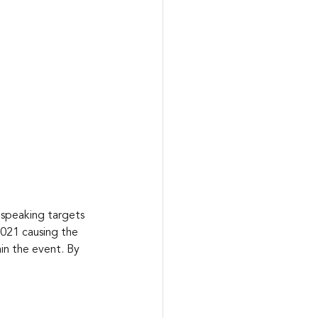
 speaking targets 
021 causing the 
n the event. By 