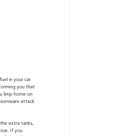
el in your car. 
nforming you that 
You limp home on 
ansomware attack 
 the extra tanks, 
rue. If you 