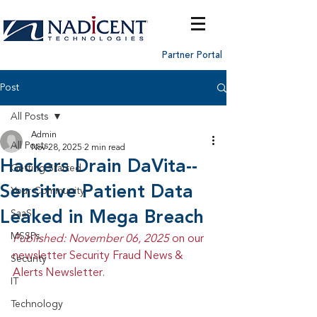
Partner Portal
Post
All Posts
Admin
All Posts
Nov 28, 2025
2 min read
Hackers Drain DaVita--
Getting Started
Sensitive Patient Data
Your Community
Leaked in Mega Breach
SaaS
MSSPs
Published: November 06, 2025 
on our 
newsletter Security Fraud News & 
Security
Alerts Newsletter.
IT
Technology