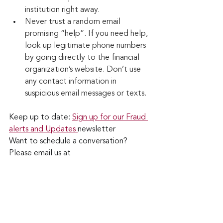
institution right away.
Never trust a random email 
promising “help”. If you need help, 
look up legitimate phone numbers 
by going directly to the financial 
organization’s website. Don’t use 
any contact information in 
suspicious email messages or texts.
Keep up to date: 
Sign up for our Fraud 
alerts and Updates 
newsletter
Want to schedule a conversation? 
Please email us at 
advisor@nadicent.com
Cybersecurity Awareness
Cybercriminal
cyberattacks
Data Breach
Malware
Financial Fraud
Malicious
Email Attacks
Cybersecurity
Security Flaws
Cyber Fraud