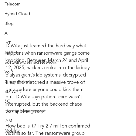
Telecom
Hybrid Cloud
Blog
AI
IoT
DaVita just learned the hard way what 
4G/LTE
happens when ransomware gangs come 
knocking. Between March 24 and April 
Software-Defined Network
12, 2025, hackers broke into the kidney 
VoIP
dialysis giant’s lab systems, decrypted 
Cloud-Based
files, and snatched a massive trove of 
data before anyone could kick them 
SD-WAN
out. DaVita says patient care wasn’t 
5G
interrupted, but the backend chaos 
Identity Management
was another story.
IAM
How bad is it? Try 2.7 million confirmed 
Mobility
victims so far. The ransomware group 