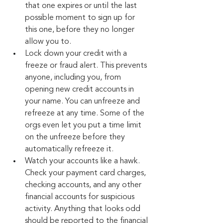
that one expires or until the last 
possible moment to sign up for 
this one, before they no longer 
allow you to.
Lock down your credit with a 
freeze or fraud alert. This prevents 
anyone, including you, from 
opening new credit accounts in 
your name. You can unfreeze and 
refreeze at any time. Some of the 
orgs even let you put a time limit 
on the unfreeze before they 
automatically refreeze it.
Watch your accounts like a hawk. 
Check your payment card charges, 
checking accounts, and any other 
financial accounts for suspicious 
activity. Anything that looks odd 
should be reported to the financial 