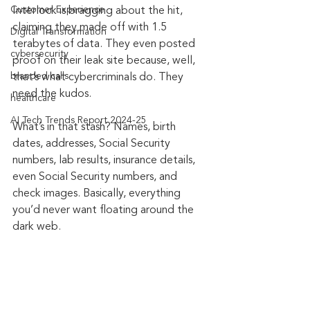
Customer Experience
Interlock is bragging about the hit, 
claiming they made off with 1.5 
Digital Transformation
terabytes of data. They even posted 
cybersecurity
proof on their leak site because, well, 
branded calls
that’s what cybercriminals do. They 
need the kudos.
healthcare
AI Tech Trends Report 2024-25
What’s in that stash? Names, birth 
dates, addresses, Social Security 
numbers, lab results, insurance details, 
even Social Security numbers, and 
check images. Basically, everything 
you’d never want floating around the 
dark web.