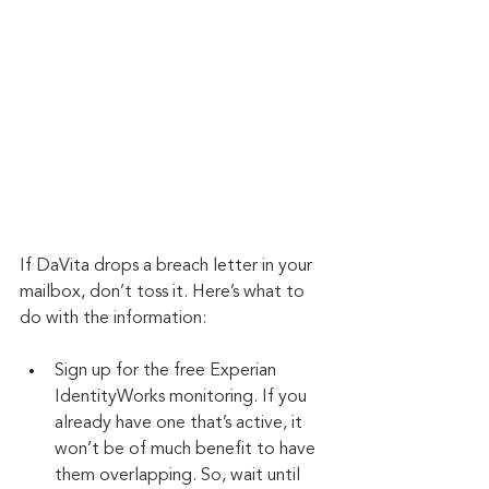
If DaVita drops a breach letter in your 
mailbox, don’t toss it. Here’s what to 
do with the information:
Sign up for the free Experian 
IdentityWorks monitoring. If you 
already have one that’s active, it 
won’t be of much benefit to have 
them overlapping. So, wait until 