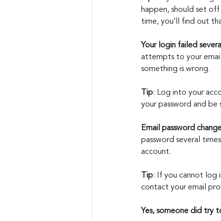
happen, should set off
time, you’ll find out tha
Your login failed severa
attempts to your email 
something is wrong.
Tip
: Log into your acco
your password and be s
Email password chang
password several times
account.
Tip
: If you cannot log
contact your email pro
Yes, someone did try 