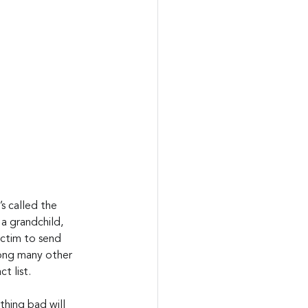
s called the 
a grandchild, 
ictim to send 
mong many other 
t list.
thing bad will 