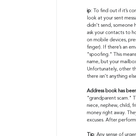
ip
: To find out if it’s 
look at your sent messa
didn’t send, someone h
ask your contacts to ho
on mobile devices, pre
finger). If there’s an em
"spoofing." This means
name, but your mailbox
Unfortunately, other th
there isn’t anything el
Address book has bee
"grandparent scam." Th
niece, nephew, child, fr
money right away. They
excuses. After perform
Tip
: Any sense of urgen