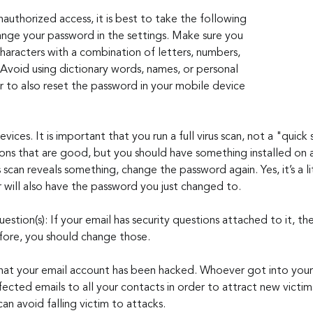
nauthorized access, it is best to take the following 
nge your password in the settings. Make sure you 
characters with a combination of letters, numbers, 
 Avoid using dictionary words, names, or personal 
to also reset the password in your mobile device 
devices. It is important that you run a full virus scan, not a "quick
ions that are good, but you should have something installed on a
s scan reveals something, change the password again. Yes, it’s a l
r will also have the password you just changed to.
estion(s): If your email has security questions attached to it, th
fore, you should change those.
hat your email account has been hacked. Whoever got into your
ected emails to all your contacts in order to attract new victim
an avoid falling victim to attacks.