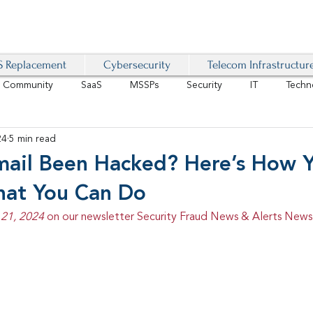
 Replacement
Cybersecurity
Telecom Infrastructur
r Community
SaaS
MSSPs
Security
IT
Techn
24
5 min read
IoT
4G/LTE
Software-Defined Network
VoIP
mail Been Hacked? Here’s How 
hat You Can Do
Management
IAM
Mobility
Customer Experience
D
21, 2024 
on our newsletter Security Fraud News & Alerts Newsl
healthcare
AI Tech Trends Report 2024-25