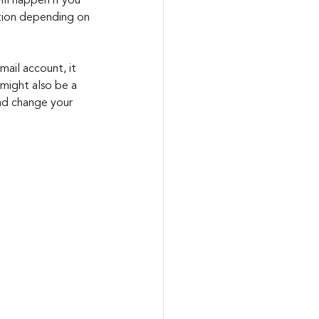
ill happen if you 
ation depending on 
mail account, it 
might also be a 
nd change your 