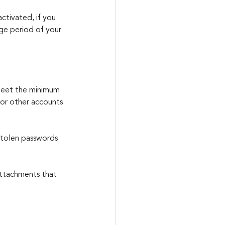
ctivated, if you 
age period of your 
meet the minimum 
 or other accounts.
.
 stolen passwords 
attachments that 