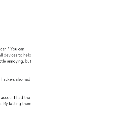
 scan." You can 
ll devices to help 
ittle annoying, but 
e hackers also had 
 account had the 
s. By letting them 