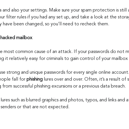
and also your settings. Make sure your spam protection is still a
ur filter rules if you had any set up, and take a look at the stor
y have been changed, so you’ll need to recheck them.
a hacked mailbox
the most common cause of an attack. If your passwords do not 
g it relatively easy for criminals to gain control of your mailbox
 use strong and unique passwords for every single online account
ople fall for 
phishing
 lures over and over. Often, it’s a result of
g from successful phishing excursions or a previous data breach.
 lures such as blurred graphics and photos, typos, and links and 
senders or that are not expected.