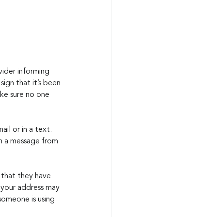
ider informing 
ign that it’s been 
ke sure no one 
il or in a text. 
n a message from 
 that they have 
s your address may 
 someone is using 