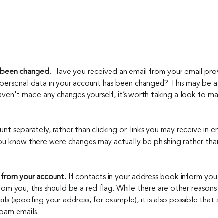
s been changed
. Have you received an email from your email prov
personal data in your account has been changed? This may be a s
ven't made any changes yourself, it’s worth taking a look to ma
unt separately, rather than clicking on links you may receive in ema
u know there were changes may actually be phishing rather tha
 from your account. 
If contacts in your address book inform you
om you, this should be a red flag. While there are other reason
ls (spoofing your address, for example), it is also possible that
pam emails.