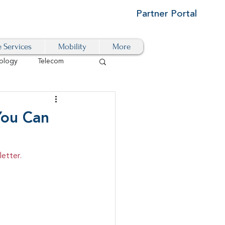
Partner Portal
e Services
Mobility
More
ology
Telecom
Cloud-Based
You Can
igital Transformation
etter.