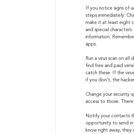
If you notice signs of u
steps immediately: Cha
make it at least eight 
and special characters.
information. Remember 
apps.
Run a virus scan on all 
find free and paid vers
catch these. If the viru
if you don’t, the hacke
Change your security qu
access to those. There
Notify your contacts t
opportunity to send inf
know right away, they c