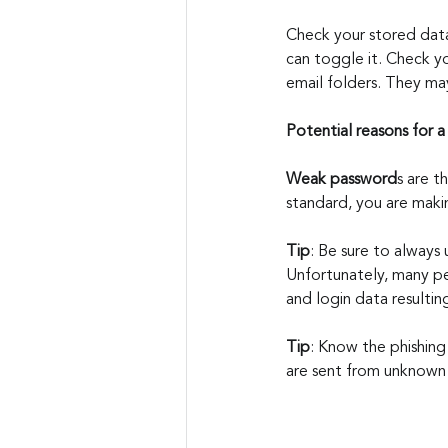
Check your stored data 
can toggle it. Check yo
email folders. They ma
Potential reasons for 
Weak password
s are 
standard, you are makin
Tip
: Be sure to always
Unfortunately, many pe
and login data resultin
Tip
: Know the phishing
are sent from unknown 