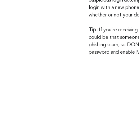
Suspicious login attemp
login with a new phone
whether or not your de
Tip: 
If you’re receiving
could be that someone 
phishing scam, so DON'
password and enable Mu