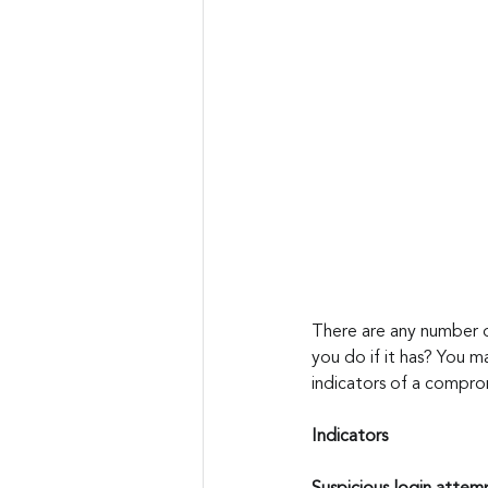
There are any number o
you do if it has? You m
indicators of a compro
Indicators