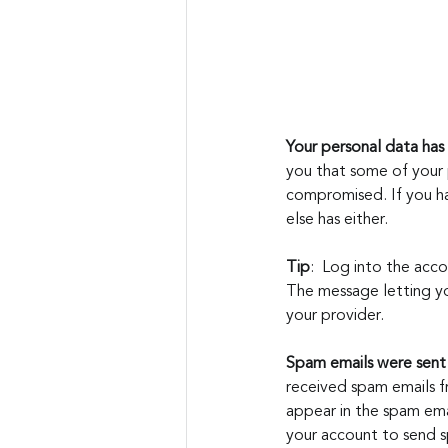
Your personal data ha
you that some of your 
compromised. If you ha
else has either.
Tip
:  Log into the acco
The message letting yo
your provider.
Spam emails were sent
received spam emails fr
appear in the spam emai
your account to send s