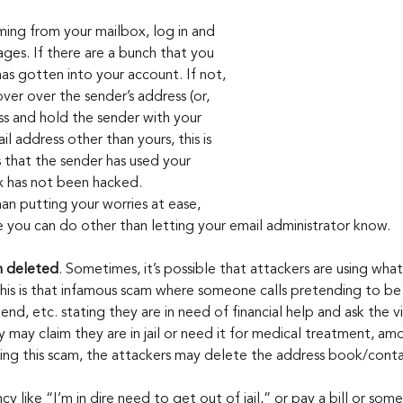
coming from your mailbox, log in and 
ges. If there are a bunch that you 
as gotten into your account. If not, 
ver over the sender’s address (or, 
ss and hold the sender with your 
ail address other than yours, this is 
 that the sender has used your 
 has not been hacked. 
an putting your worries at ease, 
se you can do other than letting your email administrator know.
n deleted
. Sometimes, it’s possible that attackers are using what’
is is that infamous scam where someone calls pretending to be 
iend, etc. stating they are in need of financial help and ask the v
 may claim they are in jail or need it for medical treatment, a
ing this scam, the attackers may delete the address book/contac
cy like “I’m in dire need to get out of jail,” or pay a bill or some