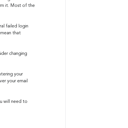
m it. Most of the 
al failed login 
 mean that 
sider changing 
ntering your 
er your email 
u will need to 