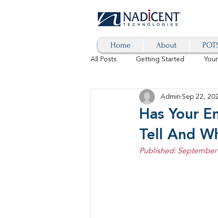
Home
About
POTS
All Posts
Getting Started
You
Admin
Sep 22, 20
Hybrid Cloud
Blog
AI
Has Your E
Tell And W
SD-WAN
5G
Identity 
Published: September 
cybersecurity
branded calls