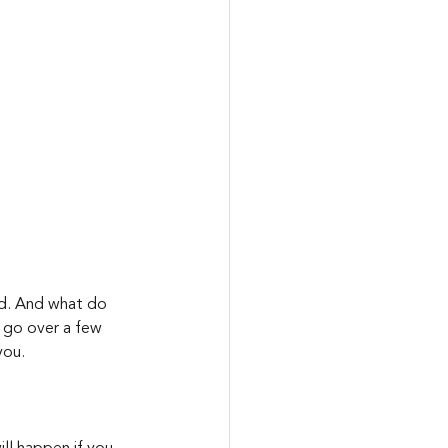
ed. And what do 
s go over a few 
you.