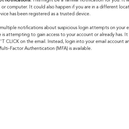
t notifications. 
This might be a familiar notification for you. It w
 or computer. It could also happen if you are in a different loc
vice has been registered as a trusted device. 
 multiple notifications about suspicious login attempts on your e
is attempting to gain access to your account or already has. It 
T CLICK on the email. Instead, login into your email account a
lti-Factor Authentication (MFA) is available.