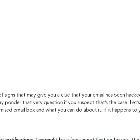
f signs that may give you a clue that your email has been hack
ay ponder that very question if you suspect that’s the case. Let’
mised email box and what you can do about it, if it happens to 