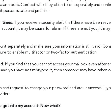
 alarm bells. Contact who they claim to be separately and confir
t person is safe and just fine.
l times. 
If you receive a security alert that there have been sever
account, it may be cause for alarm. If these are not you, it may
unt separately and make sure your information is still valid. Con
ure to enable multifactor or two-factor authentication.
ed
. If you find that you cannot access your mailbox even after e
 and you have not mistyped it, then someone may have taken ov
 in and request to change your password and are unsuccessful, yo
vider.
to get into my account. Now what?