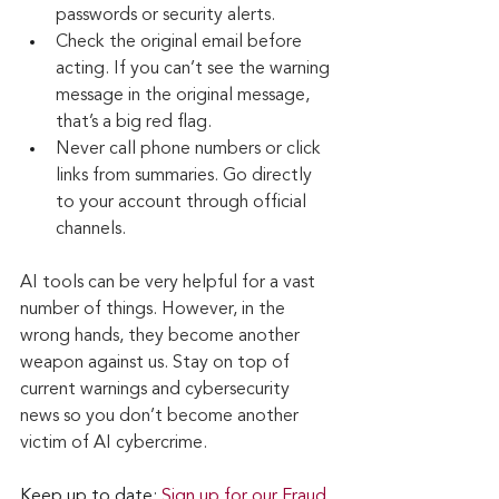
passwords or security alerts.
Check the original email before 
acting. If you can’t see the warning 
message in the original message, 
that’s a big red flag.
Never call phone numbers or click 
links from summaries. Go directly 
to your account through official 
channels.
AI tools can be very helpful for a vast 
number of things. However, in the 
wrong hands, they become another 
weapon against us. Stay on top of 
current warnings and cybersecurity 
news so you don’t become another 
victim of AI cybercrime. 
Keep up to date: 
Sign up for our Fraud 