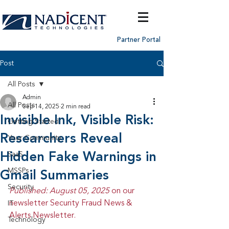
Partner Portal
Post
All Posts
Admin
All Posts
Sep 14, 2025
2 min read
Invisible Ink, Visible Risk:
Getting Started
Researchers Reveal
Your Community
Hidden Fake Warnings in
SaaS
MSSPs
Gmail Summaries
Security
Published: August 05, 2025 
on our 
newsletter Security Fraud News & 
IT
Alerts Newsletter.
Technology