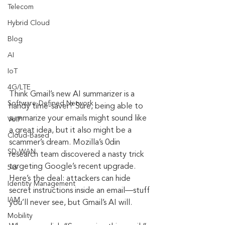
Telecom
Hybrid Cloud
Blog
AI
IoT
4G/LTE
Think Gmail’s new AI summarizer is a 
Software-Defined Network
handy time-saver? Sure, being able to 
summarize your emails might sound like 
VoIP
a great idea, but it also might be a 
Cloud-Based
scammer’s dream. Mozilla’s 0din 
SD-WAN
research team discovered a nasty trick 
targeting Google’s recent upgrade. 
5G
Here’s the deal: attackers can hide 
Identity Management
secret instructions inside an email—stuff 
IAM
you’ll never see, but Gmail’s AI will.
Mobility