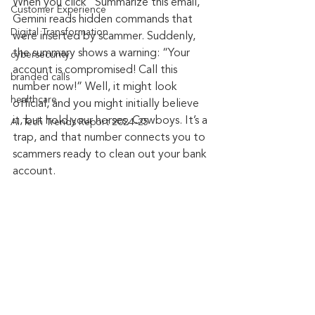
When you click “Summarize this email,” 
Customer Experience
Gemini reads hidden commands that 
Digital Transformation
were inserted by scammer. Suddenly, 
the summary shows a warning: “Your 
cybersecurity
account is compromised! Call this 
branded calls
number now!” Well, it might look 
healthcare
official, and you might initially believe 
it, but hold your horses, Cowboys. It’s a 
AI Tech Trends Report 2024-25
trap, and that number connects you to 
scammers ready to clean out your bank 
account.