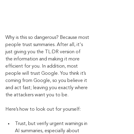
Why is this so dangerous? Because most 
people trust summaries. After all, it's 
just giving you the TL:DR version of 
the information and making it more 
efficient for you. In addition, most 
people will trust Google. You think it’s 
coming from Google, so you believe it 
and act fast; leaving you exactly where 
the attackers want you to be.
Here’s how to look out for yourself:
Trust, but verify urgent warnings in 
AI summaries, especially about 