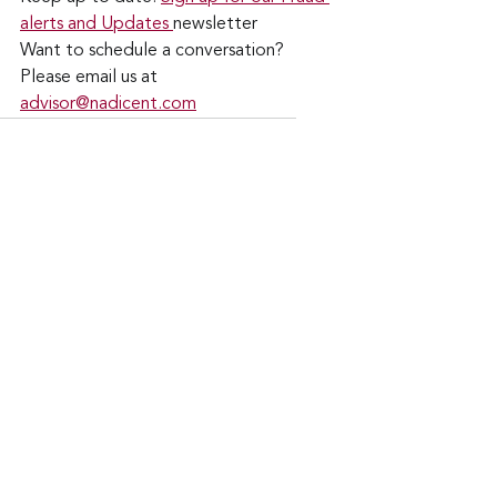
alerts and Updates 
newsletter
Want to schedule a conversation? 
Please email us at 
advisor@nadicent.com
Cybersecurity Awareness
Cybercriminal
cyberattacks
Data Breach
Financial Fraud
Email Attacks
Credit Fraud
Cybersecurity
AI
Google
Gmail
Gemini
Security
IT
Telecom
See All
Recent Posts