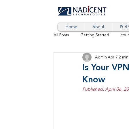
Home
About
POTS
All Posts
Getting Started
You
Admin
Apr 7
2 min
Hybrid Cloud
Blog
AI
Is Your VP
Know
SD-WAN
5G
Identity 
Published: April 06, 20
cybersecurity
branded calls