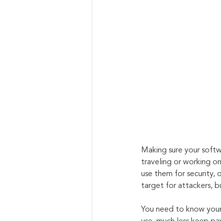
Making sure your softwa
traveling or working on
use them for security,
target for attackers, but
You need to know your