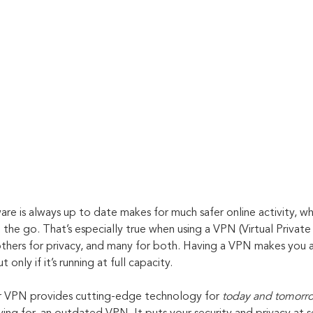
re is always up to date makes for much safer online activity, wh
 the go. That’s especially true when using a VPN (Virtual Priva
 others for privacy, and many for both. Having a VPN makes you
 only if it’s running at full capacity. 
 VPN provides cutting-edge technology for 
today and tomorr