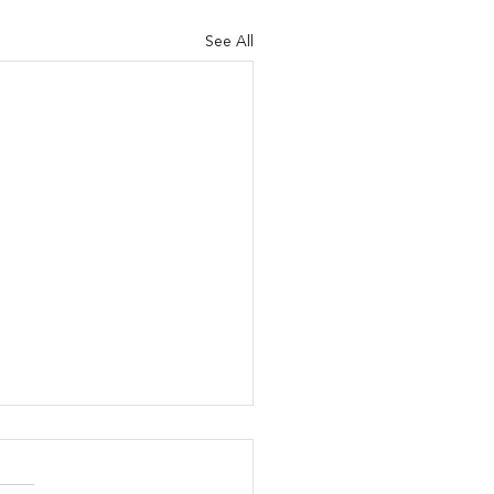
See All