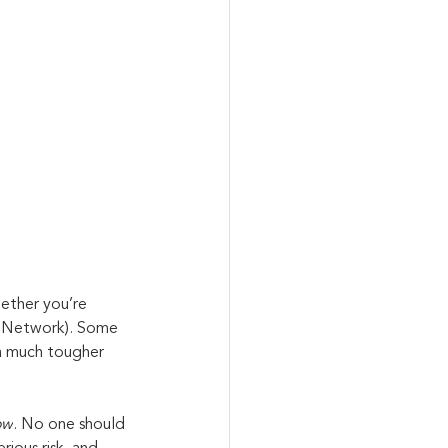
ether you’re 
te Network). Some 
 a much tougher 
ow
. No one should 