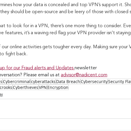
mines how your data is concealed and top VPN’s support it. Sh
 they should be open-source and be leery of those with closed 
 to look for in a VPN, there’s one more thing to consider. Even
features, it’s a waving red flag your VPN provider isn’t staying
our online activities gets tougher every day. Making sure your 
to fight back.
 up for our Fraud alerts and Updates 
newsletter
versation? Please email us at 
advisor@nadicent.com
ss
Cybercriminal
cyberattacks
Data Breach
Cybersecurity
Security Fl
crooks
Cyberthieves
VPN
Encryption
gy