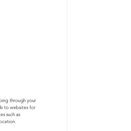
oing through your 
s to websites for 
es such as 
ocation.