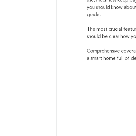
use, much less keep pay
you should know about i
grade. 
The most crucial featur
should be clear how yo
Comprehensive coverage
a smart home full of de