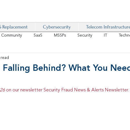
 Replacement
Cybersecurity
Telecom Infrastructur
r Community
SaaS
MSSPs
Security
IT
Techn
 read
IoT
4G/LTE
Software-Defined Network
VoIP
N Falling Behind? What You Nee
Management
IAM
Mobility
Customer Experience
D
26 
on our newsletter Security Fraud News & Alerts Newsletter.
healthcare
AI Tech Trends Report 2024-25