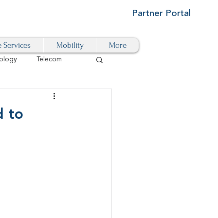
Partner Portal
e Services
Mobility
More
ology
Telecom
Cloud-Based
d to
igital Transformation