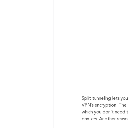
Split tunneling lets y
VPN’s encryption. The 
which you don’t need to
printers. Another reas