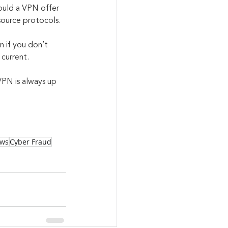
ould a VPN offer 
source protocols. 
 if you don’t 
 current.
VPN is always up 
aws
Cyber Fraud