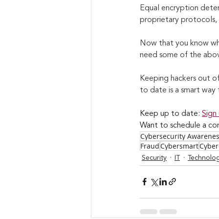
Equal encryption deter
proprietary protocols,
Now that you know what
need some of the above 
Keeping hackers out of 
to date is a smart way 
Keep up to date: 
Sign
Want to schedule a con
Cybersecurity Awarene
Fraud
Cybersmart
Cyber
Security
IT
Technolo