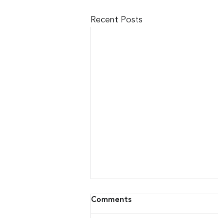
Recent Posts
Comments