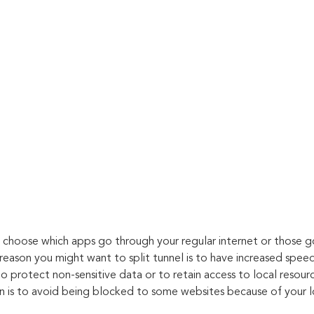
ou choose which apps go through your regular internet or those g
reason you might want to split tunnel is to have increased speed
 protect non-sensitive data or to retain access to local resourc
on is to avoid being blocked to some websites because of your l