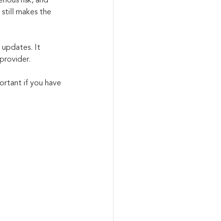
ious risk, and 
still makes the 
 updates. It 
provider.
ortant if you have 