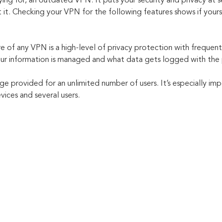
ing for, an outdated VPN. It puts your security and privacy at ser
t. Checking your VPN for the following features shows if yours 
e of any VPN is a high-level of privacy protection with frequent
ur information is managed and what data gets logged with the 
 provided for an unlimited number of users. It’s especially imp
vices and several users.