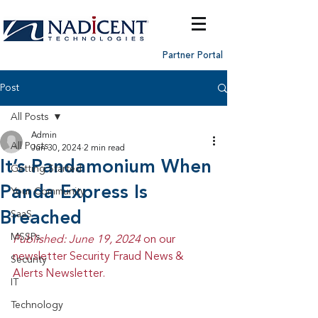
Partner Portal
Post
All Posts
Admin
All Posts
Jun 30, 2024
2 min read
It’s Pandamonium When
Getting Started
Panda Express Is
Your Community
Breached
SaaS
MSSPs
Published: June 19, 2024 
on our 
newsletter Security Fraud News & 
Security
Alerts Newsletter.
IT
Technology