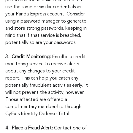
use the same or similar credentials as 
your Panda Express account. Consider 
using a password manager to generate 
and store strong passwords, keeping in 
mind that if that service is breached, 
potentially so are your passwords.
3.
Credit Monitoring:
 Enroll in a credit 
monitoring service to receive alerts 
about any changes to your credit 
report. This can help you catch any 
potentially fraudulent activities early. It 
will not prevent the activity, however. 
Those affected are offered a 
complimentary membership through 
CyEx's Identity Defense Total.
4.
Place a Fraud Alert:
 Contact one of 