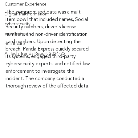
Customer Experience
The compromised data was a multi-
Digital Transformation
item bowl that included names, Social 
cybersecurity
Security numbers, driver's license 
branded calls
numbers, and non-driver identification 
card numbers. Upon detecting the 
healthcare
breach, Panda Express quickly secured 
AI Tech Trends Report 2024-25
its systems, engaged third-party 
cybersecurity experts, and notified law 
enforcement to investigate the 
incident. The company conducted a 
thorough review of the affected data.