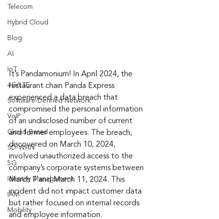
Telecom
Hybrid Cloud
Blog
AI
IoT
It’s Pandamonium! In April 2024, the 
4G/LTE
restaurant chain Panda Express 
experienced a data breach that 
Software-Defined Network
compromised the personal information 
VoIP
of an undisclosed number of current 
Cloud-Based
and former employees. The breach, 
discovered on March 10, 2024, 
SD-WAN
involved unauthorized access to the 
5G
company’s corporate systems between 
Identity Management
March 7 and March 11, 2024. This 
incident did not impact customer data 
IAM
but rather focused on internal records 
Mobility
and employee information.