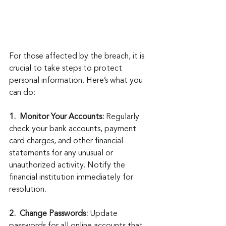
For those affected by the breach, it is 
crucial to take steps to protect 
personal information. Here’s what you 
can do:
1.  Monitor Your Accounts:
 Regularly 
check your bank accounts, payment 
card charges, and other financial 
statements for any unusual or 
unauthorized activity. Notify the 
financial institution immediately for 
resolution.
2.  Change Passwords:
 Update 
passwords for all online accounts that 