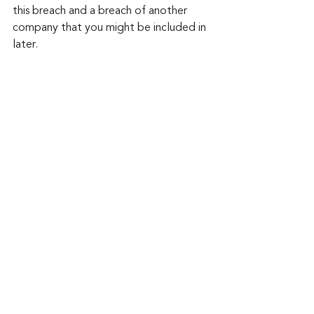
this breach and a breach of another 
company that you might be included in 
later.
Keep up to date: 
Sign up for our Fraud 
alerts and Updates 
newsletter
Want to schedule a conversation? 
Please email us at 
advisor@nadicent.com
Cybersecurity Awareness
Cybercriminal
Data Breach
Financial Fraud
Credit Fraud
Password
Vulnerability
PII
Social Media
cybersecurity Awareness
Security
IT
Telecom