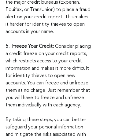
the major credit bureaus (Experian, 
Equifax, or TransUnion) to place a fraud 
alert on your credit report. This makes 
it harder for identity thieves to open 
accounts in your name.
5.  Freeze Your Credit:
 Consider placing 
a credit freeze on your credit reports, 
which restricts access to your credit 
information and makes it more difficult 
for identity thieves to open new 
accounts. You can freeze and unfreeze 
them at no charge. Just remember that 
you will have to freeze and unfreeze 
them individually with each agency.
By taking these steps, you can better 
safeguard your personal information 
and mitigate the risks associated with 