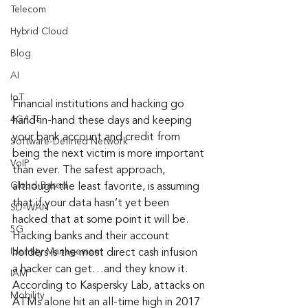
Telecom
Hybrid Cloud
Blog
AI
IoT
Financial institutions and hacking go 
4G/LTE
hand-in-hand these days and keeping 
your bank account and credit from 
Software-Defined Network
being the next victim is more important 
VoIP
than ever. The safest approach, 
Cloud-Based
although the least favorite, is assuming 
that if your data hasn’t yet been 
SD-WAN
hacked that at some point it will be. 
5G
Hacking banks and their account 
Identity Management
holders is the most direct cash infusion 
a hacker can get…and they know it. 
IAM
According to Kaspersky Lab, attacks on 
Mobility
ATMs alone hit an all-time high in 2017 