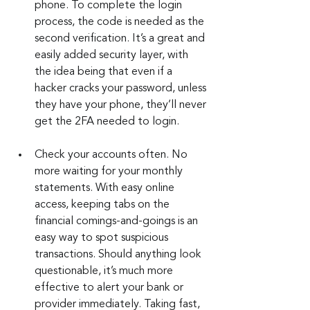
phone. To complete the login 
process, the code is needed as the 
second verification. It’s a great and 
easily added security layer, with 
the idea being that even if a 
hacker cracks your password, unless 
they have your phone, they’ll never 
get the 2FA needed to login.
Check your accounts often. No 
more waiting for your monthly 
statements. With easy online 
access, keeping tabs on the 
financial comings-and-goings is an 
easy way to spot suspicious 
transactions. Should anything look 
questionable, it’s much more 
effective to alert your bank or 
provider immediately. Taking fast, 