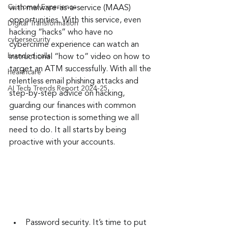
Customer Experience
with malware-as-a-service (MAAS) 
opportunities. With this service, even 
Digital Transformation
hacking “hacks” who have no 
cybersecurity
cybercrime experience can watch an 
branded calls
instructional “how to” video on how to 
target an ATM successfully. With all the 
healthcare
relentless email phishing attacks and 
AI Tech Trends Report 2024-25
step-by-step advice on hacking, 
guarding our finances with common 
sense protection is something we all 
need to do. It all starts by being 
proactive with your accounts.
Password security. It’s time to put 