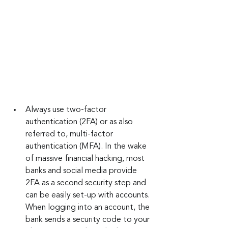
Always use two-factor 
authentication (2FA) or as also 
referred to, multi-factor 
authentication (MFA). In the wake 
of massive financial hacking, most 
banks and social media provide 
2FA as a second security step and 
can be easily set-up with accounts. 
When logging into an account, the 
bank sends a security code to your 