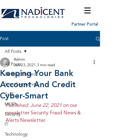
Partner Portal
Post
All Posts
Admin
All Posts
Jun 23, 2021
3 min read
Keeping Your Bank
Getting Started
Account And Credit
Your Community
Cyber-Smart
SaaS
MSSPs
Published: June 22, 2021 
on our 
newsletter Security Fraud News & 
Security
Alerts Newsletter.
IT
Technology