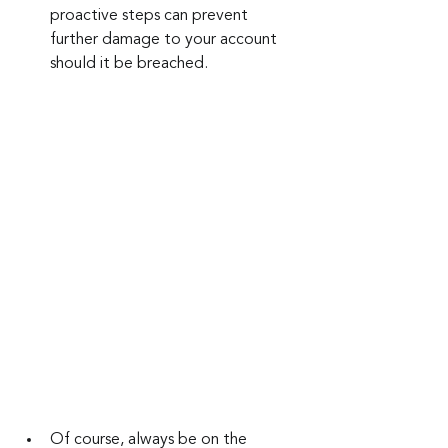
proactive steps can prevent 
further damage to your account 
should it be breached.
Of course, always be on the 