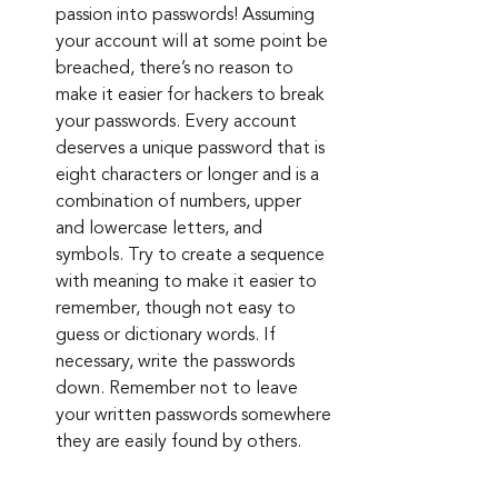
passion into passwords! Assuming 
your account will at some point be 
breached, there’s no reason to 
make it easier for hackers to break 
your passwords. Every account 
deserves a unique password that is 
eight characters or longer and is a 
combination of numbers, upper 
and lowercase letters, and 
symbols. Try to create a sequence 
with meaning to make it easier to 
remember, though not easy to 
guess or dictionary words. If 
necessary, write the passwords 
down. Remember not to leave 
your written passwords somewhere 
they are easily found by others.