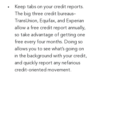
Keep tabs on your credit reports. 
The big three credit bureaus–
TransUnion, Equifax, and Experian 
allow a free credit report annually, 
so take advantage of getting one 
free every four months. Doing so 
allows you to see what’s going on 
in the background with your credit, 
and quickly report any nefarious 
credit-oriented movement.