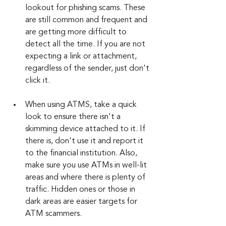
lookout for phishing scams. These 
are still common and frequent and 
are getting more difficult to 
detect all the time. If you are not 
expecting a link or attachment, 
regardless of the sender, just don't 
click it.
When using ATMS, take a quick 
look to ensure there isn't a 
skimming device attached to it. If 
there is, don't use it and report it 
to the financial institution. Also, 
make sure you use ATMs in well-lit 
areas and where there is plenty of 
traffic. Hidden ones or those in 
dark areas are easier targets for 
ATM scammers.