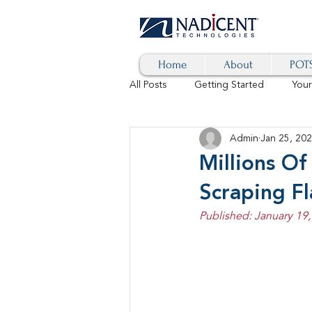
Home
About
POTS
All Posts
Getting Started
You
Admin
Jan 25, 20
Hybrid Cloud
Blog
AI
Millions Of
Scraping F
SD-WAN
5G
Identity 
Published: January 19,
cybersecurity
branded calls