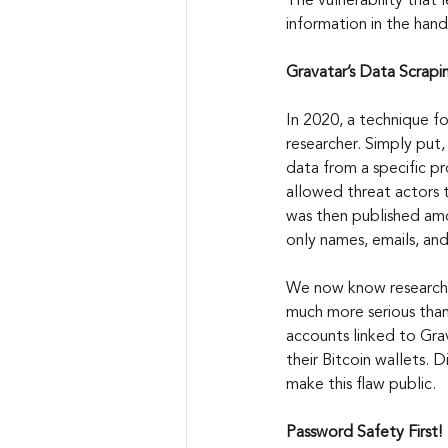
The vulnerability that 
information in the han
Gravatar’s Data Scrap
In 2020, a technique f
researcher. Simply put,
data from a specific pr
allowed threat actors t
was then published amo
only names, emails, and
We now know researche
much more serious than
accounts linked to Gra
their Bitcoin wallets. 
make this flaw public.
Password Safety First!