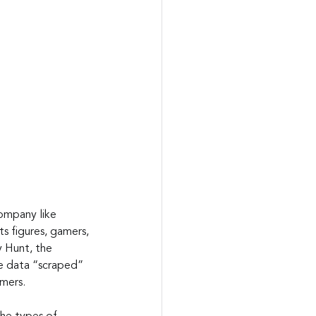
ompany like 
s figures, gamers, 
y Hunt, the 
e data “scraped” 
omers.