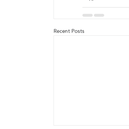
Recent Posts