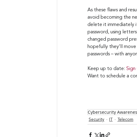
As these flaws and resu
avoid becoming the nex
delete it immediately i
password, using letters,
changed password prese
hopefully they’ll move 
passwords – with anyo
Keep up to date: 
Sign
Want to schedule a con
Cybersecurity Awarene
Security
IT
Telecom