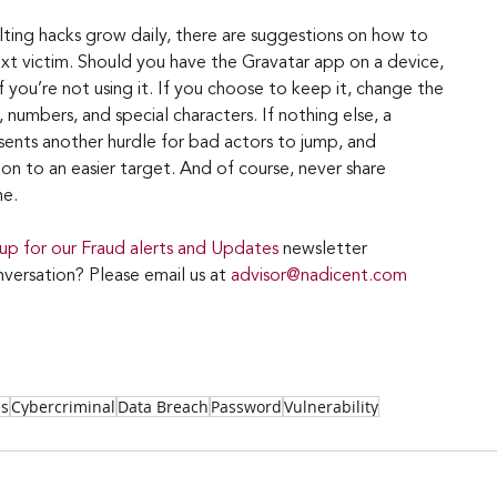
lting hacks grow daily, there are suggestions on how to 
t victim. Should you have the Gravatar app on a device, 
f you’re not using it. If you choose to keep it, change the 
 numbers, and special characters. If nothing else, a 
nts another hurdle for bad actors to jump, and 
on to an easier target. And of course, never share 
ne.
 up for our Fraud alerts and Updates 
newsletter
versation? Please email us at 
advisor@nadicent.com
ss
Cybercriminal
Data Breach
Password
Vulnerability