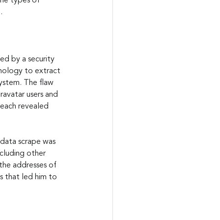
the types of 
.
ed by a security 
hnology to extract 
system. The flaw 
ravatar users and 
reach revealed 
data scrape was 
cluding other 
the addresses of 
s that led him to 