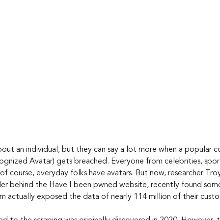
bout an individual, but they can say a lot more when a popular c
ognized Avatar) gets breached. Everyone from celebrities, sport
 of course, everyday folks have avatars. But now, researcher Tro
er behind the Have I been pwned website, recently found som
m actually exposed the data of nearly 114 million of their cust