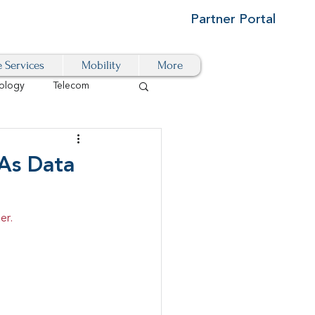
Partner Portal
e Services
Mobility
More
ology
Telecom
Cloud-Based
 As Data
igital Transformation
er.