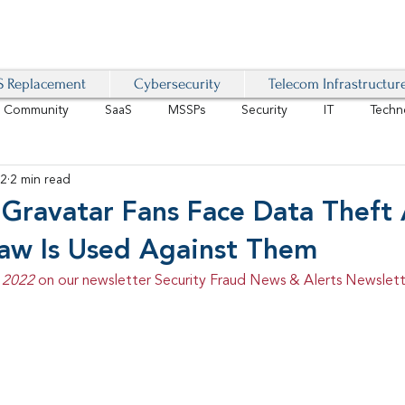
 Replacement
Cybersecurity
Telecom Infrastructur
r Community
SaaS
MSSPs
Security
IT
Techn
22
2 min read
IoT
4G/LTE
Software-Defined Network
VoIP
 Gravatar Fans Face Data Theft
law Is Used Against Them
Management
IAM
Mobility
Customer Experience
D
 2022 
on our newsletter Security Fraud News & Alerts Newslett
healthcare
AI Tech Trends Report 2024-25