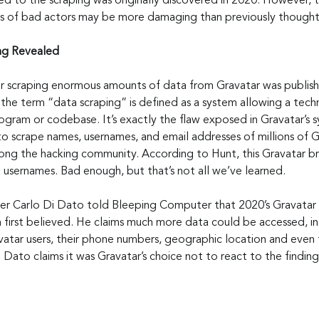
led to the scraping was originally discovered in 2020. However, 
ds of bad actors may be more damaging than previously thought
ing Revealed
or scraping enormous amounts of data from Gravatar was publish
 the term “data scraping” is defined as a system allowing a tec
ogram or codebase. It’s exactly the flaw exposed in Gravatar’s 
o scrape names, usernames, and email addresses of millions of G
ng the hacking community. According to Hunt, this Gravatar b
 usernames. Bad enough, but that’s not all we’ve learned.
r Carlo Di Dato told Bleeping Computer that 2020’s Gravatar 
 first believed. He claims much more data could be accessed, in
vatar users, their phone numbers, geographic location and even 
Di Dato claims it was Gravatar’s choice not to react to the finding