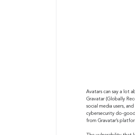
Avatars can say a lot a
Gravatar (Globally Rec
social media users, and
cybersecurity do-good
from Gravatar’s platfor