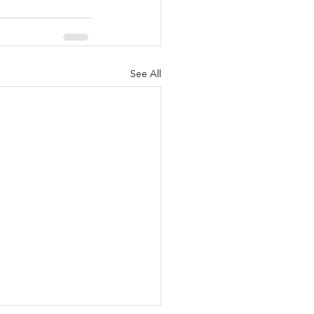
See All