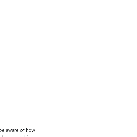
 be aware of how 