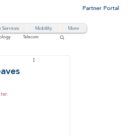
Partner Portal
e Services
Mobility
More
ology
Telecom
Cloud-Based
eaves
igital Transformation
ter.