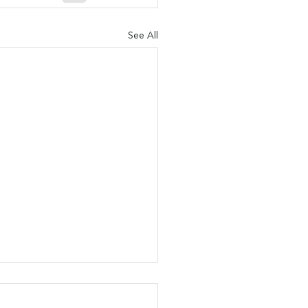
See All