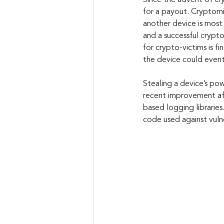
Since the advent of cr
for a payout. Cryptomi
another device is most 
and a successful crypto
for crypto-victims is fi
the device could event
Stealing a device’s pow
recent improvement aff
based logging librarie
code used against vuln