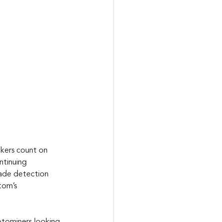
ckers count on 
ntinuing 
vade detection 
tom’s 