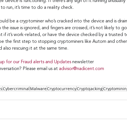
ir device is functioning. If there’s any sign of it running unusuall
o run, it’s time to do a reality check.
ld be a cryptominer who’s cracked into the device and is draini
the issue is ignored, and fingers are crossed, it’s not likely to go
 if it’s work-related, or have the device checked by a trusted t
e the first step to stopping cryptominers like Autom and others
 also rescuing it at the same time.
 up for our Fraud alerts and Updates 
newsletter
versation? Please email us at 
advisor@nadicent.com
ss
Cybercriminal
Malware
Cryptocurrency
Cryptojacking
Cryptominin