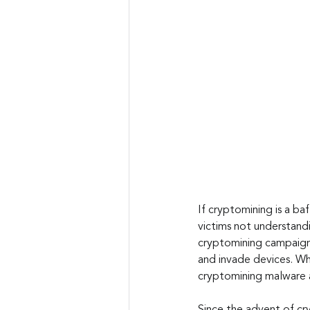
If cryptomining is a ba
victims not understandi
cryptomining campaign
and invade devices. Wha
cryptomining malware 