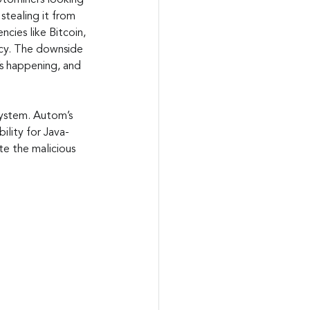
ptominers looking 
tealing it from 
cies like Bitcoin, 
ncy. The downside 
t’s happening, and 
system. Autom’s 
lity for Java-
e the malicious 