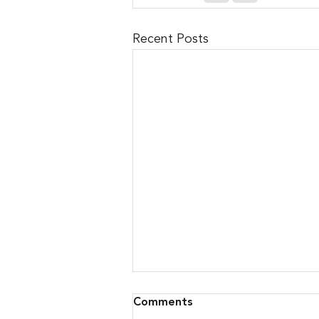
Recent Posts
Comments