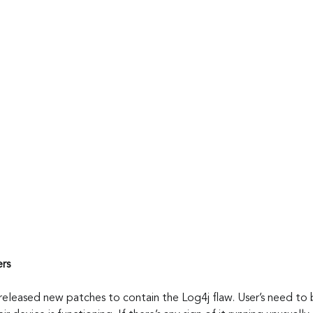
ers
 released new patches to contain the Log4j flaw. User’s need to