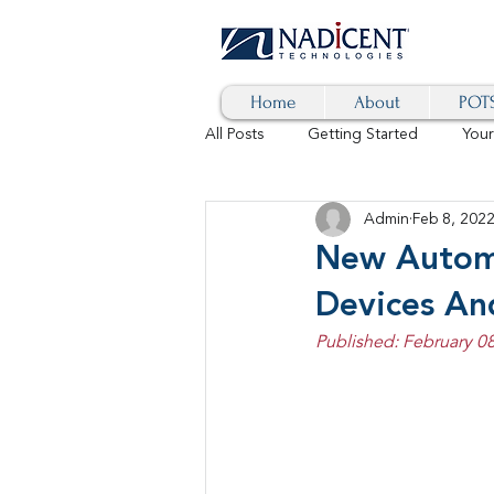
Home
About
POTS
All Posts
Getting Started
You
Admin
Feb 8, 202
Hybrid Cloud
Blog
AI
New Autom 
Devices An
SD-WAN
5G
Identity 
Published: February 08
cybersecurity
branded calls