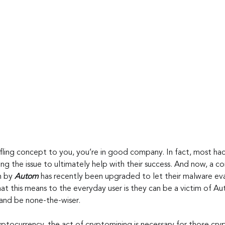
ffling concept to you, you’re in good company. In fact, most ha
ng the issue to ultimately help with their success. And now, a co
 by 
Autom
 has recently been upgraded to let their malware e
t this means to the everyday user is they can be a victim of Au
and be none-the-wiser.