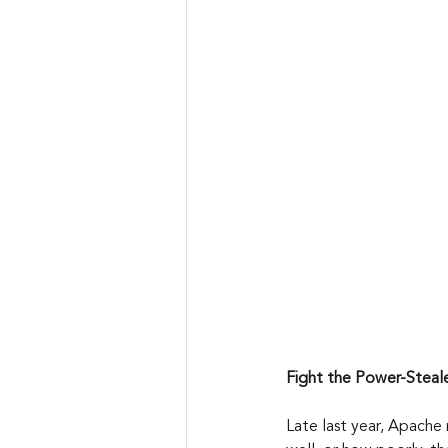
Fight the Power-Steal
Late last year, Apache