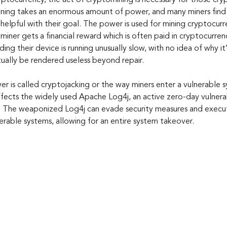
yptocurrency, the act of cryptomining is necessary for those cry
ning takes an enormous amount of power, and many miners find s
helpful with their goal. The power is used for mining cryptocurren
miner gets a financial reward which is often paid in cryptocurre
nding their device is running unusually slow, with no idea of why i
ually be rendered useless beyond repair.
er is called cryptojacking or the way miners enter a vulnerable 
ects the widely used Apache Log4j, an active zero-day vulnerabi
s. The weaponized Log4j can evade security measures and execut
erable systems, allowing for an entire system takeover.