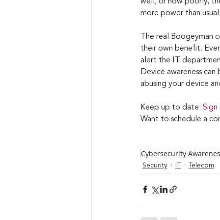
well, or how poorly, the
more power than usual t
The real Boogeyman cou
their own benefit. Even 
alert the IT department
Device awareness can b
abusing your device and
Keep up to date: 
Sign
Want to schedule a con
Cybersecurity Awarene
Security
IT
Telecom