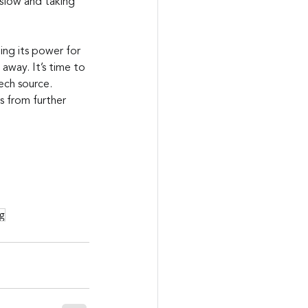
y slow and taking 
ng its power for 
 away. It’s time to 
ech source. 
 from further 
g