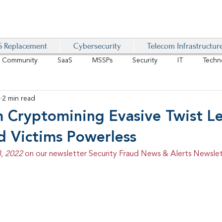
 Replacement
Cybersecurity
Telecom Infrastructur
r Community
SaaS
MSSPs
Security
IT
Techn
2
2 min read
IoT
4G/LTE
Software-Defined Network
VoIP
Cryptomining Evasive Twist L
d Victims Powerless
Management
IAM
Mobility
Customer Experience
D
, 2022 
on our newsletter Security Fraud News & Alerts Newslet
healthcare
AI Tech Trends Report 2024-25