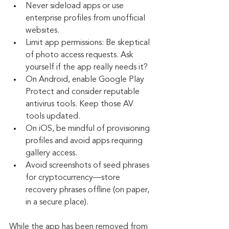
Never sideload apps or use 
enterprise profiles from unofficial 
websites.
Limit app permissions: Be skeptical 
of photo access requests. Ask 
yourself if the app really needs it?
On Android, enable Google Play 
Protect and consider reputable 
antivirus tools. Keep those AV 
tools updated.
On iOS, be mindful of provisioning 
profiles and avoid apps requiring 
gallery access.
Avoid screenshots of seed phrases 
for cryptocurrency—store 
recovery phrases offline (on paper, 
in a secure place).
While the app has been removed from 