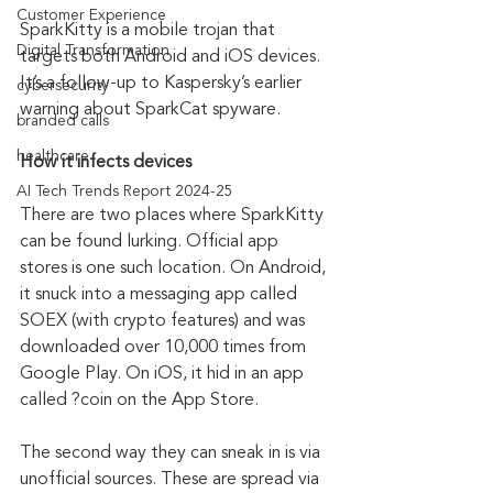
Customer Experience
SparkKitty is a mobile trojan that 
Digital Transformation
targets both Android and iOS devices. 
It’s a follow-up to Kaspersky’s earlier 
cybersecurity
warning about SparkCat spyware. 
branded calls
healthcare
How it infects devices
AI Tech Trends Report 2024-25
There are two places where SparkKitty 
can be found lurking. Official app 
stores is one such location. On Android, 
it snuck into a messaging app called 
SOEX (with crypto features) and was 
downloaded over 10,000 times from 
Google Play. On iOS, it hid in an app 
called ?coin on the App Store.
The second way they can sneak in is via 
unofficial sources. These are spread via 