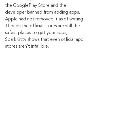
the GooglePlay Store and the 
developer banned from adding apps, 
Apple had not removed it as of writing. 
Though the official stores are still the 
safest places to get your apps, 
SparkKitty shows that even official app 
stores aren’t infallible.
Keep up to date: 
Sign up for our Fraud 
alerts and Updates 
newsletter
Want to schedule a conversation? 
Please email us at 
advisor@nadicent.com
Cybersecurity Awareness
Cybercriminal
cyberattacks
Data Breach
Malware
Malicious
Cybersecurity
Mobile Device
Apps
Cryptocurrency
Android
Cryptojacking
Spyware
Google Play
Cryptomining
iOS
Play Store