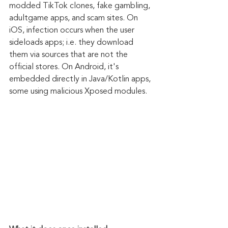
modded TikTok clones, fake gambling, 
adultgame apps, and scam sites. On 
iOS, infection occurs when the user 
sideloads apps; i.e. they download 
them via sources that are not the 
official stores. On Android, it's 
embedded directly in Java/Kotlin apps, 
some using malicious Xposed modules.