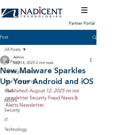
Partner Portal
Post
All Posts
Admin
All Posts
Sep 14, 2025
2 min read
New Malware Sparkles
Getting Started
Up Your Android and iOS
Your Community
Published: August 12, 2025 
on our 
SaaS
newsletter Security Fraud News & 
MSSPs
Alerts Newsletter.
Security
IT
Technology