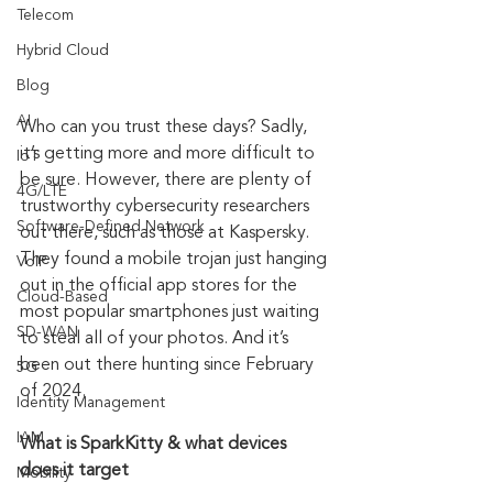
Telecom
Hybrid Cloud
Blog
AI
Who can you trust these days? Sadly, 
it’s getting more and more difficult to 
IoT
be sure. However, there are plenty of 
4G/LTE
trustworthy cybersecurity researchers 
Software-Defined Network
out there, such as those at Kaspersky. 
They found a mobile trojan just hanging 
VoIP
out in the official app stores for the 
Cloud-Based
most popular smartphones just waiting 
SD-WAN
to steal all of your photos. And it’s 
been out there hunting since February 
5G
of 2024.
Identity Management
IAM
What is SparkKitty & what devices 
does it target
Mobility