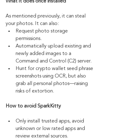
What it does once installed
As mentioned previously, it can steal 
your photos. It can also:
Request photo storage 
permissions.
Automatically upload existing and 
newly added images to a 
Command and Control (C2) server.
Hunt for crypto wallet seed phrase 
screenshots using OCR, but also 
grab all personal photos—raising 
risks of extortion.
How to avoid SparkKitty
Only install trusted apps, avoid 
unknown or low rated apps and 
review external sources.