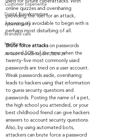
used for future cyberattacks. With 
Customer Experience
online quizzes and oversharing 
Digital Transformation
providing the fuel for an attack, 
knowing it’s avoidable to begin with is 
cybersecurity
perhaps most disturbing of all.
branded calls
healthcare
Brute force attacks
 on passwords 
succeed 50% of the time when the 
AI Tech Trends Report 2024-25
twenty-five most commonly used 
passwords are tried on a user account. 
Weak passwords aside, oversharing 
leads to hackers using that information 
to guess security questions and 
passwords. Posting the name of a pet, 
the high school you attended, or your 
best childhood friend can give hackers 
answers to account security questions. 
Also, by using automated bots, 
attackers can brute force a password 