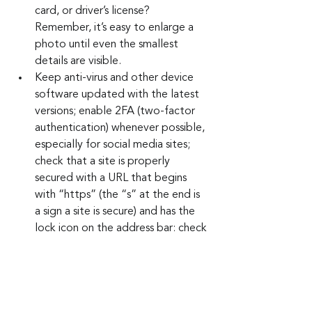
card, or driver’s license? 
Remember, it’s easy to enlarge a 
photo until even the smallest 
details are visible.
Keep anti-virus and other device 
software updated with the latest 
versions; enable 2FA (two-factor 
authentication) whenever possible, 
especially for social media sites; 
check that a site is properly 
secured with a URL that begins 
with “https” (the “s” at the end is 
a sign a site is secure) and has the 
lock icon on the address bar; check 
and double-check the URL spelling 
as hackers can drive you to a 
cleverly misspelled, exact 
duplicate website they control; 
never download apps from third 