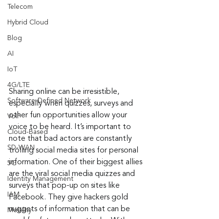
Telecom
Hybrid Cloud
Blog
AI
IoT
4G/LTE
Sharing online can be irresistible, 
Software-Defined Network
especially when quizzes, surveys and 
other fun opportunities allow your 
VoIP
voice to be heard. It’s important to 
Cloud-Based
note that bad actors are constantly 
SD-WAN
trolling social media sites for personal 
information. One of their biggest allies 
5G
are the viral social media quizzes and 
Identity Management
surveys that pop-up on sites like 
IAM
Facebook. They give hackers gold 
nuggets of information that can be 
Mobility