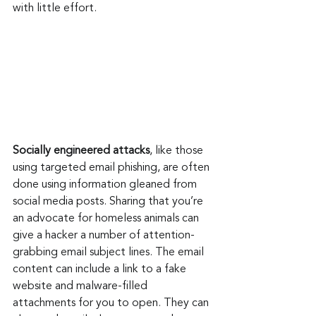
with little effort.
Socially engineered attacks
, like those 
using targeted email phishing, are often 
done using information gleaned from 
social media posts. Sharing that you’re 
an advocate for homeless animals can 
give a hacker a number of attention-
grabbing email subject lines. The email 
content can include a link to a fake 
website and malware-filled 
attachments for you to open. They can 