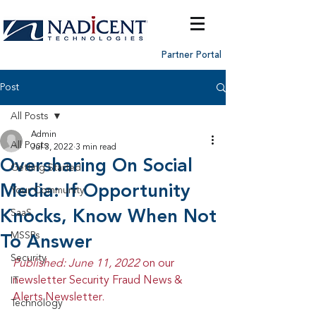
Partner Portal
Post
All Posts
Admin
All Posts
Jul 3, 2022
3 min read
Oversharing On Social
Getting Started
Media: If Opportunity
Your Community
Knocks, Know When Not
SaaS
MSSPs
To Answer
Security
Published: June 11, 2022 
on our 
newsletter Security Fraud News & 
IT
Alerts Newsletter.
Technology