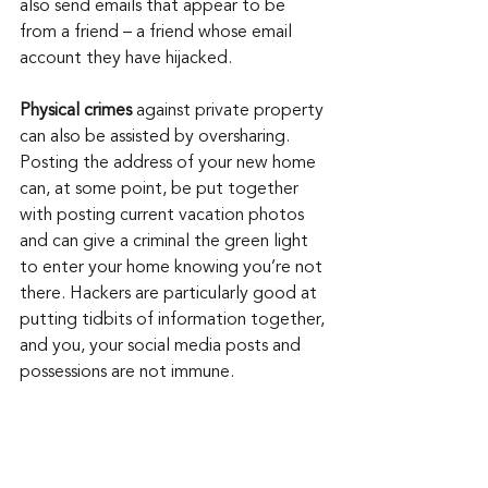
also send emails that appear to be 
from a friend – a friend whose email 
account they have hijacked.
Physical crimes
 against private property 
can also be assisted by oversharing. 
Posting the address of your new home 
can, at some point, be put together 
with posting current vacation photos 
and can give a criminal the green light 
to enter your home knowing you’re not 
there. Hackers are particularly good at 
putting tidbits of information together, 
and you, your social media posts and 
possessions are not immune.