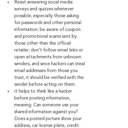
Resist answering social media 
surveys and quizzes whenever 
possible, especially those asking 
for passwords and other personal 
information; be aware of coupon 
and promotional scams sent by 
those other than the official 
retailer; don’t follow email links or 
open attachments from unknown 
senders, and since hackers can steal 
email addresses from those you 
trust, it should be verified with the 
sender before acting on them.
It helps to think like a hacker 
before posting information, 
meaning: Can someone use your 
shared information against you? 
Does a posted picture show your 
address, car license plate, credit 