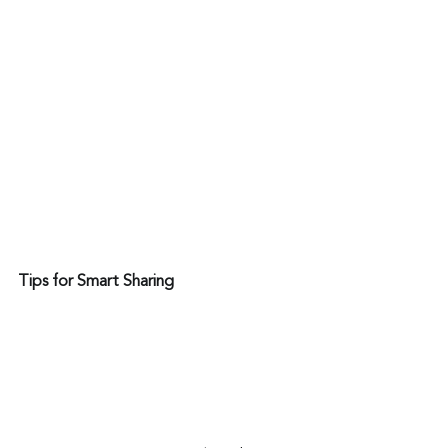
Tips for Smart Sharing