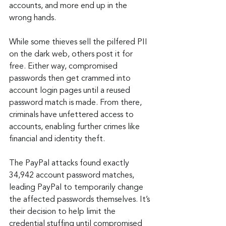
accounts, and more end up in the 
wrong hands.
While some thieves sell the pilfered PII 
on the dark web, others post it for 
free. Either way, compromised 
passwords then get crammed into 
account login pages until a reused 
password match is made. From there, 
criminals have unfettered access to 
accounts, enabling further crimes like 
financial and identity theft.
The PayPal attacks found exactly 
34,942 account password matches, 
leading PayPal to temporarily change 
the affected passwords themselves. It’s 
their decision to help limit the 
credential stuffing until compromised 