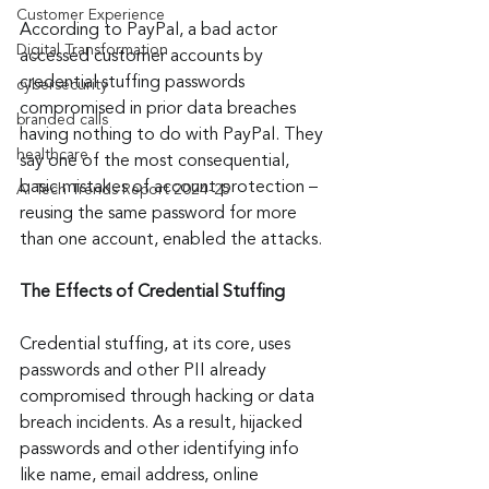
Customer Experience
According to PayPal, a bad actor 
Digital Transformation
accessed customer accounts by 
credential stuffing passwords 
cybersecurity
compromised in prior data breaches 
branded calls
having nothing to do with PayPal. They 
healthcare
say one of the most consequential, 
basic mistakes of account protection – 
AI Tech Trends Report 2024-25
reusing the same password for more 
than one account, enabled the attacks.
The Effects of Credential Stuffing
Credential stuffing, at its core, uses 
passwords and other PII already 
compromised through hacking or data 
breach incidents. As a result, hijacked 
passwords and other identifying info 
like name, email address, online 