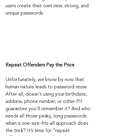
users create their own new, strong, and 
unique passwords.
Repeat Offenders Pay the Price
Unfortunately, we know by now that 
human nature leads to password reuse. 
After all, doesn’t using your birthdate, 
address, phone number, or other PII 
guarantee you’ll remember it? And who 
needs all those pesky, long passwords 
when a one-size-fits-all approach does 
the trick? It’s time for “repeat 