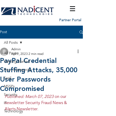
Partner Portal
Post
All Posts
Admin
All Posts
Apr 9, 2023
2 min read
PayPal Credential
Getting Started
Stuffing Attacks, 35,000
Your Community
User Passwords
SaaS
MSSPs
Compromised
Security
Published: March 07, 2023 
on our 
newsletter Security Fraud News & 
IT
Alerts Newsletter.
Technology