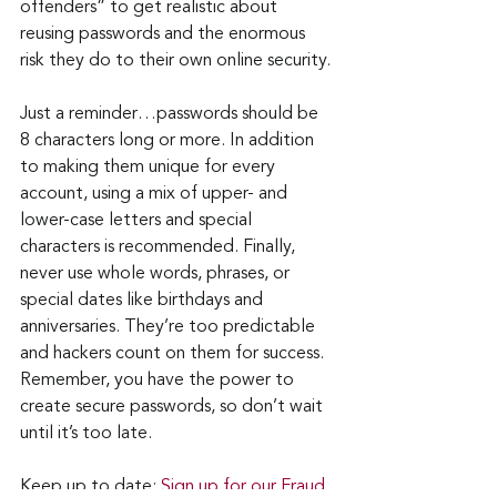
offenders” to get realistic about 
reusing passwords and the enormous 
risk they do to their own online security.
Just a reminder…passwords should be 
8 characters long or more. In addition 
to making them unique for every 
account, using a mix of upper- and 
lower-case letters and special 
characters is recommended. Finally, 
never use whole words, phrases, or 
special dates like birthdays and 
anniversaries. They’re too predictable 
and hackers count on them for success. 
Remember, you have the power to 
create secure passwords, so don’t wait 
until it’s too late.
Keep up to date: 
Sign up for our Fraud 