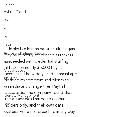
Telecom
Hybrid Cloud
Blog
AI
IoT
4G/LTE
It looks like human nature strikes again. 
Software-Defined Network
PayPal recently announced attackers 
succeeded with credential stuffing 
VoIP
attacks on nearly 35,000 PayPal 
Cloud-Based
accounts. The widely used financial app 
SD-WAN
notified its compromised clients to 
immediately change their PayPal 
5G
passwords. The company found that 
Identity Management
the attack was limited to account 
IAM
holders only, and their own data 
systems were not breached in any way.
Mobility