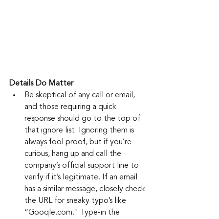
Details Do Matter
Be skeptical of any call or email, 
and those requiring a quick 
response should go to the top of 
that ignore list. Ignoring them is 
always fool proof, but if you’re 
curious, hang up and call the 
company’s official support line to 
verify if it’s legitimate. If an email 
has a similar message, closely check 
the URL for sneaky typo’s like 
“Gooqle.com." Type-in the 