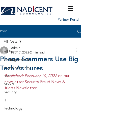
Partner Portal
Post
All Posts
Admin
All Posts
Feb 17, 2022
2 min read
Phone Scammers Use Big
Getting Started
Tech As Lures
Your Community
Published: February 10, 2022 
on our 
SaaS
newsletter Security Fraud News & 
MSSPs
Alerts Newsletter.
Security
IT
Technology