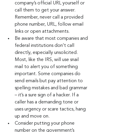
company’s official URL yourself or 
call them to get your answer. 
Remember, never call a provided 
phone number, URL, follow email 
links or open attachments.
Be aware that most companies and 
federal institutions don’t call 
directly, especially unsolicited. 
Most, like the IRS, will use snail 
mail to alert you of something 
important. Some companies do 
send emails but pay attention to 
spelling mistakes and bad grammar 
– it’s a sure sign of a hacker. If a 
caller has a demanding tone or 
uses urgency or scare tactics, hang 
up and move on.
Consider putting your phone 
number on the government’s 