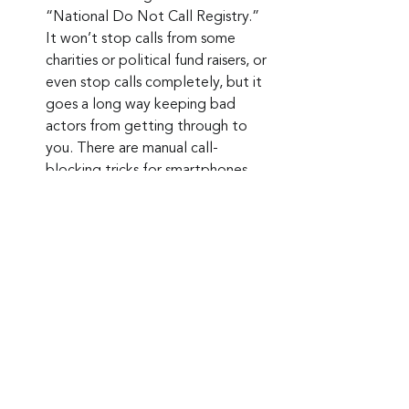
“National Do Not Call Registry.” 
It won’t stop calls from some 
charities or political fund raisers, or 
even stop calls completely, but it 
goes a long way keeping bad 
actors from getting through to 
you. There are manual call-
blocking tricks for smartphones, 
and call-blocking apps are 
available. Always research the app 
company and read customer 
reviews before signing up.
Keep up to date: 
Sign up for our Fraud 
alerts and Updates 
newsletter
Want to schedule a conversation? 
Please email us at 
advisor@nadicent.com