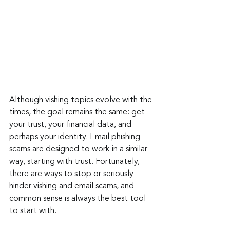
Although vishing topics evolve with the 
times, the goal remains the same: get 
your trust, your financial data, and 
perhaps your identity. Email phishing 
scams are designed to work in a similar 
way, starting with trust. Fortunately, 
there are ways to stop or seriously 
hinder vishing and email scams, and 
common sense is always the best tool 
to start with.