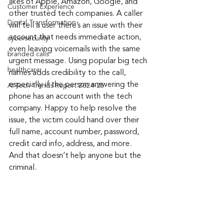
likes of Apple, Amazon, Google, and 
Customer Experience
other trusted tech companies. A caller 
Digital Transformation
will tell a user there’s an issue with their 
account that needs immediate action, 
cybersecurity
even leaving voicemails with the same 
branded calls
urgent message. Using popular big tech 
healthcare
names adds credibility to the call, 
especially if the person answering the 
AI Tech Trends Report 2024-25
phone has an account with the tech 
company. Happy to help resolve the 
issue, the victim could hand over their 
full name, account number, password, 
credit card info, address, and more. 
And that doesn’t help anyone but the 
criminal.