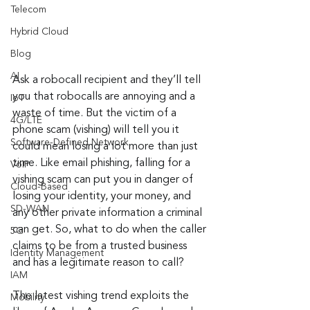
Telecom
Hybrid Cloud
Blog
AI
Ask a robocall recipient and they’ll tell 
you that robocalls are annoying and a 
IoT
waste of time. But the victim of a 
4G/LTE
phone scam (vishing) will tell you it 
Software-Defined Network
could mean losing a lot more than just 
time. Like email phishing, falling for a 
VoIP
vishing scam can put you in danger of 
Cloud-Based
losing your identity, your money, and 
SD-WAN
any other private information a criminal 
can get. So, what to do when the caller 
5G
claims to be from a trusted business 
Identity Management
and has a legitimate reason to call?
IAM
The latest vishing trend exploits the 
Mobility