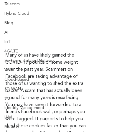
Telecom
Hybrid Cloud
Blog
AI
IoT
4G/LTE
Many of us have likely gained the 
Software-Defined Network
COVID-19 pounds or some weight 
over the past year. Scammers on 
VoIP
Facebook are taking advantage of 
Cloud-Based
those of us wanting to shed the extra 
SD-WAN
bacon. A scam that has actually been 
around for many years is resurfacing. 
5G
You may have seen it forwarded to a 
Identity Management
friend’s Facebook wall, or perhaps you 
IAM
were tagged. It purports to help you 
shed those cookies faster than you can 
Mobility