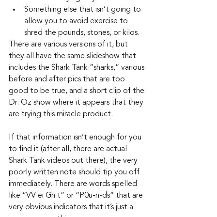
Something else that isn’t going to 
allow you to avoid exercise to 
shred the pounds, stones, or kilos.
There are various versions of it, but 
they all have the same slideshow that 
includes the Shark Tank “sharks,” various 
before and after pics that are too 
good to be true, and a short clip of the 
Dr. Oz show where it appears that they 
are trying this miracle product.
If that information isn’t enough for you 
to find it (after all, there are actual 
Shark Tank videos out there), the very 
poorly written note should tip you off 
immediately. There are words spelled 
like “VV ei Gh t” or “P0u-n-ds” that are 
very obvious indicators that it’s just a 