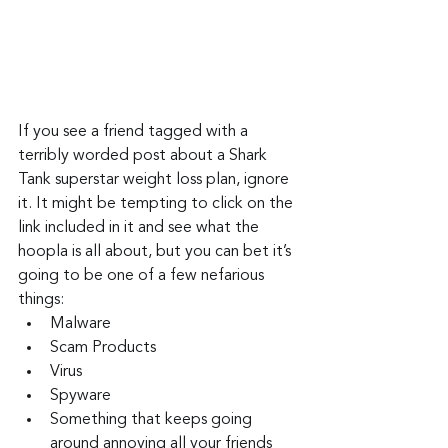
If you see a friend tagged with a 
terribly worded post about a Shark 
Tank superstar weight loss plan, ignore 
it. It might be tempting to click on the 
link included in it and see what the 
hoopla is all about, but you can bet it’s 
going to be one of a few nefarious 
things:
Malware
Scam Products
Virus
Spyware
Something that keeps going 
around annoying all your friends