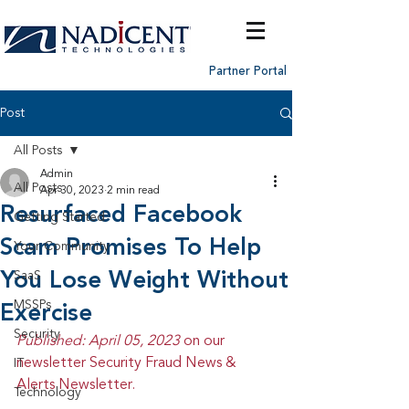
Partner Portal
Post
All Posts
Admin
All Posts
Apr 30, 2023
2 min read
Resurfaced Facebook
Getting Started
Scam Promises To Help
Your Community
You Lose Weight Without
SaaS
MSSPs
Exercise
Security
Published: April 05, 2023 
on our 
newsletter Security Fraud News & 
IT
Alerts Newsletter.
Technology