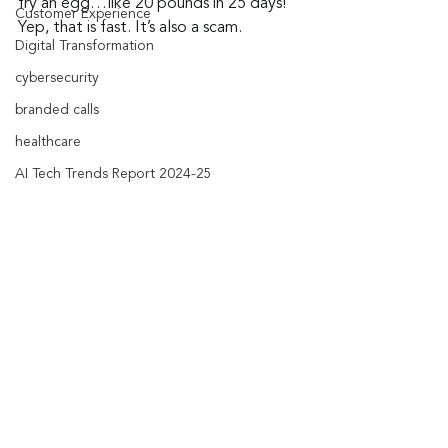
fry an egg…like 20 pounds in 25 days! 
Customer Experience
Yep, that is fast. It’s also a scam.
Digital Transformation
cybersecurity
branded calls
healthcare
AI Tech Trends Report 2024-25