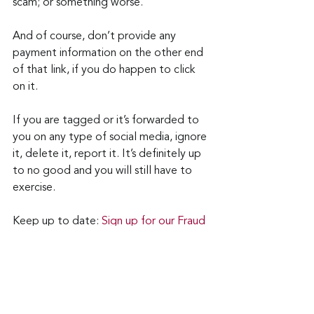
scam; or something worse.
And of course, don’t provide any 
payment information on the other end 
of that link, if you do happen to click 
on it.
If you are tagged or it’s forwarded to 
you on any type of social media, ignore 
it, delete it, report it. It’s definitely up 
to no good and you will still have to 
exercise.
Keep up to date: 
Sign up for our Fraud 
alerts and Updates 
newsletter 
Want to schedule a conversation? 
Please email us at 
advisor@nadicent.com