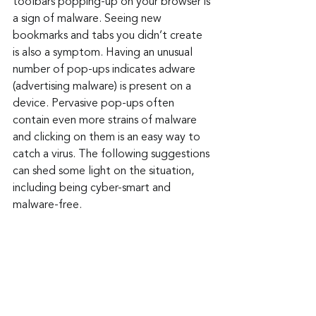
toolbars popping-up on your browser is 
a sign of malware. Seeing new 
bookmarks and tabs you didn’t create 
is also a symptom. Having an unusual 
number of pop-ups indicates adware 
(advertising malware) is present on a 
device. Pervasive pop-ups often 
contain even more strains of malware 
and clicking on them is an easy way to 
catch a virus. The following suggestions 
can shed some light on the situation, 
including being cyber-smart and 
malware-free.