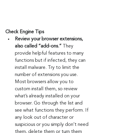
Check Engine Tips
Review your browser extensions, 
also called “add-ons.”
 They 
provide helpful features to many 
functions but if infected, they can 
install malware. Try to limit the 
number of extensions you use. 
Most browsers allow you to 
custom install them, so review 
what’s already installed on your 
browser. Go through the list and 
see what functions they perform. If 
any look out of character or 
suspicious or you simply don’t need 
them, delete them or turn them 