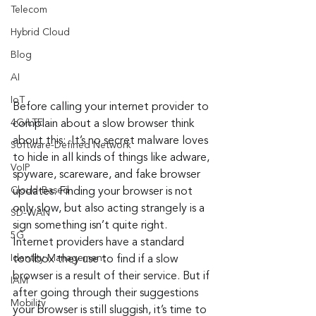
Telecom
Hybrid Cloud
Blog
AI
IoT
Before calling your internet provider to 
4G/LTE
complain about a slow browser think 
about this:  It’s no secret malware loves 
Software-Defined Network
to hide in all kinds of things like adware, 
VoIP
spyware, scareware, and fake browser 
Cloud-Based
updates. Finding your browser is not 
only slow, but also acting strangely is a 
SD-WAN
sign something isn’t quite right. 
5G
Internet providers have a standard 
Identity Management
toolbox they use to find if a slow 
browser is a result of their service. But if 
IAM
after going through their suggestions 
Mobility
your browser is still sluggish, it’s time to 