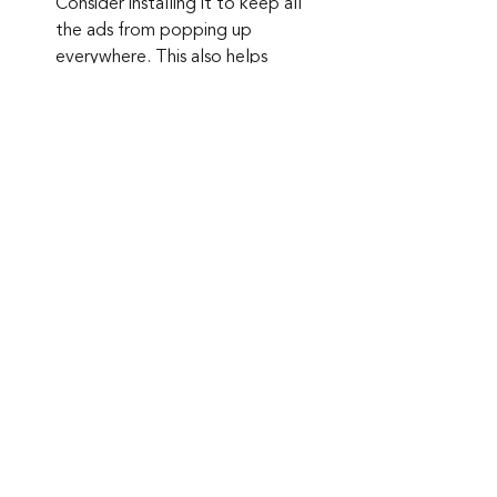
Consider installing it to keep all 
the ads from popping up 
everywhere. This also helps 
prevent accidental clicks on ads.
Keep up to date: 
Sign up for our Fraud 
alerts and Updates 
newsletter
Want to schedule a conversation? 
Please email us at 
advisor@nadicent.com
Cybersecurity Awareness
Cybercriminal
Malware
Antivirus
Spyware
Browser
Security
IT
Telecom