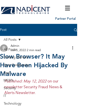
Partner Portal
Post
All Posts
Admin
All Posts
Jun 5, 2022
2 min read
Slow Browser? It May
Getting Started
Have Been Hijacked By
Your Community
Malware
SaaS
MSSPs
Published: May 12, 2022 
on our 
newsletter Security Fraud News & 
Security
Alerts Newsletter.
IT
Technology