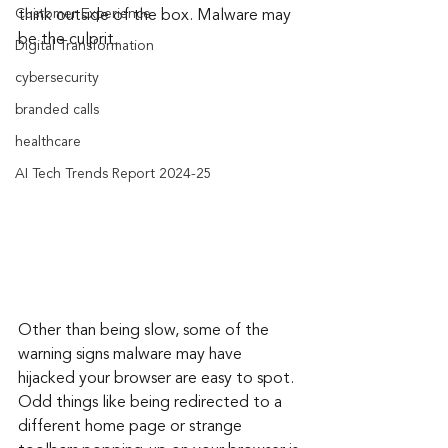
Customer Experience
think outside of the box. Malware may 
be the culprit.
Digital Transformation
cybersecurity
branded calls
healthcare
AI Tech Trends Report 2024-25
Other than being slow, some of the 
warning signs malware may have 
hijacked your browser are easy to spot. 
Odd things like being redirected to a 
different home page or strange 