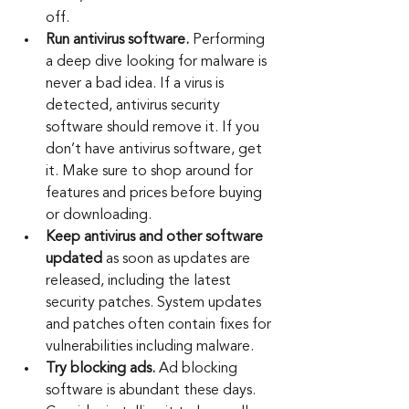
off.
Run antivirus software.
 Performing 
a deep dive looking for malware is 
never a bad idea. If a virus is 
detected, antivirus security 
software should remove it. If you 
don’t have antivirus software, get 
it. Make sure to shop around for 
features and prices before buying 
or downloading.
Keep antivirus and other software 
updated
 as soon as updates are 
released, including the latest 
security patches. System updates 
and patches often contain fixes for 
vulnerabilities including malware.
Try blocking ads.
 Ad blocking 
software is abundant these days. 