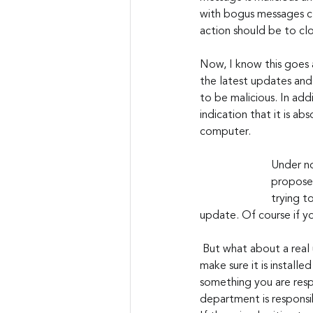
with bogus messages cl
action should be to clo
Now, I know this goes 
the latest updates and 
to be malicious. In add
indication that it is ab
computer.  
Under no
proposed
trying t
update. Of course if yo
 But what about a real update? Obviously, if there is a legitimate security patch available, you want to 
make sure it is installed
something you are resp
department is responsi