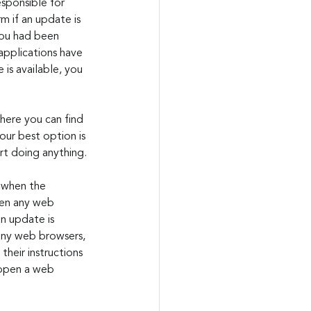
esponsible for 
 if an update is 
you had been 
applications have 
 is available, you 
here you can find 
our best option is 
rt doing anything.
 when the 
pen any web 
n update is 
any web browsers, 
heir instructions 
u open a web 