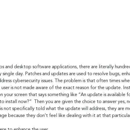
y single day. Patches and updates are used to resolve bugs, enha
dress cybersecurity issues. The problem is that often times wh
 user is not made aware of the exact reason for the update. Inst
your screen that says something like “An update is available fo
o install now?”  Then you are given the choice to answer yes, 
 is not specifically told what the update will address, they are m
ge because they don’t feel like dealing with it at that particula
here to enhance the user 