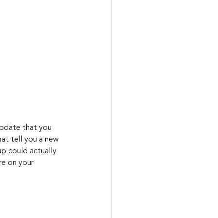
at tell you a new 
up could actually 
re on your 