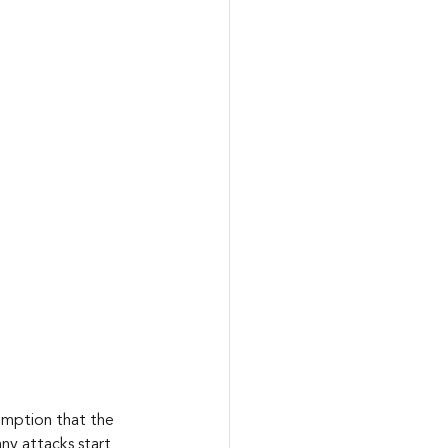
sumption that the 
y attacks start 