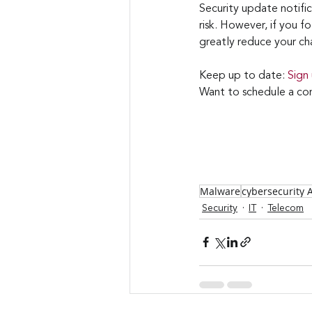
Security update notifi
risk. However, if you f
greatly reduce your cha
Keep up to date: 
Sign
Want to schedule a con
Malware
cybersecurity
Security
IT
Telecom