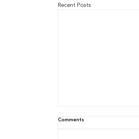
Recent Posts
Comments