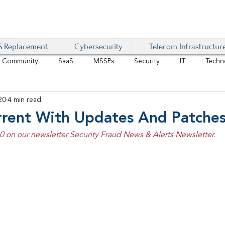
 Replacement
Cybersecurity
Telecom Infrastructur
r Community
SaaS
MSSPs
Security
IT
Techn
20
4 min read
IoT
4G/LTE
Software-Defined Network
VoIP
rrent With Updates And Patche
20 on our newsletter Security Fraud News & Alerts Newsletter.
Management
IAM
Mobility
Customer Experience
D
healthcare
AI Tech Trends Report 2024-25