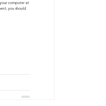
 your computer at 
ment, you should 