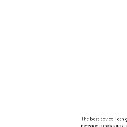
The best advice I can g
message is malicious a