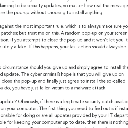
aiming to be security updates, no matter how real the message 
se the pop-up without choosing to install anything. 
against the most important rule, which is to always make sure y
patches; but trust me on this. A random pop-up on your screen is
ition, if you attempt to close the pop-up and it won’t let you, th
solutely a fake. If this happens, your last action should always b
 circumstance should you give up and simply agree to install th
 update. The cyber criminal’s hope is that you will give up on 
o close the pop-up and finally just agree to install the so-called 
u do, you have just fallen victim to a malware attack.
 on your computer. The first thing you need to find out is if install
onsible for doing or are all updates provided by your IT departm
ble for keeping your computer up to date, then there is nothin