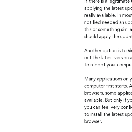
If there is a legitimate
applying the latest up
really available. In mo
notified needed an upd
this or something simil
should apply the updat
Another option is to 
vi
out the latest version 
to reboot your compute
Many applications on 
computer first starts
browsers, some applica
available. But only if
you can feel very conf
to install the latest u
browser.