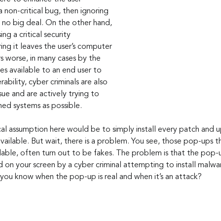
 non-critical bug, then ignoring 
 no big deal. On the other hand, 
ing a critical security 
ring it leaves the user’s computer 
s worse, in many cases by the 
 available to an end user to 
rability, cyber criminals are also 
sue and are actively trying to 
ed systems as possible. 
ailable. But wait, there is a problem. You see, those pop-ups th
lable, often turn out to be fakes. The problem is that the pop-
 on your screen by a cyber criminal attempting to install malwa
ou know when the pop-up is real and when it’s an attack? 