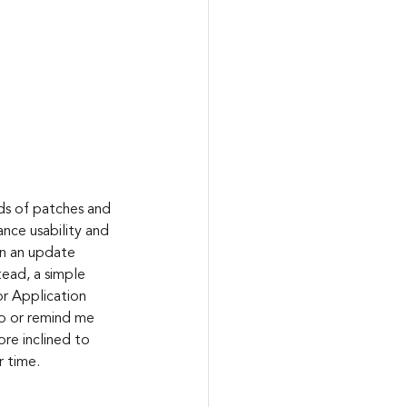
nce usability and 
en an update 
ead, a simple 
r Application 
no or remind me 
ore inclined to 
r time. 