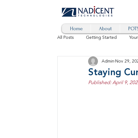
Home
About
POTS
All Posts
Getting Started
You
Admin
Nov 29, 20
Hybrid Cloud
Blog
AI
Staying Cu
Published: April 9, 20
SD-WAN
5G
Identity 
cybersecurity
branded calls