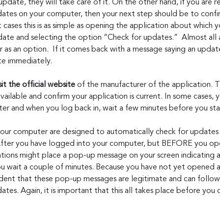
 update, they will take care of it. On the other hand, if you are r
dates on your computer, then your next step should be to confirm
st cases this is as simple as opening the application about which 
ate and selecting the option “Check for updates.”  Almost all 
ar as an option.  If it comes back with a message saying an update
e immediately. 
sit the official website
 of the manufacturer of the application. T
available and confirm your application is current. In some cases, y
r and when you log back in, wait a few minutes before you sta
your computer are designed to automatically check for updates
. After you have logged into your computer, but BEFORE you o
tions might place a pop-up message on your screen indicating a
 you wait a couple of minutes. Because you have not yet opened 
ident that these pop-up messages are legitimate and can follow t
pdates. Again, it is important that this all takes place before yo