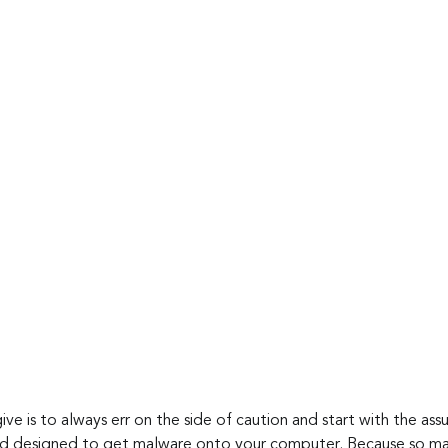
ive is to always err on the side of caution and start with the as
nd designed to get malware onto your computer. Because so man