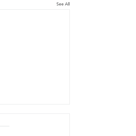
See All