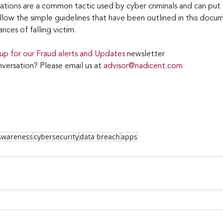
cations are a common tactic used by cyber criminals and can put
ollow the simple guidelines that have been outlined in this docu
nces of falling victim.
 up for our Fraud alerts and Updates 
newsletter
versation? Please email us at 
advisor@nadicent.com
 Awareness
cybersecurity
data breach
apps