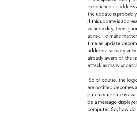
experience or address a
the update is probably
if this update is address
vulnerability, then igno
at risk. To make matter
time an update becomes
address a security vulne
already aware of the is
attack as many unpatch
 So of course, the logical assumption here would be to simply install every patch and update that you 
are notified becomes av
patch or update is avai
be a message displayed
computer. So, how do y