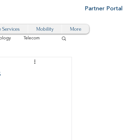
Partner Portal
e Services
Mobility
More
ology
Telecom
Cloud-Based
s
igital Transformation