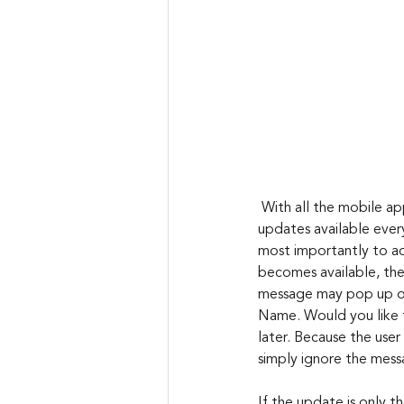
 With all the mobile apps and desktop software applications, there are literally hundreds of patches and 
updates available ever
most importantly to ad
becomes available, the
message may pop up on 
Name. Would you like t
later. Because the user
simply ignore the messa
If the update is only t