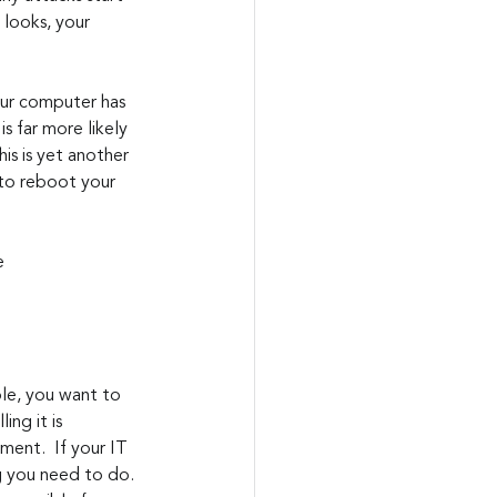
looks, your 
our computer has 
 far more likely 
is is yet another 
e to reboot your 
e 
ing it is 
ent.  If your IT 
g you need to do. 