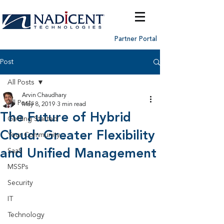
Partner Portal
Post
All Posts
Arvin Chaudhary
All Posts
May 8, 2019
3 min read
The Future of Hybrid
Getting Started
Cloud: Greater Flexibility
Your Community
and Unified Management
SaaS
MSSPs
Security
IT
Technology