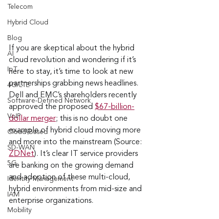
Telecom
Hybrid Cloud
Blog
If you are skeptical about the hybrid 
AI
cloud revolution and wondering if it’s 
IoT
here to stay, it’s time to look at new 
partnerships grabbing news headlines. 
4G/LTE
Dell and EMC’s shareholders recently 
Software-Defined Network
approved the proposed 
$67-billion-
VoIP
dollar merger
; this is no doubt one 
example of hybrid cloud moving more 
Cloud-Based
and more into the mainstream (Source: 
SD-WAN
ZDNet
). It’s clear IT service providers 
5G
are banking on the growing demand 
and adoption of these multi-cloud, 
Identity Management
hybrid environments from mid-size and 
IAM
enterprise organizations. 
Mobility