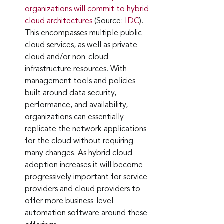
organizations will commit to hybrid 
cloud architectures
 (Source: 
IDC
). 
This encompasses multiple public 
cloud services, as well as private 
cloud and/or non-cloud 
infrastructure resources. With 
management tools and policies 
built around data security, 
performance, and availability, 
organizations can essentially 
replicate the network applications 
for the cloud without requiring 
many changes. As hybrid cloud 
adoption increases it will become 
progressively important for service 
providers and cloud providers to 
offer more business-level 
automation software around these 