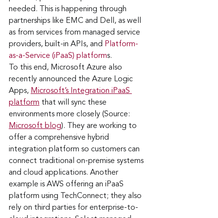
needed. This is happening through 
partnerships like EMC and Dell, as well 
as from services from managed service 
providers, built-in APIs, and 
Platform-
as-a-Service (iPaaS) platform
s. 
To this end, Microsoft Azure also 
recently announced the Azure Logic 
Apps, 
Microsoft’s Integration iPaaS 
platform
 that will sync these 
environments more closely (Source: 
Microsoft blog
). They are working to 
offer a comprehensive hybrid 
integration platform so customers can 
connect traditional on-premise systems 
and cloud applications. Another 
example is AWS offering an iPaaS 
platform using TechConnect; they also 
rely on third parties for enterprise-to-