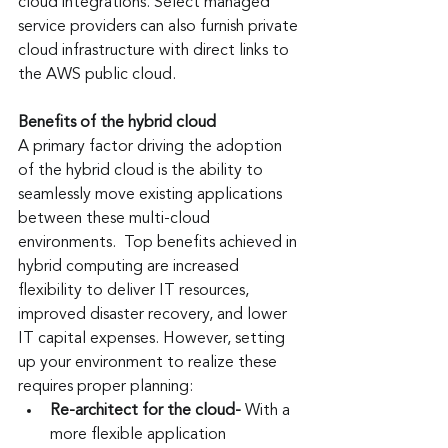
cloud integrations. Select managed 
service providers can also furnish private 
cloud infrastructure with direct links to 
the AWS public cloud.
Benefits of the hybrid cloud
A primary factor driving the adoption 
of the hybrid cloud is the ability to 
seamlessly move existing applications 
between these multi-cloud 
environments.  Top benefits achieved in 
hybrid computing are increased 
flexibility to deliver IT resources, 
improved disaster recovery, and lower 
IT capital expenses. However, setting 
up your environment to realize these 
requires proper planning: 
Re-architect for the cloud-
 With a 
more flexible application 