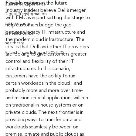
Flexible options in the future 
Customer Experience
Industry insiders believe Dell’s merger 
Digital Transformation
with EMC is in part setting the stage to 
cybersecurity
help customers bridge the gap 
between legacy IT infrastructure and 
branded calls
the modern cloud infrastructure. The 
healthcare
idea is that Dell and other IT providers 
AI Tech Trends Report 2024-25
are looking to give customers greater 
control and flexibility of their IT 
infrastructures. In this scenario, 
customers have the ability to run 
certain workloads in the cloud− and 
probably more and more over time- 
and mission-critical applications will run 
on traditional in-house systems or on 
private clouds. The next frontier is in 
providing ways to transfer data and 
workloads seamlessly between on-
premise, private and public clouds as 