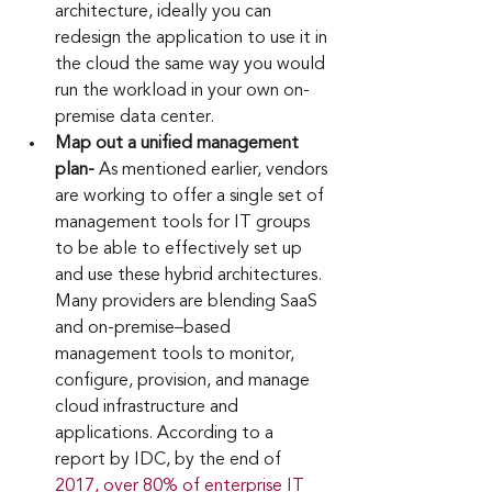
architecture, ideally you can 
redesign the application to use it in 
the cloud the same way you would 
run the workload in your own on-
premise data center. 
Map out a unified management 
plan- 
As mentioned earlier, vendors 
are working to offer a single set of 
management tools for IT groups 
to be able to effectively set up 
and use these hybrid architectures. 
Many providers are blending SaaS 
and on-premise–based 
management tools to monitor, 
configure, provision, and manage 
cloud infrastructure and 
applications. According to a 
report by IDC, by the end of 
2017, over 80% of enterprise IT 