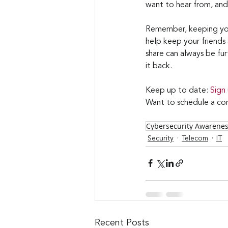
want to hear from, and
Remember, keeping your 
help keep your friends
share can always be fur
it back.
Keep up to date: 
Sign
Want to schedule a con
Cybersecurity Awarene
Security
Telecom
IT
Recent Posts