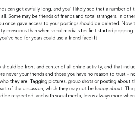
ends can get awfully long, and you’ll likely see that a number of 
at all. Some may be friends of friends and total strangers. In oth
u once gave access to your postings should be deleted. Now th
ity conscious than when social media sites first started poppin
ou’ve had for years could use a friend facelift.
 should be front and center of all online activity, and that inclu
e never your friends and those you have no reason to trust – nor
 who they are. Tagging pictures, group shots or posting about t
 part of the discussion, which they may not be happy about. The 
ld be respected, and with social media, less is always more when