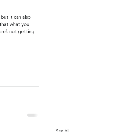
but it can also 
 that what you 
re’s not getting 
See All