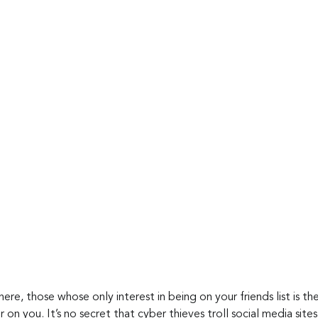
re, those whose only interest in being on your friends list is th
 on you. It’s no secret that cyber thieves troll social media site