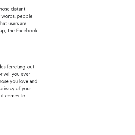
those distant 
er words, people 
at users are 
g-up, the Facebook 
des ferreting-out 
 will you ever 
hose you love and 
privacy of your 
 it comes to 