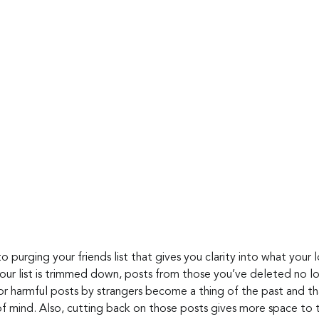
o purging your friends list that gives you clarity into what your 
ur list is trimmed down, posts from those you’ve deleted no lo
r harmful posts by strangers become a thing of the past and th
 mind. Also, cutting back on those posts gives more space to t