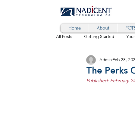
Home
About
POTS
All Posts
Getting Started
You
Admin
Feb 28, 20
Hybrid Cloud
Blog
AI
The Perks O
Published: February 24
SD-WAN
5G
Identity 
cybersecurity
branded calls