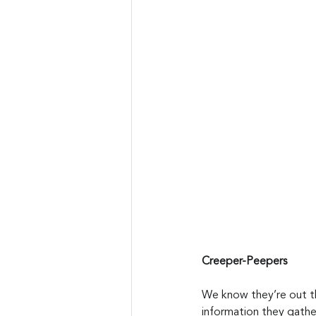
Creeper-Peepers
We know they’re out the
information they gather