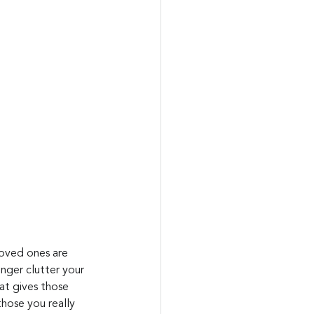
loved ones are 
nger clutter your 
at gives those 
hose you really 