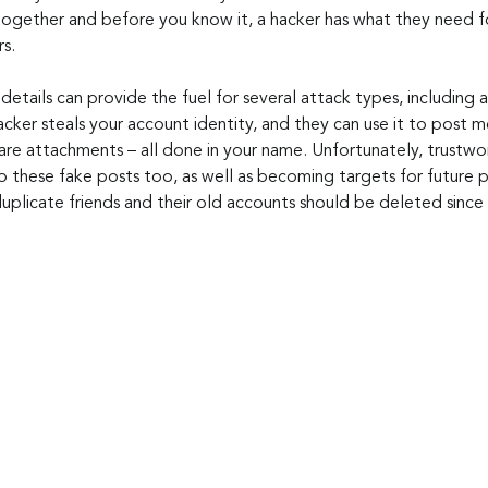
ogether and before you know it, a hacker has what they need f
rs.
 details can provide the fuel for several attack types, including
cker steals your account identity, and they can use it to post m
are attachments – all done in your name. Unfortunately, trustwor
to these fake posts too, as well as becoming targets for future 
duplicate friends and their old accounts should be deleted since