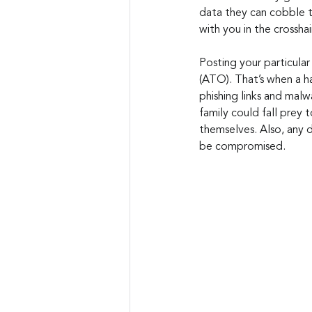
data they can cobble t
with you in the crosshai
Posting your particular
(ATO). That’s when a ha
phishing links and malw
family could fall prey 
themselves. Also, any 
be compromised.