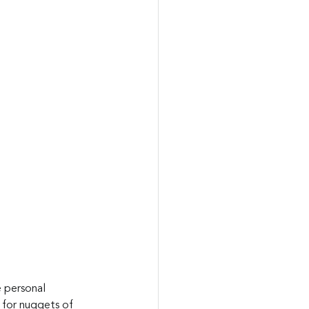
e personal 
s for nuggets of 