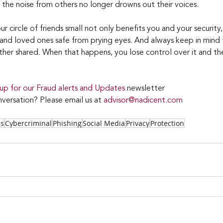
 the noise from others no longer drowns out their voices.
circle of friends small not only benefits you and your security, 
 and loved ones safe from prying eyes. And always keep in mind
ther shared. When that happens, you lose control over it and the
 up for our Fraud alerts and Updates 
newsletter
versation? Please email us at 
advisor@nadicent.com
ss
Cybercriminal
Phishing
Social Media
Privacy
Protection