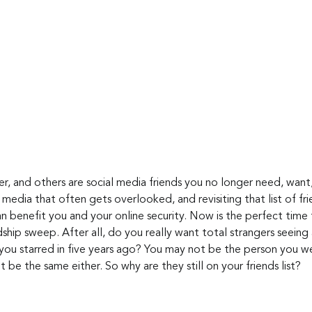
r, and others are social media friends you no longer need, want,
l media that often gets overlooked, and revisiting that list of f
n benefit you and your online security. Now is the perfect time 
ndship sweep. After all, do you really want total strangers seeing
 you starred in five years ago? You may not be the person you w
t be the same either. So why are they still on your friends list?