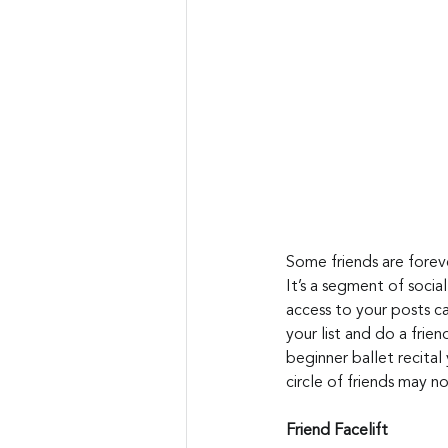
Some friends are foreve
It’s a segment of socia
access to your posts ca
your list and do a frie
beginner ballet recital
circle of friends may no
Friend Facelift