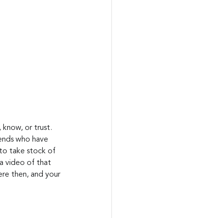
 know, or trust. 
riends who have 
to take stock of 
 a video of that 
ere then, and your 