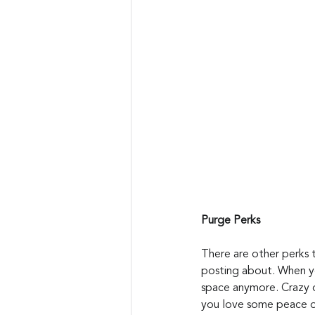
Purge Perks
There are other perks t
posting about. When yo
space anymore. Crazy o
you love some peace of