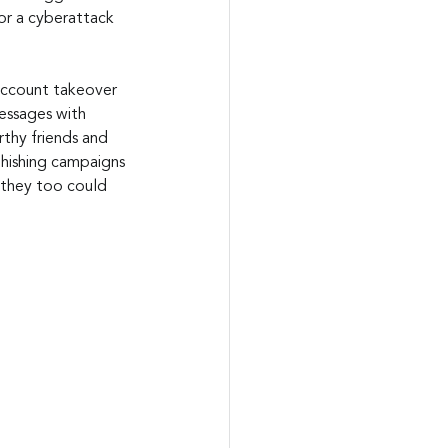
or a cyberattack 
 account takeover 
essages with 
thy friends and 
phishing campaigns 
 they too could 