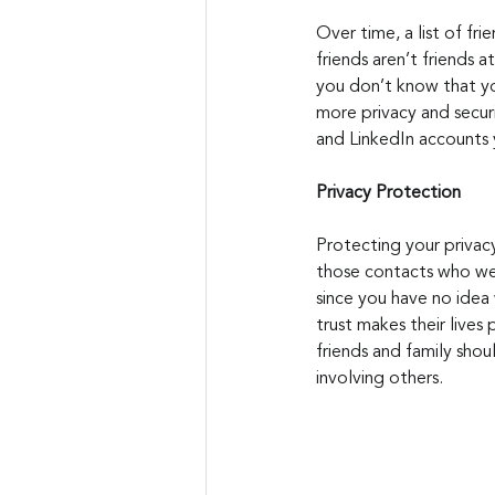
Over time, a list of fri
friends aren’t friends 
you don’t know that yo
more privacy and secur
and LinkedIn accounts y
Privacy Protection
Protecting your privacy
those contacts who wer
since you have no idea
trust makes their lives
friends and family shou
involving others.