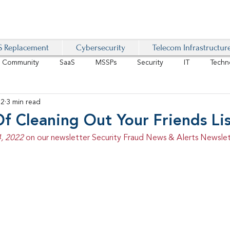
 Replacement
Cybersecurity
Telecom Infrastructur
r Community
SaaS
MSSPs
Security
IT
Techn
22
3 min read
IoT
4G/LTE
Software-Defined Network
VoIP
f Cleaning Out Your Friends Li
, 2022 
on our newsletter Security Fraud News & Alerts Newslet
Management
IAM
Mobility
Customer Experience
D
healthcare
AI Tech Trends Report 2024-25