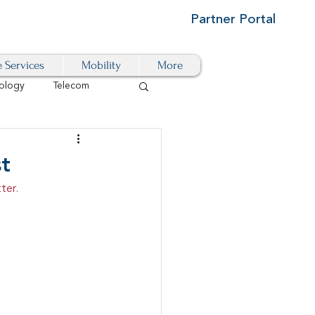
Partner Portal
e Services
Mobility
More
ology
Telecom
Cloud-Based
st
ter.
igital Transformation