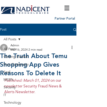
Partner Portal
Post
All Posts
Admin
All Posts
Mar 16, 2024
2 min read
The Truth About Temu
Getting Started
Shopping App Gives
Your Community
Reasons To Delete It
SaaS
MSSPs
Published: March 01, 2024 
on our 
newsletter Security Fraud News & 
Security
Alerts Newsletter.
IT
Technology