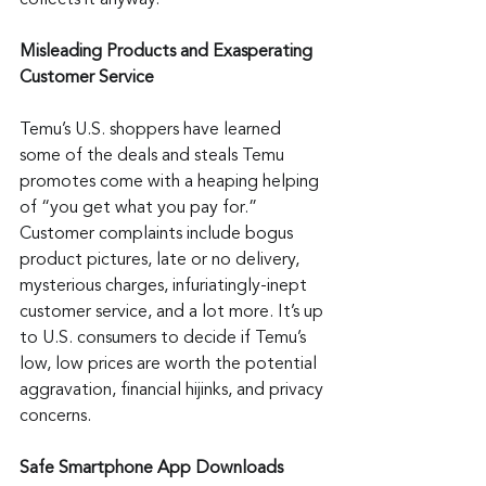
collects it anyway.
Misleading Products and Exasperating 
Customer Service
Temu’s U.S. shoppers have learned 
some of the deals and steals Temu 
promotes come with a heaping helping 
of “you get what you pay for.” 
Customer complaints include bogus 
product pictures, late or no delivery, 
mysterious charges, infuriatingly-inept 
customer service, and a lot more. It’s up 
to U.S. consumers to decide if Temu’s 
low, low prices are worth the potential 
aggravation, financial hijinks, and privacy 
concerns.
Safe Smartphone App Downloads