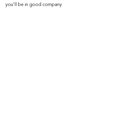
you’ll be in good company