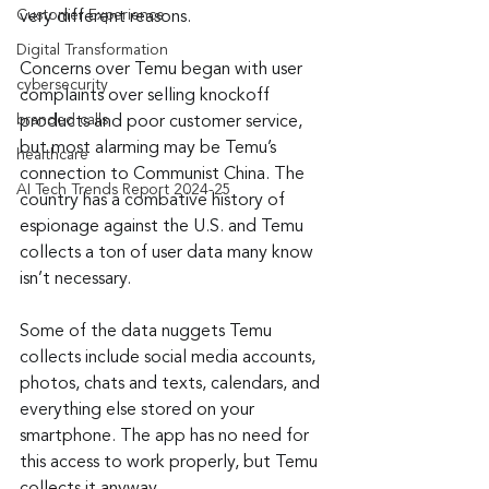
Customer Experience
very different reasons.
Digital Transformation
Concerns over Temu began with user 
cybersecurity
complaints over selling knockoff 
branded calls
products and poor customer service, 
but most alarming may be Temu’s 
healthcare
connection to Communist China. The 
AI Tech Trends Report 2024-25
country has a combative history of 
espionage against the U.S. and Temu 
collects a ton of user data many know 
isn’t necessary.
Some of the data nuggets Temu 
collects include social media accounts, 
photos, chats and texts, calendars, and 
everything else stored on your 
smartphone. The app has no need for 
this access to work properly, but Temu 