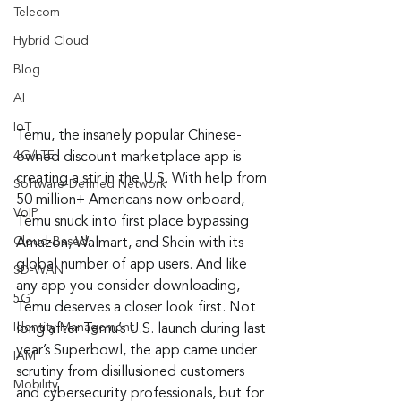
Telecom
Hybrid Cloud
Blog
AI
IoT
Temu, the insanely popular Chinese-
4G/LTE
owned discount marketplace app is 
creating a stir in the U.S. With help from 
Software-Defined Network
50 million+ Americans now onboard, 
VoIP
Temu snuck into first place bypassing 
Cloud-Based
Amazon, Walmart, and Shein with its 
global number of app users. And like 
SD-WAN
any app you consider downloading, 
5G
Temu deserves a closer look first. Not 
Identity Management
long after Temu’s U.S. launch during last 
year’s Superbowl, the app came under 
IAM
scrutiny from disillusioned customers 
Mobility
and cybersecurity professionals, but for 