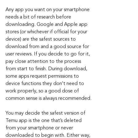
Any app you want on your smartphone 
needs a bit of research before 
downloading. Google and Apple app 
stores (or whichever if official for your 
device) are the safest sources to 
download from and a good source for 
user reviews. If you decide to go for it, 
pay close attention to the process 
from start to finish. During download, 
some apps request permissions to 
device functions they don’t need to 
work properly, so a good dose of 
common sense is always recommended.
You may decide the safest version of 
Temu app is the one that’s deleted 
from your smartphone or never 
downloaded to begin with. Either way, 