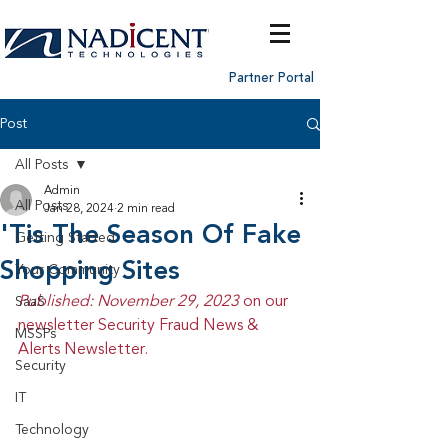
Partner Portal
Post
All Posts
Admin
All Posts
Jan 28, 2024
2 min read
'Tis The Season Of Fake
Getting Started
Shopping Sites
Your Community
Published: November 29, 2023 
on our 
SaaS
newsletter Security Fraud News & 
MSSPs
Alerts Newsletter.
Security
IT
Technology