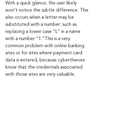
With a quick glance, the user likely 
won’t notice the subtle difference. This 
also occurs when a letter may be 
substituted with a number; such as 
replacing a lower case “L” in a name 
with a number “1.”This is a very 
common problem with online banking 
sites or for sites where payment card 
data is entered, because cyberthieves 
know that the credentials associated 
with those sites are very valuable.