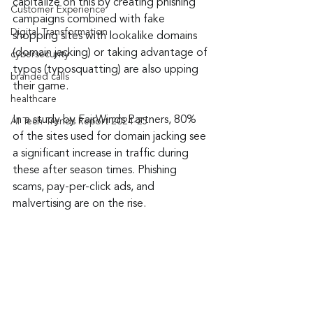
capitalize on this by creating phishing 
Customer Experience
campaigns combined with fake 
Digital Transformation
shopping sites with lookalike domains 
(domain jacking) or taking advantage of 
cybersecurity
typos (typosquatting) are also upping 
branded calls
their game.
healthcare
In a study by FairWinds Partners, 80% 
AI Tech Trends Report 2024-25
of the sites used for domain jacking see 
a significant increase in traffic during 
these after season times. Phishing 
scams, pay-per-click ads, and 
malvertising are on the rise.