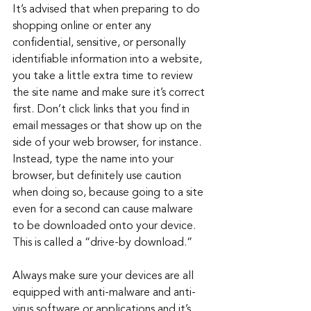
It’s advised that when preparing to do 
shopping online or enter any 
confidential, sensitive, or personally 
identifiable information into a website, 
you take a little extra time to review 
the site name and make sure it’s correct 
first. Don’t click links that you find in 
email messages or that show up on the 
side of your web browser, for instance. 
Instead, type the name into your 
browser, but definitely use caution 
when doing so, because going to a site 
even for a second can cause malware 
to be downloaded onto your device. 
This is called a “drive-by download.”
Always make sure your devices are all 
equipped with anti-malware and anti-
virus software or applications and it’s 