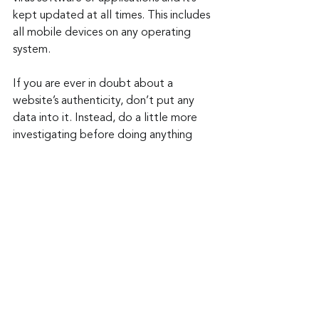
kept updated at all times. This includes 
all mobile devices on any operating 
system. 
If you are ever in doubt about a 
website’s authenticity, don’t put any 
data into it. Instead, do a little more 
investigating before doing anything 
further. There have been enough 
barriers to our joy lately. Don’t let do-
jacking and typosquatting spoil the 
good times this year.
Keep up to date: 
Sign up for our Fraud 
alerts and Updates 
newsletter
Want to schedule a conversation? 
Please email us at 
advisor@nadicent.com