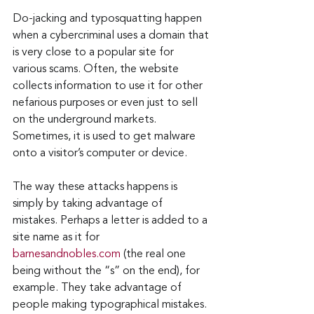
Do-jacking and typosquatting happen 
when a cybercriminal uses a domain that 
is very close to a popular site for 
various scams. Often, the website 
collects information to use it for other 
nefarious purposes or even just to sell 
on the underground markets. 
Sometimes, it is used to get malware 
onto a visitor’s computer or device.
The way these attacks happens is 
simply by taking advantage of 
mistakes. Perhaps a letter is added to a 
site name as it for 
barnesandnobles.com
 (the real one 
being without the “s” on the end), for 
example. They take advantage of 
people making typographical mistakes. 