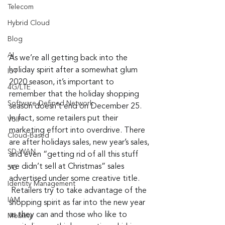
Telecom
Hybrid Cloud
Blog
AI
As we’re all getting back into the 
holiday spirit after a somewhat glum 
IoT
2020 season, it’s important to 
4G/LTE
remember that the holiday shopping 
Software-Defined Network
season doesn’t end on December 25. 
In fact, some retailers put their 
VoIP
marketing effort into overdrive. There 
Cloud-Based
are after holidays sales, new year’s sales, 
SD-WAN
and even “getting rid of all this stuff 
we didn’t sell at Christmas” sales 
5G
advertised under some creative title. 
Identity Management
 Retailers try to take advantage of the 
IAM
shopping spirit as far into the new year 
as they can and those who like to 
Mobility