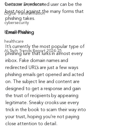
Customer Experience
because an educated user can be the 
best tool against the many forms that 
Digital Transformation
phishing takes.
cybersecurity
branded calls
Email Phishing
healthcare
It’s currently the most popular type of 
AI Tech Trends Report 2024-25
phishing lure that lurks in almost every 
inbox. Fake domain names and 
redirected URL’s are just a few ways 
phishing emails get opened and acted 
on. The subject line and content are 
designed to get a response and gain 
the trust of recipients by appearing 
legitimate. Sneaky crooks use every 
trick in the book to scam their way into 
your trust, hoping you’re not paying 
close attention to detail.