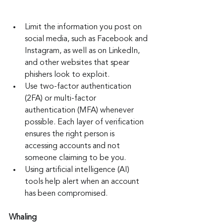
Limit the information you post on 
social media, such as Facebook and 
Instagram, as well as on LinkedIn, 
and other websites that spear 
phishers look to exploit.
Use two-factor authentication 
(2FA) or multi-factor 
authentication (MFA) whenever 
possible. Each layer of verification 
ensures the right person is 
accessing accounts and not 
someone claiming to be you.
Using artificial intelligence (AI) 
tools help alert when an account 
has been compromised.
Whaling