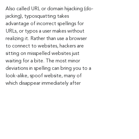
Also called URL or domain hijacking (do-
jacking), typosquatting takes 
advantage of incorrect spellings for 
URLs, or typos a user makes without 
realizing it. Rather than use a browser 
to connect to websites, hackers are 
sitting on misspelled websites just 
waiting for a bite. The most minor 
deviations in spelling can bring you to a 
look-alike, spoof website, many of 
which disappear immediately after 
stealing your payment card and other 
information.