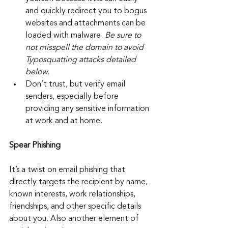
and quickly redirect you to bogus 
websites and attachments can be 
loaded with malware. 
Be sure to 
not misspell the domain to avoid 
Typosquatting attacks detailed 
below.
Don’t trust, but verify email 
senders, especially before 
providing any sensitive information 
at work and at home.
Spear Phishing
It’s a twist on email phishing that 
directly targets the recipient by name, 
known interests, work relationships, 
friendships, and other specific details 
about you. Also another element of 