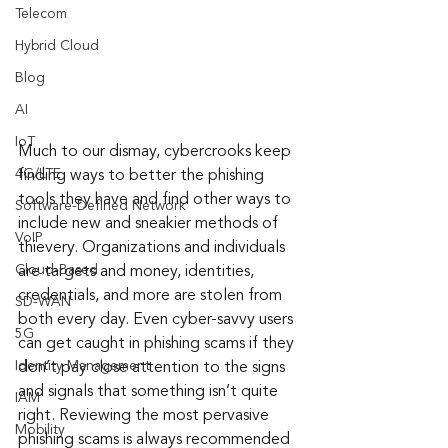
Telecom
Hybrid Cloud
Blog
AI
IoT
Much to our dismay, cybercrooks keep 
4G/LTE
finding ways to better the phishing 
tools they have and find other ways to 
Software-Defined Network
include new and sneakier methods of 
VoIP
thievery. Organizations and individuals 
Cloud-Based
are targets and money, identities, 
credentials, and more are stolen from 
SD-WAN
both every day. Even cyber-savvy users 
5G
can get caught in phishing scams if they 
Identity Management
don’t pay close attention to the signs 
and signals that something isn’t quite 
IAM
right. Reviewing the most pervasive 
Mobility
phishing scams is always recommended 