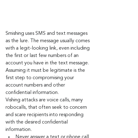
Smishing uses SMS and text messages 
as the lure. The message usually comes 
with a legit-looking link, even including 
the first or last few numbers of an 
account you have in the text message. 
Assuming it must be legitimate is the 
first step to compromising your 
account numbers and other 
confidential information.
Vishing attacks are voice calls, many 
robocalls, that often seek to concern 
and scare recipients into responding 
with the desired confidential 
information.
Never answer a text or phone call 