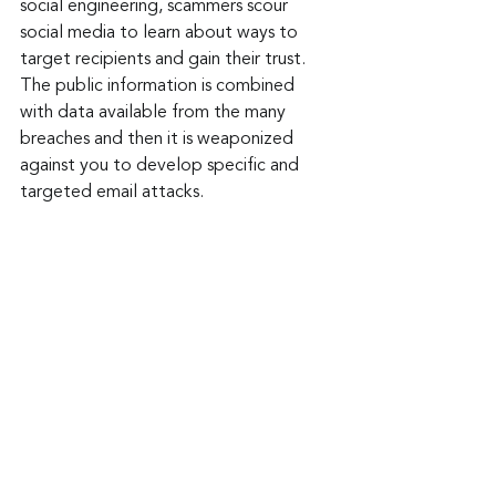
social engineering, scammers scour 
social media to learn about ways to 
target recipients and gain their trust. 
The public information is combined 
with data available from the many 
breaches and then it is weaponized 
against you to develop specific and 
targeted email attacks.