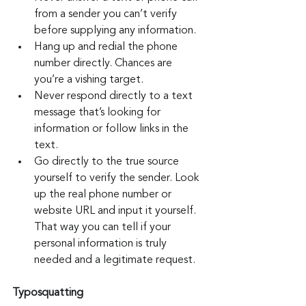
from a sender you can’t verify 
before supplying any information.
Hang up and redial the phone 
number directly. Chances are 
you’re a vishing target.
Never respond directly to a text 
message that’s looking for 
information or follow links in the 
text.
Go directly to the true source 
yourself to verify the sender. Look 
up the real phone number or 
website URL and input it yourself. 
That way you can tell if your 
personal information is truly 
needed and a legitimate request.
Typosquatting