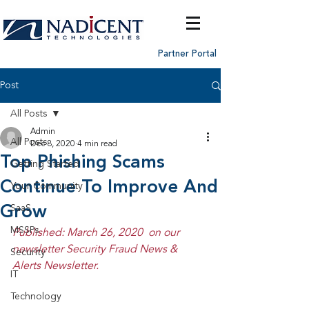
Partner Portal
Post
All Posts
Admin
All Posts
Dec 8, 2020
4 min read
Top Phishing Scams
Getting Started
Continue To Improve And
Your Community
Grow
SaaS
MSSPs
Published: March 26, 2020  on our 
newsletter Security Fraud News & 
Security
Alerts Newsletter.
IT
Technology