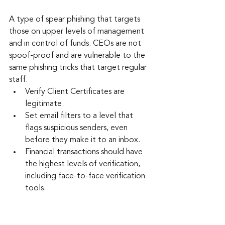
A type of spear phishing that targets 
those on upper levels of management 
and in control of funds. CEOs are not 
spoof-proof and are vulnerable to the 
same phishing tricks that target regular 
staff.
Verify Client Certificates are 
legitimate.
Set email filters to a level that 
flags suspicious senders, even 
before they make it to an inbox.
Financial transactions should have 
the highest levels of verification, 
including face-to-face verification 
tools.