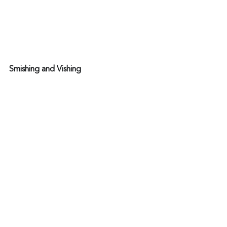
Smishing and Vishing