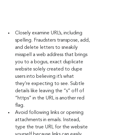
Closely examine URL’s, including 
spelling. Fraudsters transpose, add, 
and delete letters to sneakily 
misspell a web address that brings 
you to a bogus, exact duplicate 
website solely created to dupe 
users into believing it’s what 
they’re expecting to see. Subtle 
details like leaving the “s” off of 
“https” in the URL is another red 
flag.
Avoid following links or opening 
attachments in emails. Instead, 
type the true URL for the website 
yourself because links can easily 