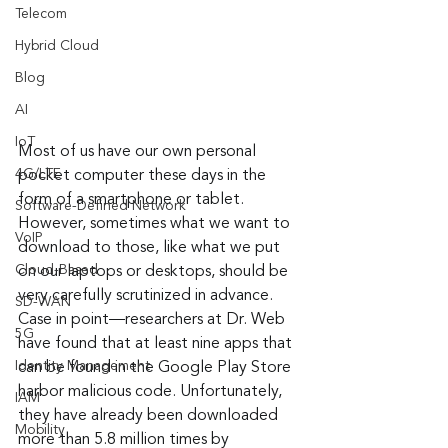
Telecom
Hybrid Cloud
Blog
AI
IoT
Most of us have our own personal 
4G/LTE
pocket computer these days in the 
form of a smartphone or tablet. 
Software-Defined Network
However, sometimes what we want to 
VoIP
download to those, like what we put 
Cloud-Based
on our laptops or desktops, should be 
very carefully scrutinized in advance. 
SD-WAN
Case in point—researchers at Dr. Web 
5G
have found that at least nine apps that 
Identity Management
can be found in the Google Play Store 
harbor malicious code. Unfortunately, 
IAM
they have already been downloaded 
Mobility
more than 5.8 million times by 