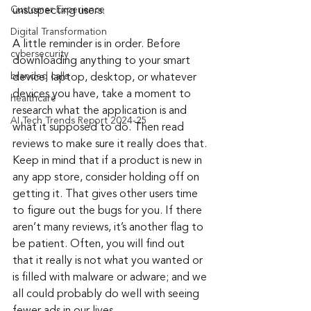
Customer Experience
unsuspecting users.
Digital Transformation
A little reminder is in order. Before 
cybersecurity
downloading anything to your smart 
branded calls
device, laptop, desktop, or whatever 
devices you have, take a moment to 
healthcare
research what the application is and 
AI Tech Trends Report 2024-25
what it supposed to do. Then read 
reviews to make sure it really does that. 
Keep in mind that if a product is new in 
any app store, consider holding off on 
getting it. That gives other users time 
to figure out the bugs for you. If there 
aren’t many reviews, it’s another flag to 
be patient. Often, you will find out 
that it really is not what you wanted or 
is filled with malware or adware; and we 
all could probably do well with seeing 