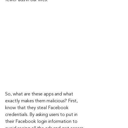
fewer ads in our lives.
So, what are these apps and what 
exactly makes them malicious? First, 
know that they steal Facebook 
credentials. By asking users to put in 
their Facebook login information to 