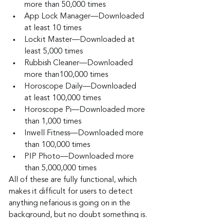
more than 50,000 times
App Lock Manager—Downloaded 
at least 10 times
Lockit Master—Downloaded at 
least 5,000 times
Rubbish Cleaner—Downloaded 
more than100,000 times
Horoscope Daily—Downloaded 
at least 100,000 times
Horoscope Pi—Downloaded more 
than 1,000 times
Inwell Fitness—Downloaded more 
than 100,000 times
PIP Photo—Downloaded more 
than 5,000,000 times
All of these are fully functional, which 
makes it difficult for users to detect 
anything nefarious is going on in the 
background, but no doubt something is.