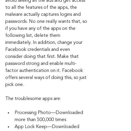
avoid seeing all the ads and get access 
to all the features of the apps, the 
malware actually captures logins and 
passwords. No one really wants that, so 
if you have any of the apps on the 
following list, delete them 
immediately. In addition, change your 
Facebook credentials and even 
consider doing that first. Make that 
password strong and enable multi-
factor authentication on it. Facebook 
offers several ways of doing this, so just 
pick one.
The troublesome apps are:
Processing Photo—Downloaded 
more than 500,000 times
App Lock Keep—Downloaded 