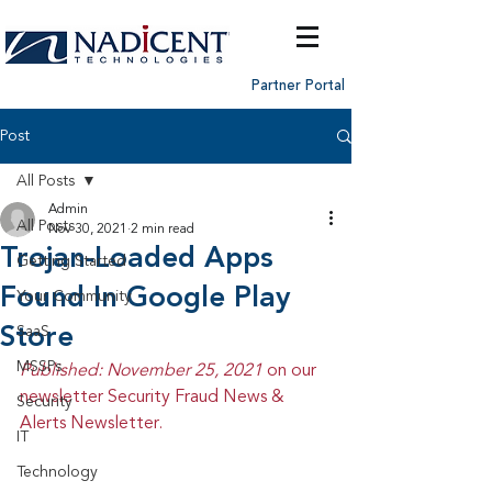
Partner Portal
Post
All Posts
Admin
All Posts
Nov 30, 2021
2 min read
Trojan-Loaded Apps
Getting Started
Found In Google Play
Your Community
Store
SaaS
MSSPs
Published: November 25, 2021 
on our 
newsletter Security Fraud News & 
Security
Alerts Newsletter.
IT
Technology