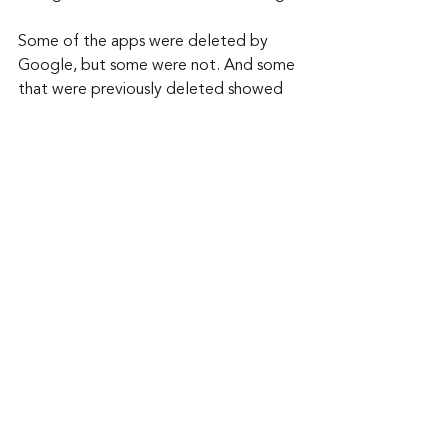
Some of the apps were deleted by 
Google, but some were not. And some 
that were previously deleted showed 
up again in another form. So always do 
your homework and you can avoid 
having frustrations like these.
Keep up to date: 
Sign up for our Fraud 
alerts and Updates 
newsletter
Want to schedule a conversation? 
Please email us at 
advisor@nadicent.com
Cybersecurity Awareness
Apps
Trojan
Security
IT
Telecom