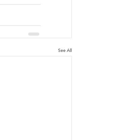
See All