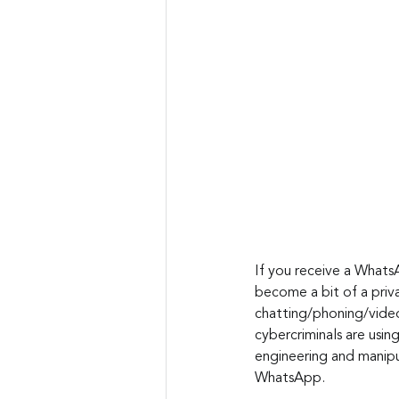
If you receive a WhatsA
become a bit of a priv
chatting/phoning/video 
cybercriminals are usin
engineering and manipul
WhatsApp.