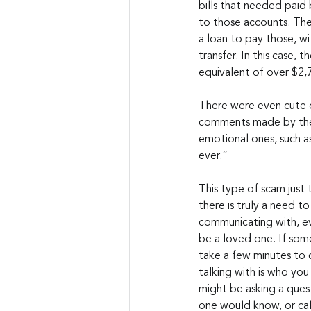
bills that needed paid
to those accounts. The
a loan to pay those, wi
transfer. In this case, 
equivalent of over $2
There were even cute 
comments made by the 
emotional ones, such as
ever.”
This type of scam just t
there is truly a need to
communicating with, eve
be a loved one. If some
take a few minutes to 
talking with is who you r
might be asking a ques
one would know, or cal