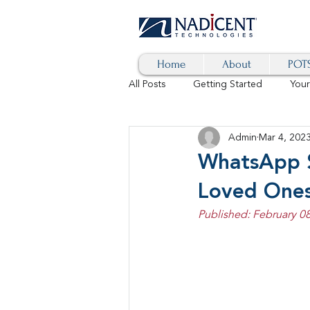
Home
About
POTS
All Posts
Getting Started
You
Admin
Mar 4, 202
Hybrid Cloud
Blog
AI
WhatsApp 
Loved One
SD-WAN
5G
Identity 
Published: February 08
cybersecurity
branded calls