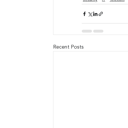
Recent Posts