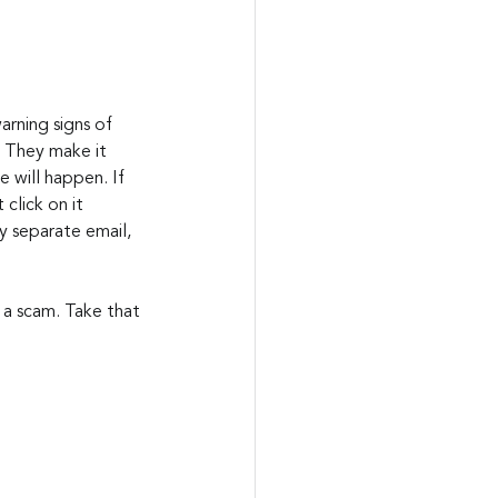
arning signs of 
  They make it 
 will happen. If 
click on it 
 separate email, 
 a scam. Take that 