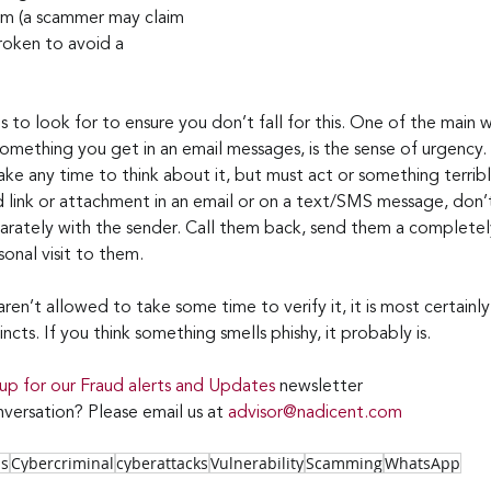
cam (a scammer may claim 
roken to avoid a 
s to look for to ensure you don’t fall for this. One of the main w
 something you get in an email messages, is the sense of urgency.
ke any time to think about it, but must act or something terrible
link or attachment in an email or on a text/SMS message, don’t 
arately with the sender. Call them back, send them a completely
sonal visit to them.
en’t allowed to take some time to verify it, it is most certainly
incts. If you think something smells phishy, it probably is.
 up for our Fraud alerts and Updates 
newsletter 
versation? Please email us at 
advisor@nadicent.com
ss
Cybercriminal
cyberattacks
Vulnerability
Scamming
WhatsApp