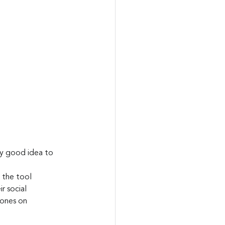
ry good idea to 
 the tool 
r social 
 ones on 