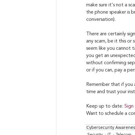
make sure it's not a s
the phone speaker is b
conversation).
There are certainly sign
any scam, be it this or
seem like you cannot ta
you get an unexpected 
without confirming sep
or if you can, pay a per
Remember that if you ar
time and trust your inst
Keep up to date: 
Sign
Want to schedule a con
Cybersecurity Awarene
Security
IT
Telecom