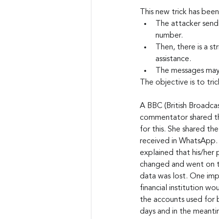
This new trick has been
The attacker sends
number.
Then, there is a st
assistance.
The messages may i
The objective is to tri
A BBC (British Broadca
commentator shared tha
for this. She shared t
received in WhatsApp. 
explained that his/her
changed and went on to
data was lost. One impo
financial institution w
the accounts used for 
days and in the meanti