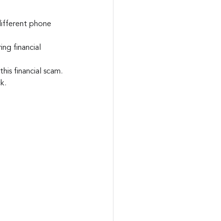
different phone 
ing financial 
his financial scam.
k.