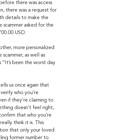
 before there was access 
n, there was a request for 
th details to make the 
the scammer asked for the 
,700.00 USD.
other, more personalized 
scammer, as well as 
 “It’s been the worst day 
ells us once again that 
 verify who you’re 
n if they're claiming to 
thing doesn’t feel right, 
confirm that who you’re 
eally think it is. This 
tion that only your loved 
ling former number to 