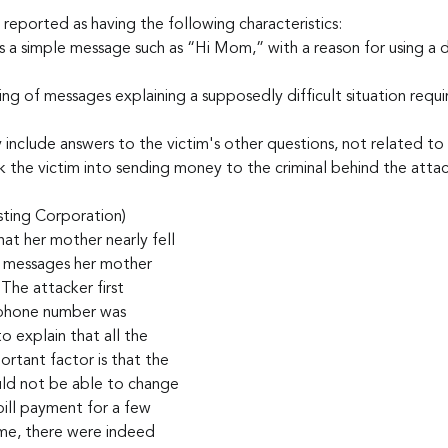
 reported as having the following characteristics:
 a simple message such as “Hi Mom,” with a reason for using a 
ring of messages explaining a supposedly difficult situation requir
nclude answers to the victim's other questions, not related to t
ck the victim into sending money to the criminal behind the attac
sting Corporation) 
t her mother nearly fell 
he messages her mother 
The attacker first 
 phone number was 
 explain that all the 
rtant factor is that the 
ould not be able to change 
bill payment for a few 
me, there were indeed 