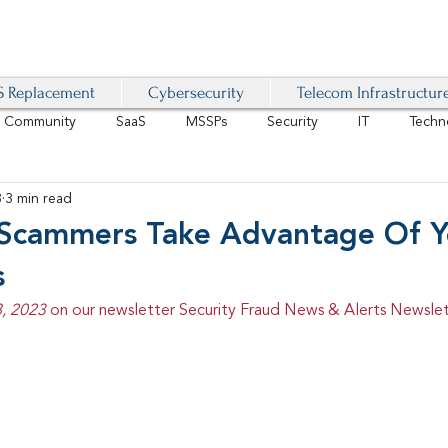
 Replacement
Cybersecurity
Telecom Infrastructur
r Community
SaaS
MSSPs
Security
IT
Techn
3
3 min read
IoT
4G/LTE
Software-Defined Network
VoIP
Scammers Take Advantage Of Y
s
Management
IAM
Mobility
Customer Experience
D
, 2023 
on our newsletter Security Fraud News & Alerts Newslet
healthcare
AI Tech Trends Report 2024-25