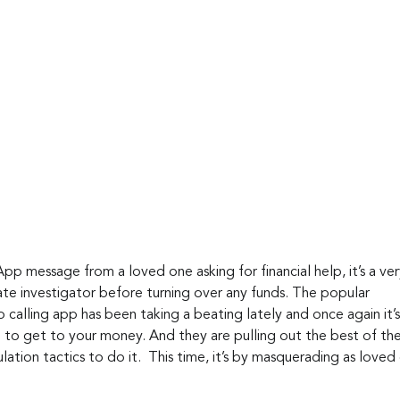
pp message from a loved one asking for financial help, it’s a ve
ate investigator before turning over any funds. The popular 
calling app has been taking a beating lately and once again it’s
g to get to your money. And they are pulling out the best of thei
ation tactics to do it.  This time, it’s by masquerading as loved