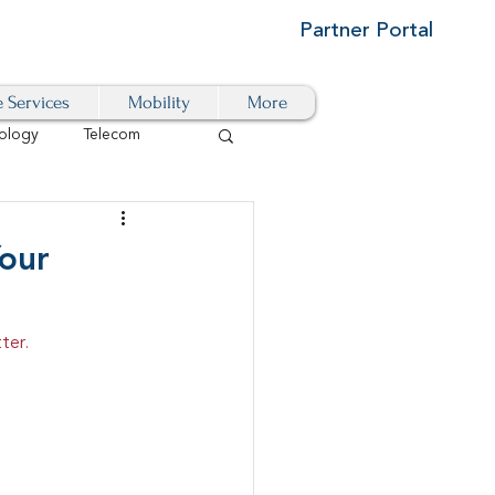
Partner Portal
e Services
Mobility
More
ology
Telecom
Cloud-Based
our
igital Transformation
ter.